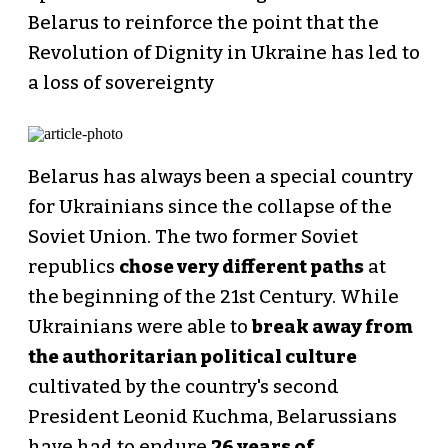
Belarus to reinforce the point that the
Revolution of Dignity in Ukraine has led to
a loss of sovereignty
Belarus has always been a special country
for Ukrainians since the collapse of the
Soviet Union. The two former Soviet
republics
chose very different paths
at
the beginning of the 21st Century. While
Ukrainians were able to
break away from
the authoritarian political culture
cultivated by the country's second
President Leonid Kuchma, Belarussians
have had to endure
26 years of