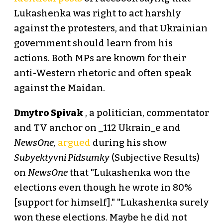
Lukashenka was right to act harshly
against the protesters, and that Ukrainian
government should learn from his
actions. Both MPs are known for their
anti-Western rhetoric and often speak
against the Maidan.
Dmytro Spivak
, a politician, commentator
and TV anchor on _112 Ukrain_e and
NewsOne,
argued
during his show
Subyektyvni Pidsumky
(Subjective Results)
on
NewsOne
that "Lukashenka won the
elections even though he wrote in 80%
[support for himself]." "Lukashenka surely
won these elections. Maybe he did not