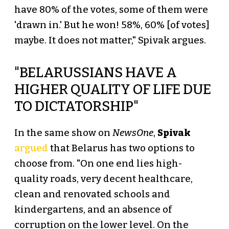
have 80% of the votes, some of them were
'drawn in.' But he won! 58%, 60% [of votes]
maybe. It does not matter," Spivak argues.
"BELARUSSIANS HAVE A
HIGHER QUALITY OF LIFE DUE
TO DICTATORSHIP"
In the same show on
NewsOne
,
Spivak
argued
that Belarus has two options to
choose from. "On one end lies high-
quality roads, very decent healthcare,
clean and renovated schools and
kindergartens, and an absence of
corruption on the lower level. On the