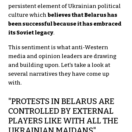
persistent element of Ukrainian political
culture which
believes that Belarus has
been successful because it has embraced
its Soviet legacy
.
This sentiment is what anti-Western
media and opinion leaders are drawing
and building upon. Let's take a look at
several narratives they have come up
with.
"PROTESTS IN BELARUS ARE
CONTROLLED BY EXTERNAL
PLAYERS LIKE WITH ALL THE
UKRAINIAN MAIDANS"