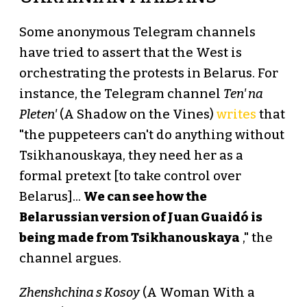
Some anonymous Telegram channels
have tried to assert that the West is
orchestrating the protests in Belarus. For
instance, the Telegram channel
Ten' na
Pleten'
(A Shadow on the Vines)
writes
that
"the puppeteers can't do anything without
Tsikhanouskaya, they need her as a
formal pretext [to take control over
Belarus]...
We can see how the
Belarussian version of Juan Guaidó is
being made from Tsikhanouskaya
," the
channel argues.
Zhenshchina s Kosoy
(A Woman With a