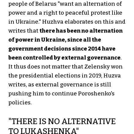
people of Belarus "want an alternation of
power and a right to peaceful protest like
in Ukraine." Huzhva elaborates on this and
writes that
there has been no alternation
of power in Ukraine, since all the
government decisions since 2014 have
been controlled by external governance
.
It thus does not matter that Zelensky won
the presidential elections in 2019, Huzva
writes, as external governance is still
pushing him to continue Poroshenko's
policies.
"THERE IS NO ALTERNATIVE
TO LUKASHENKA"