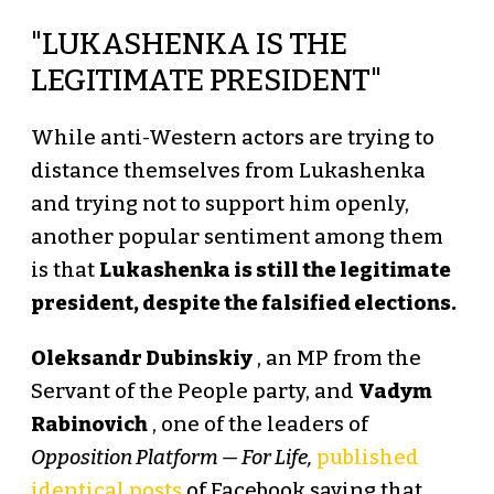
"LUKASHENKA IS THE
LEGITIMATE PRESIDENT"
While anti-Western actors are trying to
distance themselves from Lukashenka
and trying not to support him openly,
another popular sentiment among them
is that
Lukashenka is still the legitimate
president, despite the falsified elections.
Oleksandr Dubinskiy
, an MP from the
Servant of the People party, and
Vadym
Rabinovich
, one of the leaders of
Opposition Platform — For Life,
published
identical posts
of Facebook saying that