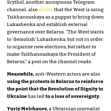
Scythe), another anonymous Telegram
channel, also
writes
that the West is using
Tsikhanouskaya as a puppet to bring down
Lukashenka and establish external
governance over Belarus. "The West wants
to 'demolish' Lukashenka, but not in order
to organize new elections, but rather to
make Tsikhanouskaya the President of
Belarus," a post on the channel reads.
Meanwhile,
anti-Western actors are also
using the protests in Belarus to reinforce
the point that the Revolution of Dignity in
Ukraine
has led
to a loss of sovereignty.
Yuriy Molchanov,
a Ukrainian journalist