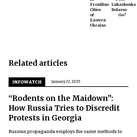
Frontline
Lukashenka
Cities
Belarus
of
Go?
Eastern
Ukraine
Related articles
INFOWATCH
January 22, 2025
“Rodents on the Maidown”:
How Russia Tries to Discredit
Protests in Georgia
Russian propaganda employs the same methods to