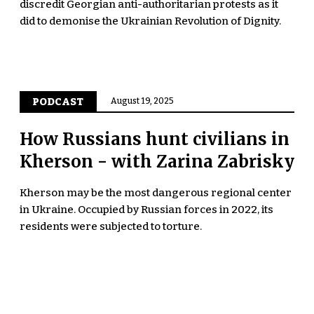
discredit Georgian anti-authoritarian protests as it
did to demonise the Ukrainian Revolution of Dignity.
PODCAST
August 19, 2025
How Russians hunt civilians in
Kherson - with Zarina Zabrisky
Kherson may be the most dangerous regional center
in Ukraine. Occupied by Russian forces in 2022, its
residents were subjected to torture.