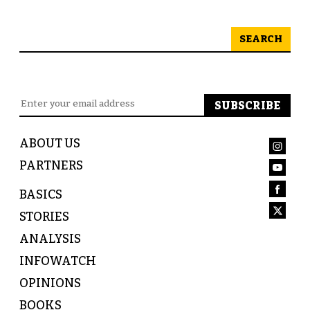
SEARCH
ABOUT US
PARTNERS
BASICS
STORIES
ANALYSIS
INFOWATCH
OPINIONS
BOOKS