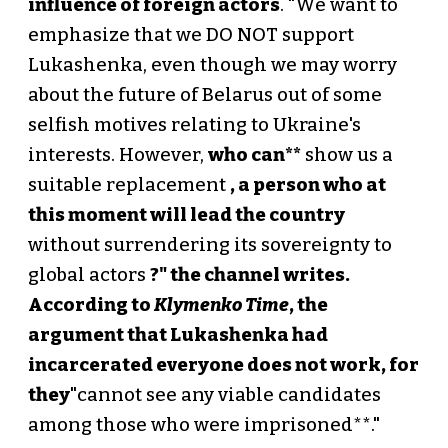
influence of foreign actors
. "We want to
emphasize that we DO NOT support
Lukashenka, even though we may worry
about the future of Belarus out of some
selfish motives relating to Ukraine's
interests. However,
who can**
show us a
suitable replacement
, a person who at
this moment will lead the country
without surrendering its sovereignty to
global actors
?" the channel writes.
According to
Klymenko Time
, the
argument that Lukashenka had
incarcerated everyone does not work, for
they
"cannot see any viable candidates
among those who were imprisoned**."