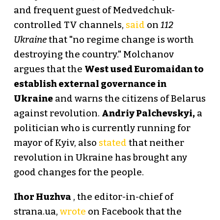
and frequent guest of Medvedchuk-
controlled TV channels,
said
on
112
Ukraine
that "no regime change is worth
destroying the country." Molchanov
argues that the
West used Euromaidan to
establish external governance in
Ukraine
and warns the citizens of Belarus
against revolution.
Andriy Palchevskyi,
a
politician who is currently running for
mayor of Kyiv, also
stated
that neither
revolution in Ukraine has brought any
good changes for the people.
Ihor Huzhva
, the editor-in-chief of
strana.ua,
wrote
on Facebook that the