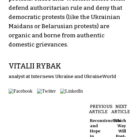
defend authoritarian rule and deny that
democratic protests (like the Ukrainian
Maidans or Belarusian protests) are
organic and borne from authentic
domestic grievances.
VITALII RYBAK
analyst at Internews Ukraine and UkraineWorld
PREVIOUS
NEXT
ARTICLE
ARTICLE
Reconstruction
Which
and
Way
Hope
Will
in
Post-