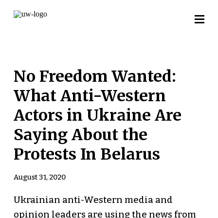
No Freedom Wanted:
What Anti-Western
Actors in Ukraine Are
Saying About the
Protests In Belarus
August 31, 2020
Ukrainian anti-Western media and
opinion leaders are using the news from