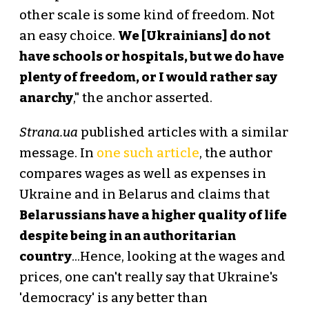
other scale is some kind of freedom. Not
an easy choice.
We [Ukrainians] do not
have schools or hospitals, but we do have
plenty of freedom, or I would rather say
anarchy
," the anchor asserted.
Strana.ua
published articles with a similar
message. In
one such article
, the author
compares wages as well as expenses in
Ukraine and in Belarus and claims that
Belarussians have a higher quality of life
despite being in an authoritarian
country
...Hence, looking at the wages and
prices, one can't really say that Ukraine's
'democracy' is any better than