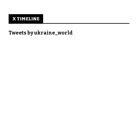
X TIMELINE
Tweets by ukraine_world