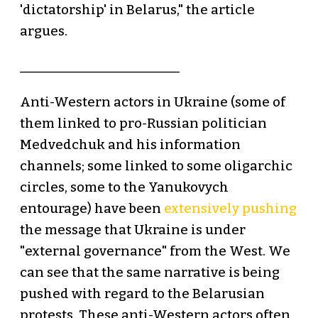
'dictatorship' in Belarus," the article
argues.
_________________________
Anti-Western actors in Ukraine (some of
them linked to pro-Russian politician
Medvedchuk and his information
channels; some linked to some oligarchic
circles, some to the Yanukovych
entourage) have been
extensively pushing
the message that Ukraine is under
"external governance" from the West. We
can see that the same narrative is being
pushed with regard to the Belarusian
protests. These anti-Western actors often