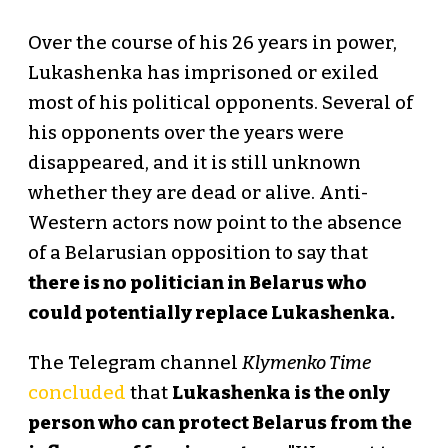
Over the course of his 26 years in power,
Lukashenka has imprisoned or exiled
most of his political opponents. Several of
his opponents over the years were
disappeared, and it is still unknown
whether they are dead or alive. Anti-
Western actors now point to the absence
of a Belarusian opposition to say that
there is no politician in Belarus who
could potentially replace Lukashenka.
The Telegram channel
Klymenko Time
concluded
that
Lukashenka is the only
person who can protect Belarus from the