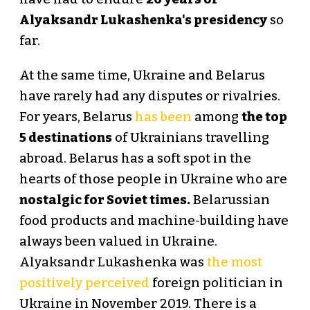
Alyaksandr Lukashenka's presidency
so
far.
At the same time, Ukraine and Belarus
have rarely had any disputes or rivalries.
For years, Belarus
has been
among
the top
5 destinations
of Ukrainians travelling
abroad. Belarus has a soft spot in the
hearts of those people in Ukraine who are
nostalgic for Soviet times.
Belarussian
food products and machine-building have
always been valued in Ukraine.
Alyaksandr Lukashenka was
the most
positively perceived
foreign politician in
Ukraine in November 2019. There is a