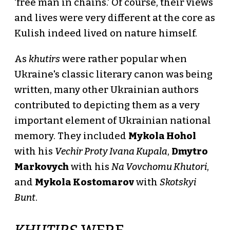
'free man in chains.' Of course, their views
and lives were very different at the core as
Kulish indeed lived on nature himself.
As
khutirs
were rather popular when
Ukraine's classic literary canon was being
written, many other Ukrainian authors
contributed to depicting them as a very
important element of Ukrainian national
memory. They included
Mykola Hohol
with his
Vechir Proty Ivana Kupala
,
Dmytro
Markovych
with his
Na Vovchomu Khutori
,
and
Mykola Kostomarov
with
Skotskyi
Bunt
.