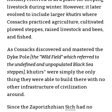
livestock during winter. However, it later
evolved to include larger
khutirs
where
Cossacks practiced agriculture, cultivated
plowed steppes, raised livestock and bees,
and fished.
As Cossacks discovered and mastered the
Dyke Pole
[the "Wild Field" which referred to
the undefined and unpopulated Black Sea
steppes],
khutirs* were simply the only
thing they were able to build there with no
other infrastructure of civilization
around.
Since the Zaporizhzhian
Sich
had no