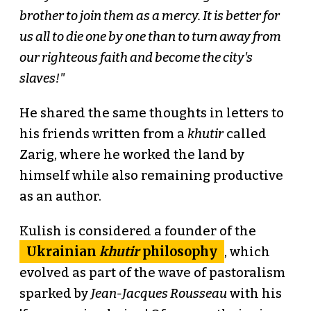
brother to join them as a mercy. It is better for
us all to die one by one than to turn away from
our righteous faith and become the city's
slaves!"
He shared the same thoughts in letters to
his friends written from a
khutir
called
Zarig, where he worked the land by
himself while also remaining productive
as an author.
Kulish is considered a founder of the
Ukrainian
khutir
philosophy
, which
evolved as part of the wave of pastoralism
sparked by
Jean-Jacques Rousseau
with his