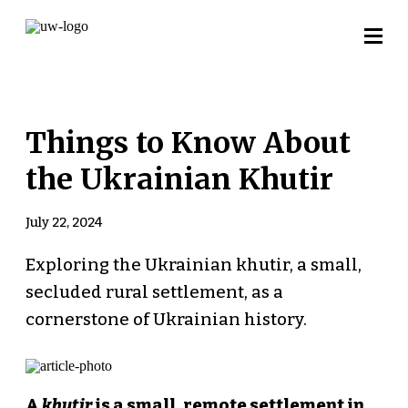
Things to Know About
the Ukrainian Khutir
July 22, 2024
Exploring the Ukrainian khutir, a small,
secluded rural settlement, as a
cornerstone of Ukrainian history.
A
khutir
is a small, remote settlement in