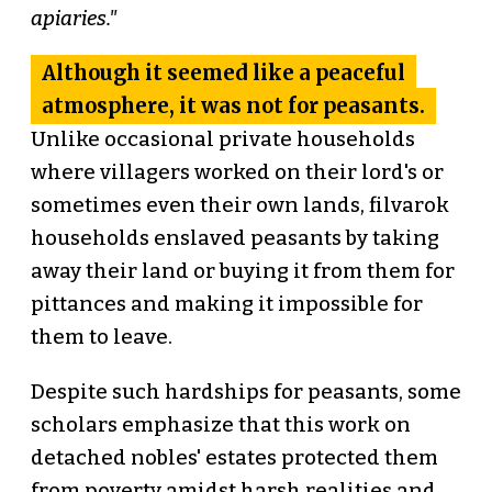
apiaries."
Although it seemed like a peaceful
atmosphere, it was not for peasants.
Unlike occasional private households
where villagers worked on their lord's or
sometimes even their own lands, filvarok
households enslaved peasants by taking
away their land or buying it from them for
pittances and making it impossible for
them to leave.
Despite such hardships for peasants, some
scholars emphasize that this work on
detached nobles' estates protected them
from poverty amidst harsh realities and