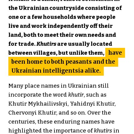
the Ukrainian countryside consisting of
one or a few households where people
live and work independently off their
land, both to meet their own needs and
for trade.
Khutirs
are usually located
have
between villages, but unlike them,
been home to both peasants and the
Ukrainian intelligentsia alike.
Many place names in Ukrainian still
incorporate the word
khutir
, such as
Khutir Mykhailivskyi, Yahidnyi Khutir,
Chervonyi Khutir, and so on. Over the
centuries, these enduring names have
highlighted the importance of
khutirs
in