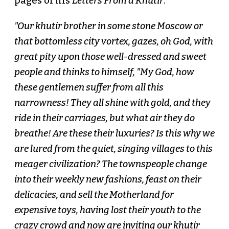
pages of his
Letters From a Khutir
:
"Our khutir brother in some stone Moscow or
that bottomless city vortex, gazes, oh God, with
great pity upon those well-dressed and sweet
people and thinks to himself, "My God, how
these gentlemen suffer from all this
narrowness! They all shine with gold, and they
ride in their carriages, but what air they do
breathe! Are these their luxuries? Is this why we
are lured from the quiet, singing villages to this
meager civilization? The townspeople change
into their weekly new fashions, feast on their
delicacies, and sell the Motherland for
expensive toys, having lost their youth to the
crazy crowd and now are inviting our khutir