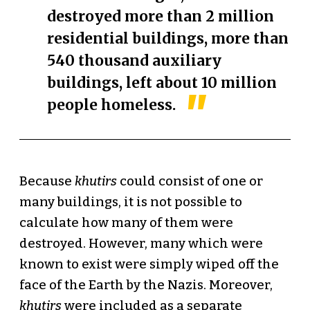
destroyed more than 2 million
residential buildings, more than
540 thousand auxiliary
buildings, left about 10 million
people homeless.
Because
khutirs
could consist of one or
many buildings, it is not possible to
calculate how many of them were
destroyed. However, many which were
known to exist were simply wiped off the
face of the Earth by the Nazis. Moreover,
khutirs
were included as a separate