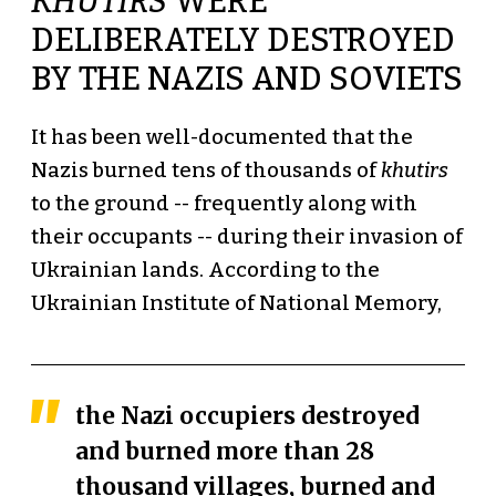
KHUTIRS
WERE
DELIBERATELY DESTROYED
BY THE NAZIS AND SOVIETS
It has been well-documented that the
Nazis burned tens of thousands of
khutirs
to the ground -- frequently along with
their occupants -- during their invasion of
Ukrainian lands. According to the
Ukrainian Institute of National Memory,
the Nazi occupiers destroyed
and burned more than 28
thousand villages, burned and