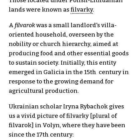
Those located under Polish-Lithuanian
lands were known as
filvarky
.
A
filvarok
was a small landlord's villa-
oriented household, overseen by the
nobility or church hierarchy, aimed at
producing food and other essential goods
to sustain society. Initially, this entity
emerged in Galicia in the 15th century in
response to the growing demand for
agricultural production.
Ukrainian scholar Iryna Rybachok gives
us a vivid picture of filvarky [plural of
filvarok] in Volyn, where they have been
since the 17th century: