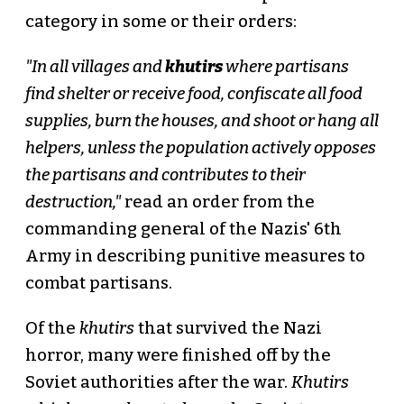
category in some or their orders:
"In all villages and
khutirs
where partisans
find shelter or receive food, confiscate all food
supplies, burn the houses, and shoot or hang all
helpers, unless the population actively opposes
the partisans and contributes to their
destruction,"
read an order from the
commanding general of the Nazis' 6th
Army in describing punitive measures to
combat partisans.
Of the
khutirs
that survived the Nazi
horror, many were finished off by the
Soviet authorities after the war.
Khutirs