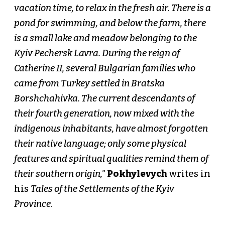
vacation time, to relax in the fresh air. There is a
pond for swimming, and below the farm, there
is a small lake and meadow belonging to the
Kyiv Pechersk Lavra. During the reign of
Catherine II, several Bulgarian families who
came from Turkey settled in Bratska
Borshchahivka. The current descendants of
their fourth generation, now mixed with the
indigenous inhabitants, have almost forgotten
their native language; only some physical
features and spiritual qualities remind them of
their southern origin,"
Pokhylevych
writes in
his
Tales of the Settlements of the Kyiv
Province
.