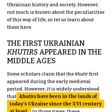
Ukrainian history and society. However,
not much is known about the peculiarities
of this way of life, so let us learn about
them here.
THE FIRST UKRAINIAN
KHUTIRS
APPEARED IN THE
MIDDLE AGES
Some scholars claim that the
khutir
first
appeared during the early medieval
period. However, it is widely understood
khutirs
have been in the lands of
that
today's Ukraine since the XVI century
at least.
In those times, these