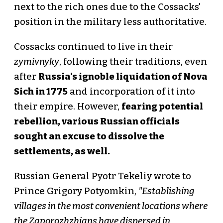
next to the rich ones due to the Cossacks'
position in the military less authoritative.
Cossacks continued to live in their
zymivnyky
, following their traditions, even
after
Russia's ignoble liquidation of Nova
Sich in 1775
and incorporation of it into
their empire. However,
fearing potential
rebellion, various Russian officials
sought an excuse to dissolve the
settlements, as well.
Russian General Pyotr Tekeliy wrote to
Prince Grigory Potyomkin,
"Establishing
villages in the most convenient locations where
the Zaporozhzhians have dispersed in