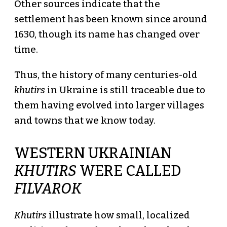
Other sources indicate that the
settlement has been known since around
1630, though its name has changed over
time.
Thus, the history of many centuries-old
khutirs
in Ukraine is still traceable due to
them having evolved into larger villages
and towns that we know today.
WESTERN UKRAINIAN
KHUTIRS
WERE CALLED
FILVAROK
Khutirs
illustrate how small, localized