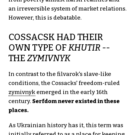
an irreversible system of market relations.
However, this is debatable.
COSSACSK HAD THEIR
OWN TYPE OF
KHUTIR
--
THE
ZYMIVNYK
In contrast to the filvarok's slave-like
conditions, the Cossacks' freedom-ruled
zymivnyk
emerged in the early 16th
century.
Serfdom never existed in these
places.
As Ukrainian history has it, this term was
initially referred to as a place for keeping