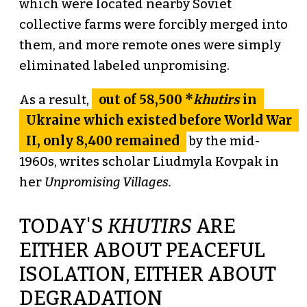
which were located nearby Soviet
collective farms were forcibly merged into
them, and more remote ones were simply
eliminated labeled unpromising.
out of 58,500 *
khutirs
in
As a result,
Ukraine which existed before World War
II, only 8,400 remained
by the mid-
1960s, writes scholar Liudmyla Kovpak in
her
Unpromising Villages.
TODAY'S
KHUTIRS
ARE
EITHER ABOUT PEACEFUL
ISOLATION, EITHER ABOUT
DEGRADATION