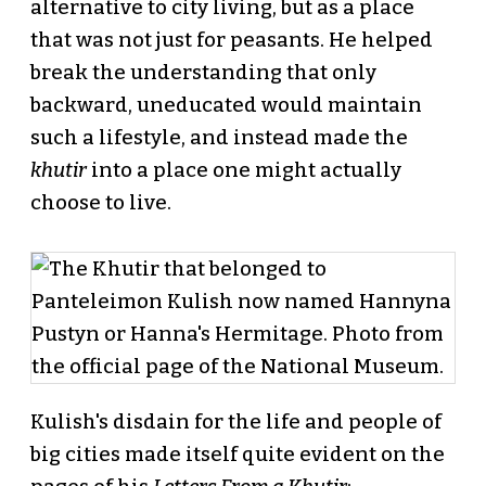
alternative to city living, but as a place
that was not just for peasants. He helped
break the understanding that only
backward, uneducated would maintain
such a lifestyle, and instead made the
khutir
into a place one might actually
choose to live.
Kulish's disdain for the life and people of
big cities made itself quite evident on the