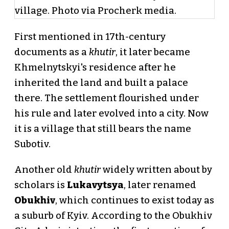
First mentioned in 17th-century
documents as a
khutir
, it later became
Khmelnytskyi's residence after he
inherited the land and built a palace
there. The settlement flourished under
his rule and later evolved into a city. Now
it is a village that still bears the name
Subotiv.
Another old
khutir
widely written about by
scholars is
Lukavytsya
, later renamed
Obukhiv
, which continues to exist today as
a suburb of Kyiv. According to the Obukhiv