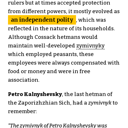
rulers but at times accepted protection
from different powers, it mostly evolved as
an independent polity
, which was
reflected in the nature of its households.
Although Cossack hetmans would
maintain well-developed
zymivnyky
which employed peasants, these
employees were always compensated with
food or money and were in free
association.
Petro Kalnyshevsky
, the last hetman of
the Zaporizhzhian Sich, had a
zymivnyk
to
remember:
"The zymivnyk of Petro Kalnyshevsky was