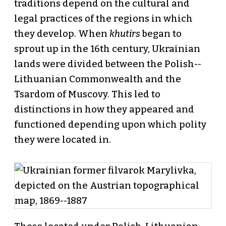
traditions depend on the cultural and
legal practices of the regions in which
they develop. When
khutirs
began to
sprout up in the 16th century, Ukrainian
lands were divided between the Polish--
Lithuanian Commonwealth and the
Tsardom of Muscovy. This led to
distinctions in how they appeared and
functioned depending upon which polity
they were located in.