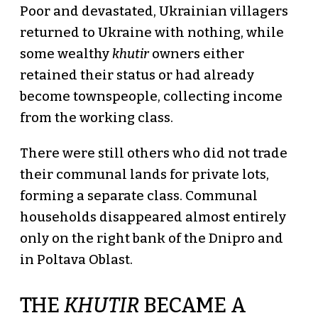
Poor and devastated, Ukrainian villagers
returned to Ukraine with nothing, while
some wealthy
khutir
owners either
retained their status or had already
become townspeople, collecting income
from the working class.
There were still others who did not trade
their communal lands for private lots,
forming a separate class. Communal
households disappeared almost entirely
only on the right bank of the Dnipro and
in Poltava Oblast.
THE
KHUTIR
BECAME A