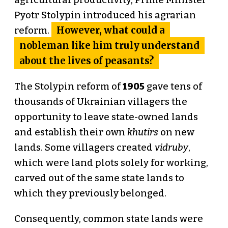
agricultural productivity, Prime Minister
Pyotr Stolypin introduced his agrarian
However, what could a
reform.
nobleman like him truly understand
about the lives of peasants?
The Stolypin reform of
1905
gave tens of
thousands of Ukrainian villagers the
opportunity to leave state-owned lands
and establish their own
khutirs
on new
lands. Some villagers created
vidruby
,
which were land plots solely for working,
carved out of the same state lands to
which they previously belonged.
Consequently, common state lands were