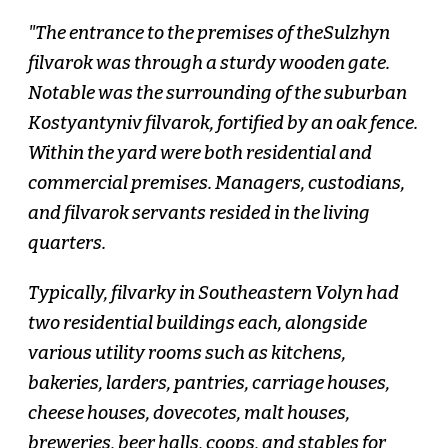
"The entrance to the premises of theSulzhyn
filvarok was through a sturdy wooden gate.
Notable was the surrounding of the suburban
Kostyantyniv filvarok, fortified by an oak fence.
Within the yard were both residential and
commercial premises. Managers, custodians,
and filvarok servants resided in the living
quarters.
Typically, filvarky in Southeastern Volyn had
two residential buildings each, alongside
various utility rooms such as kitchens,
bakeries, larders, pantries, carriage houses,
cheese houses, dovecotes, malt houses,
breweries, beer halls, coops, and stables for