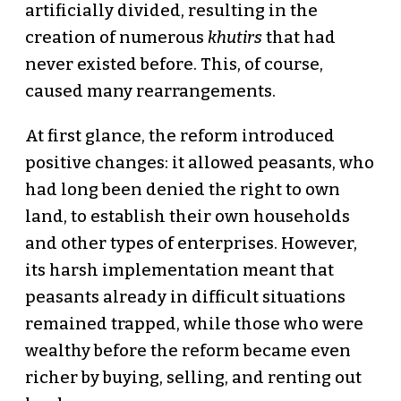
artificially divided, resulting in the
creation of numerous
khutirs
that had
never existed before. This, of course,
caused many rearrangements.
At first glance, the reform introduced
positive changes: it allowed peasants, who
had long been denied the right to own
land, to establish their own households
and other types of enterprises. However,
its harsh implementation meant that
peasants already in difficult situations
remained trapped, while those who were
wealthy before the reform became even
richer by buying, selling, and renting out