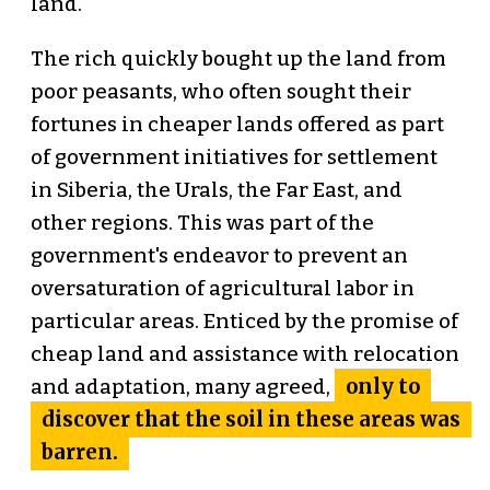
land.
The rich quickly bought up the land from
poor peasants, who often sought their
fortunes in cheaper lands offered as part
of government initiatives for settlement
in Siberia, the Urals, the Far East, and
other regions. This was part of the
government's endeavor to prevent an
oversaturation of agricultural labor in
particular areas. Enticed by the promise of
cheap land and assistance with relocation
only to
and adaptation, many agreed,
discover that the soil in these areas was
barren.