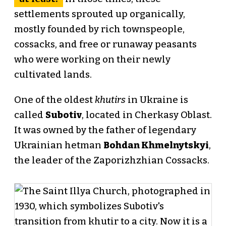
settlements sprouted up organically,
mostly founded by rich townspeople,
cossacks, and free or runaway peasants
who were working on their newly
cultivated lands.
One of the oldest
khutirs
in Ukraine is
called
Subotiv
, located in Cherkasy Oblast.
It was owned by the father of legendary
Ukrainian hetman
Bohdan Khmelnytskyi
,
the leader of the Zaporizhzhian Cossacks.