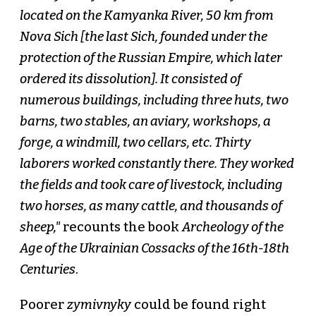
located on the Kamyanka River, 50 km from
Nova Sich [the last Sich, founded under the
protection of the Russian Empire, which later
ordered its dissolution]. It consisted of
numerous buildings, including three huts, two
barns, two stables, an aviary, workshops, a
forge, a windmill, two cellars, etc. Thirty
laborers worked constantly there. They worked
the fields and took care of livestock, including
two horses, as many cattle, and thousands of
sheep,"
recounts the book
Archeology of the
Age of the Ukrainian Cossacks of the 16th-18th
Centuries
.
Poorer
zymivnyky
could be found right