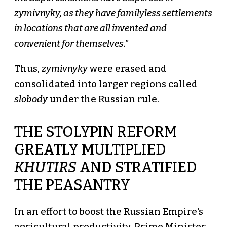
zymivnyky, as they have familyless settlements
in locations that are all invented and
convenient for themselves."
Thus,
zymivnyky
were erased and
consolidated into larger regions called
slobody
under the Russian rule.
THE STOLYPIN REFORM
GREATLY MULTIPLIED
KHUTIRS
AND STRATIFIED
THE PEASANTRY
In an effort to boost the Russian Empire's