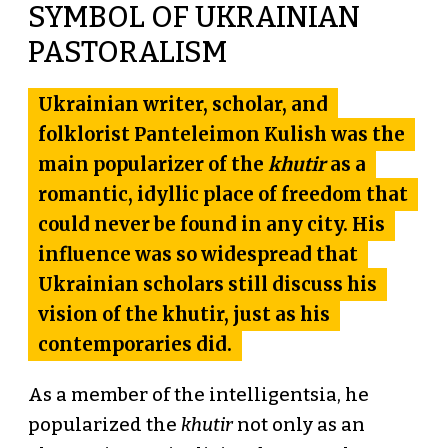
SYMBOL OF UKRAINIAN
PASTORALISM
Ukrainian writer, scholar, and
folklorist
Panteleimon Kulish
was the
main popularizer of the
khutir
as a
romantic, idyllic place of freedom that
could never be found in any city. His
influence was so widespread that
Ukrainian scholars still discuss his
vision of the khutir, just as his
contemporaries did.
As a member of the intelligentsia, he
popularized the
khutir
not only as an