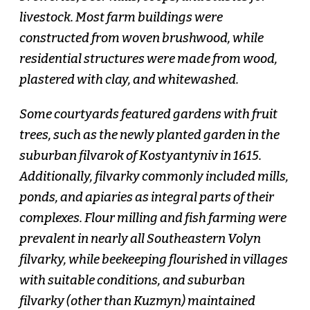
livestock. Most farm buildings were
constructed from woven brushwood, while
residential structures were made from wood,
plastered with clay, and whitewashed.
Some courtyards featured gardens with fruit
trees, such as the newly planted garden in the
suburban filvarok of Kostyantyniv in 1615.
Additionally, filvarky commonly included mills,
ponds, and apiaries as integral parts of their
complexes. Flour milling and fish farming were
prevalent in nearly all Southeastern Volyn
filvarky, while beekeeping flourished in villages
with suitable conditions, and suburban
filvarky (other than Kuzmyn) maintained