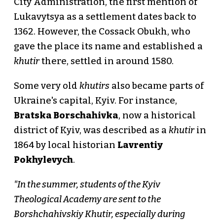
City Administration, the first mention of
Lukavytsya as a settlement dates back to
1362. However, the Cossack Obukh, who
gave the place its name and established a
khutir
there, settled in around 1580.
Some very old
khutirs
also became parts of
Ukraine's capital, Kyiv. For instance,
Bratska Borschahivka
, now a historical
district of Kyiv, was described as a
khutir
in
1864 by local historian
Lavrentiy
Pokhylevych
.
"In the summer, students of the Kyiv
Theological Academy are sent to the
Borshchahivskiy Khutir, especially during