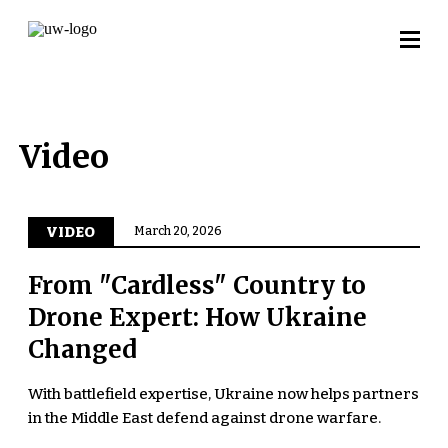
Video
VIDEO
March 20, 2026
From "Cardless" Country to
Drone Expert: How Ukraine
Changed
With battlefield expertise, Ukraine now helps partners
in the Middle East defend against drone warfare.