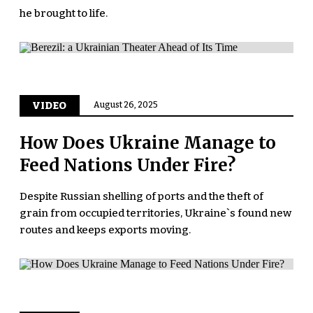
he brought to life.
VIDEO
August 26, 2025
How Does Ukraine Manage to
Feed Nations Under Fire?
Despite Russian shelling of ports and the theft of
grain from occupied territories, Ukraine`s found new
routes and keeps exports moving.