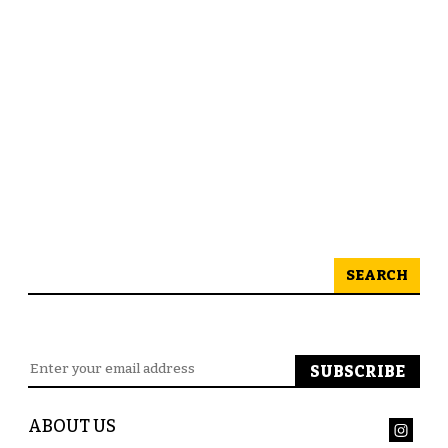
SEARCH
ABOUT US