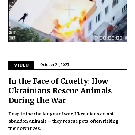
VIDEO
October 21, 2025
In the Face of Cruelty: How
Ukrainians Rescue Animals
During the War
Despite the challenges of war, Ukrainians do not
abandon animals — they rescue pets, often risking
their own lives.