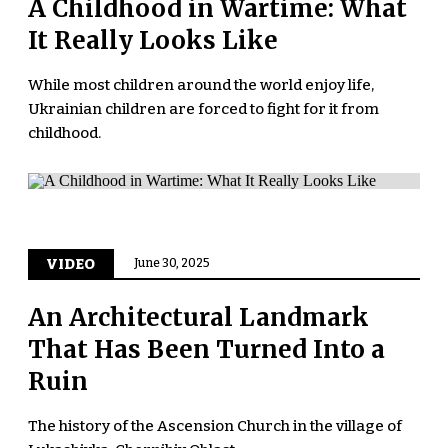
A Childhood in Wartime: What
It Really Looks Like
While most children around the world enjoy life,
Ukrainian children are forced to fight for it from
childhood.
VIDEO
June 30, 2025
An Architectural Landmark
That Has Been Turned Into a
Ruin
The history of the Ascension Church in the village of