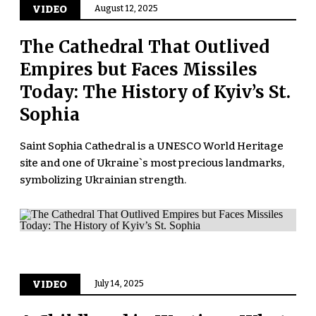
VIDEO
August 12, 2025
The Cathedral That Outlived
Empires but Faces Missiles
Today: The History of Kyiv’s St.
Sophia
Saint Sophia Cathedral is a UNESCO World Heritage
site and one of Ukraine`s most precious landmarks,
symbolizing Ukrainian strength.
VIDEO
July 14, 2025