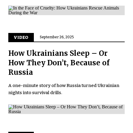
VIDEO
September 26, 2025
How Ukrainians Sleep – Or
How They Don’t, Because of
Russia
A one-minute story of how Russia turned Ukrainian
nights into survival drills.