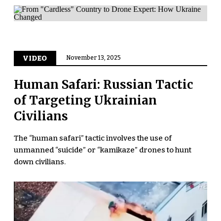
VIDEO
November 13, 2025
Human Safari: Russian Tactic
of Targeting Ukrainian
Civilians
The “human safari” tactic involves the use of
unmanned “suicide” or “kamikaze” drones to hunt
down civilians.