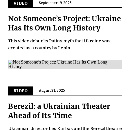
VIDEO
September 19, 2025
Not Someone’s Project: Ukraine
Has Its Own Long History
This video debunks Putin’s myth that Ukraine was
created as a country by Lenin.
VIDEO
August 31, 2025
Berezil: a Ukrainian Theater
Ahead of Its Time
Ukrainian director Les Kurbas and the Berezil theatre