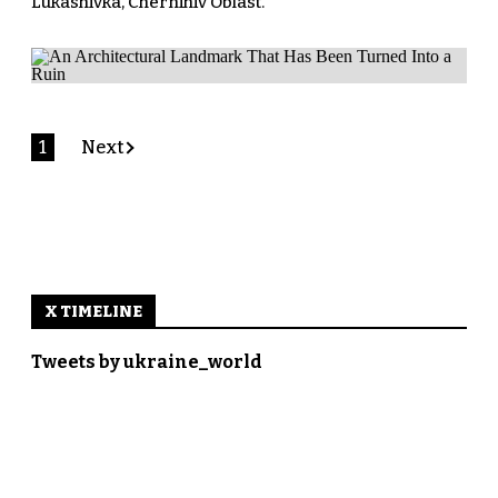
Lukashivka, Chernihiv Oblast.
1
Next
X TIMELINE
Tweets by ukraine_world