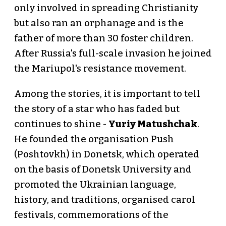
only involved in spreading Christianity
but also ran an orphanage and is the
father of more than 30 foster children.
After Russia's full-scale invasion he joined
the Mariupol's resistance movement.
Among the stories, it is important to tell
the story of a star who has faded but
continues to shine -
Yuriy Matushchak
.
He founded the organisation Push
(Poshtovkh) in Donetsk, which operated
on the basis of Donetsk University and
promoted the Ukrainian language,
history, and traditions, organised carol
festivals, commemorations of the