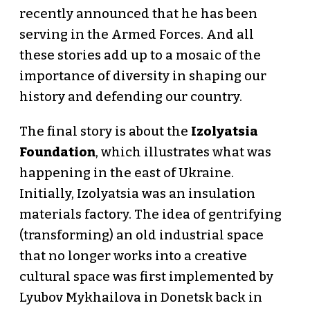
recently announced that he has been
serving in the Armed Forces. And all
these stories add up to a mosaic of the
importance of diversity in shaping our
history and defending our country.
The final story is about the
Izolyatsia
Foundation
, which illustrates what was
happening in the east of Ukraine.
Initially, Izolyatsia was an insulation
materials factory. The idea of gentrifying
(transforming) an old industrial space
that no longer works into a creative
cultural space was first implemented by
Lyubov Mykhailova in Donetsk back in