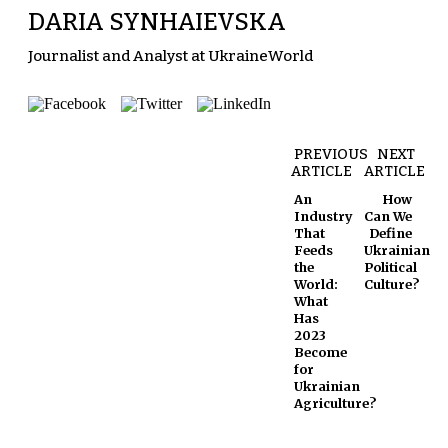
DARIA SYNHAIEVSKA
Journalist and Analyst at UkraineWorld
PREVIOUS
NEXT
ARTICLE
ARTICLE
An
How
Industry
Can We
That
Define
Feeds
Ukrainian
the
Political
World:
Culture?
What
Has
2023
Become
for
Ukrainian
Agriculture?