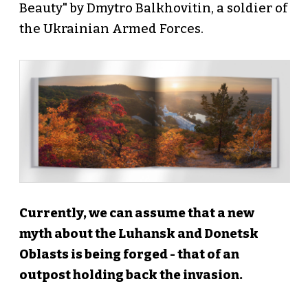
Beauty" by Dmytro Balkhovitin, a soldier of
the Ukrainian Armed Forces.
Currently, we can assume that a new
myth about the Luhansk and Donetsk
Oblasts is being forged - that of an
outpost holding back the invasion.