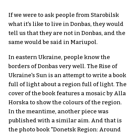
If we were to ask people from Starobilsk
what it's like to live in Donbas, they would
tell us that they are not in Donbas, and the
same would be said in Mariupol.
In eastern Ukraine, people know the
borders of Donbas very well. The Rise of
Ukraine's Sun is an attempt to write a book
full of light about a region full of light. The
cover of the book features a mosaic by Alla
Horska to show the colours of the region.
In the meantime, another piece was
published with a similar aim. And that is
the photo book "Donetsk Region: Around