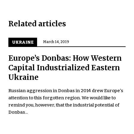
Related articles
UKRAINE
March 14, 2019
Europe’s Donbas: How Western
Capital Industrialized Eastern
Ukraine
Russian aggression in Donbas in 2014 drew Europe's
attention to this forgotten region. We would like to
remind you, however, that the industrial potential of
Donbas...