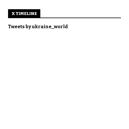
X TIMELINE
Tweets by ukraine_world