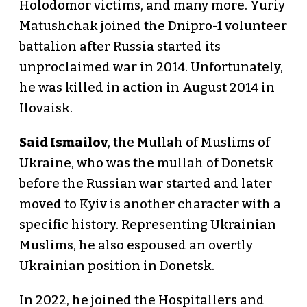
Holodomor victims, and many more. Yuriy
Matushchak joined the Dnipro-1 volunteer
battalion after Russia started its
unproclaimed war in 2014. Unfortunately,
he was killed in action in August 2014 in
Ilovaisk.
Said Ismailov
, the Mullah of Muslims of
Ukraine, who was the mullah of Donetsk
before the Russian war started and later
moved to Kyiv is another character with a
specific history. Representing Ukrainian
Muslims, he also espoused an overtly
Ukrainian position in Donetsk.
In 2022, he joined the Hospitallers and