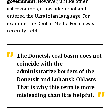
government.
However, unlike other
abbreviations, it has taken root and
entered the Ukrainian language. For
example, the Donbas Media Forum was
recently held.
The Donetsk coal basin does not
coincide with the
administrative borders of the
Donetsk and Luhansk Oblasts.
That is why this term is more
misleading than it is helpful.