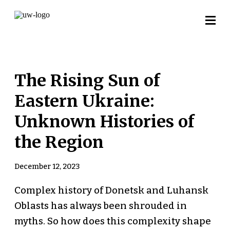
The Rising Sun of
Eastern Ukraine:
Unknown Histories of
the Region
December 12, 2023
Complex history of Donetsk and Luhansk
Oblasts has always been shrouded in
myths. So how does this complexity shape