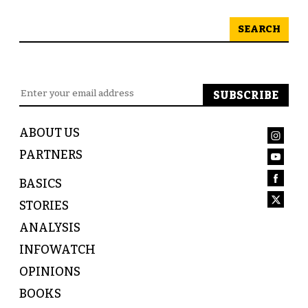
SEARCH
ABOUT US
PARTNERS
BASICS
STORIES
ANALYSIS
INFOWATCH
OPINIONS
BOOKS