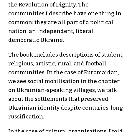
the Revolution of Dignity. The
communities I describe have one thing in
common: they are all part of a political
nation, an independent, liberal,
democratic Ukraine.
The book includes descriptions of student,
religious, artistic, rural, and football
communities. In the case of Euromaidan,
we see social mobilisation in the chapter
on Ukrainian-speaking villages, we talk
about the settlements that preserved
Ukrainian identity despite centuries-long
russification.
In the case of cultural organisations, I told