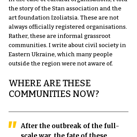
the story of the Stan association and the
art foundation Izoliatsia. These are not
always officially registered organisations.
Rather, these are informal grassroot
communities. I write about civil society in
Eastern Ukraine, which many people
outside the region were not aware of.
WHERE ARE THESE
COMMUNITIES NOW?
After the outbreak of the full-
scale war, the fate of these