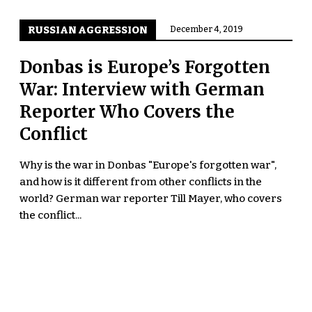
RUSSIAN AGGRESSION
December 4, 2019
Donbas is Europe’s Forgotten
War: Interview with German
Reporter Who Covers the
Conflict
Why is the war in Donbas "Europe's forgotten war",
and how is it different from other conflicts in the
world? German war reporter Till Mayer, who covers
the conflict...