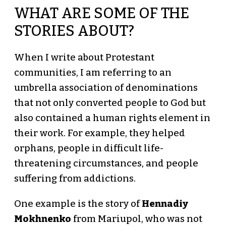
WHAT ARE SOME OF THE
STORIES ABOUT?
When I write about Protestant
communities, I am referring to an
umbrella association of denominations
that not only converted people to God but
also contained a human rights element in
their work. For example, they helped
orphans, people in difficult life-
threatening circumstances, and people
suffering from addictions.
One example is the story of
Hennadiy
Mokhnenko
from Mariupol, who was not