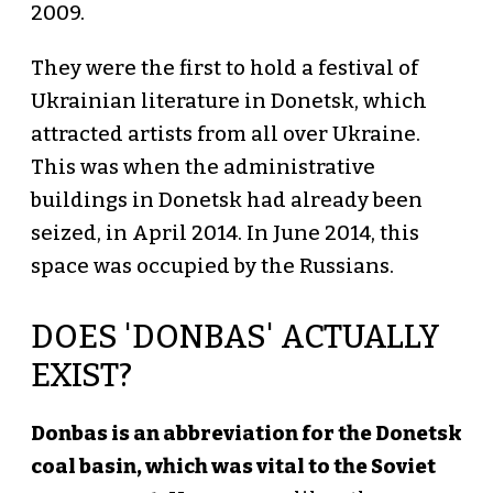
2009.
They were the first to hold a festival of
Ukrainian literature in Donetsk, which
attracted artists from all over Ukraine.
This was when the administrative
buildings in Donetsk had already been
seized, in April 2014. In June 2014, this
space was occupied by the Russians.
DOES 'DONBAS' ACTUALLY
EXIST?
Donbas is an abbreviation for the Donetsk
coal basin, which was vital to the Soviet