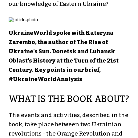
our knowledge of Eastern Ukraine?
UkraineWorld spoke with Kateryna
Zarembo, the author of The Rise of
Ukraine's Sun. Donetsk and Luhansk
Oblast's History at the Turn of the 21st
Century. Key points in our brief,
#UkraineWorldAnalysis
WHAT IS THE BOOK ABOUT?
The events and activities, described in the
book, take place between two Ukrainian
revolutions - the Orange Revolution and