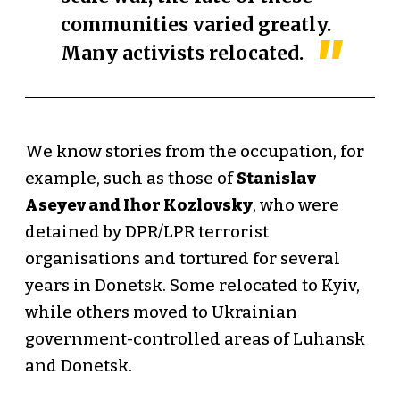
communities varied greatly.
Many activists relocated.
We know stories from the occupation, for
example, such as those of
Stanislav
Aseyev and Ihor Kozlovsky
, who were
detained by DPR/LPR terrorist
organisations and tortured for several
years in Donetsk. Some relocated to Kyiv,
while others moved to Ukrainian
government-controlled areas of Luhansk
and Donetsk.