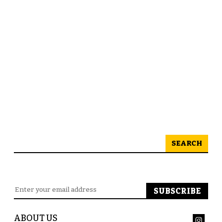
SEARCH
ABOUT US