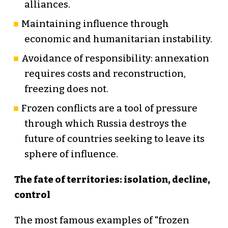
alliances.
Maintaining influence through
economic and humanitarian instability.
Avoidance of responsibility: annexation
requires costs and reconstruction,
freezing does not.
Frozen conflicts are a tool of pressure
through which Russia destroys the
future of countries seeking to leave its
sphere of influence.
The fate of territories: isolation, decline,
control
The most famous examples of "frozen