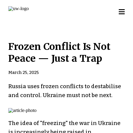
Frozen Conflict Is Not
Peace — Just a Trap
March 25, 2025
Russia uses frozen conflicts to destabilise
and control. Ukraine must not be next.
The idea of "freezing" the war in Ukraine
is increasingly being raised in