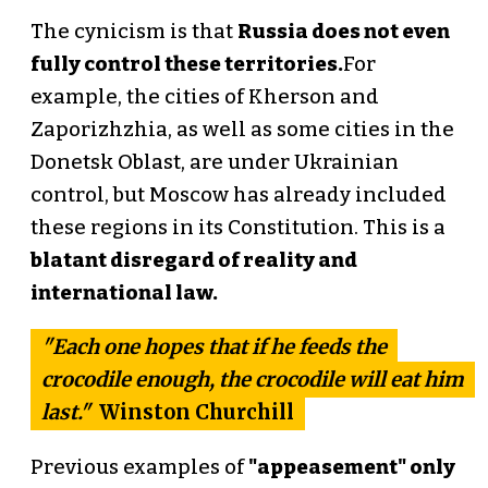
The cynicism is that
Russia does not even
fully control these territories.
For
example, the cities of Kherson and
Zaporizhzhia, as well as some cities in the
Donetsk Oblast, are under Ukrainian
control, but Moscow has already included
these regions in its Constitution. This is a
blatant disregard of reality and
international law.
"Each one hopes that if he feeds the
crocodile enough, the crocodile will eat him
last."
Winston Churchill
Previous examples of
"appeasement" only