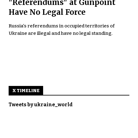
"Referendums" at Gunpoint
Have No Legal Force
Russia's referendums in occupied territories of
Ukraine are illegal and have no legal standing.
X TIMELINE
Tweets by ukraine_world