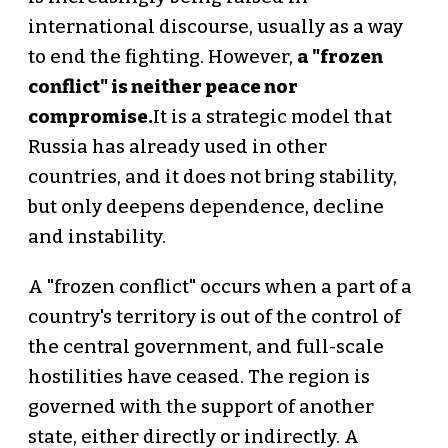
international discourse, usually as a way
to end the fighting. However,
a "frozen
conflict" is neither peace nor
compromise.
It is a strategic model that
Russia has already used in other
countries, and it does not bring stability,
but only deepens dependence, decline
and instability.
A "frozen conflict" occurs when a part of a
country's territory is out of the control of
the central government, and full-scale
hostilities have ceased. The region is
governed with the support of another
state, either directly or indirectly. A