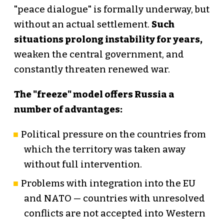
"peace dialogue" is formally underway, but
without an actual settlement.
Such
situations prolong instability for years,
weaken the central government, and
constantly threaten renewed war.
The "freeze" model offers Russia a
number of advantages:
Political pressure on the countries from
which the territory was taken away
without full intervention.
Problems with integration into the EU
and NATO — countries with unresolved
conflicts are not accepted into Western