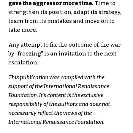
gave the aggressor more time.
Time to
strengthen its position, adapt its strategy,
learn from its mistakes and move on to
take more.
Any attempt to fix the outcome of the war
by "freezing" is an invitation to the next
escalation.
This publication was compiled with the
support of the International Renaissance
Foundation. It’s content is the exclusive
responsibility of the authors and does not
necessarily reflect the views of the
International Renaissance Foundation.