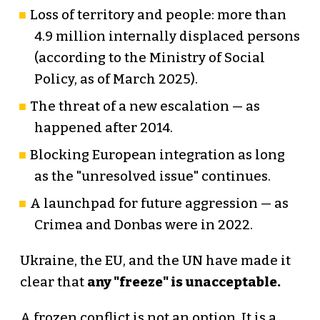
Loss of territory and people: more than
4.9 million internally displaced persons
(according to the Ministry of Social
Policy, as of March 2025).
The threat of a new escalation — as
happened after 2014.
Blocking European integration as long
as the "unresolved issue" continues.
A launchpad for future aggression — as
Crimea and Donbas were in 2022.
Ukraine, the EU, and the UN have made it
clear that
any "freeze" is unacceptable.
A frozen conflict is not an option. It is a