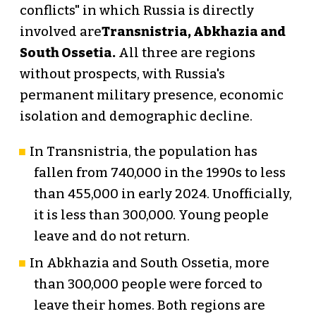
conflicts" in which Russia is directly
involved are
Transnistria, Abkhazia and
South Ossetia.
All three are regions
without prospects, with Russia's
permanent military presence, economic
isolation and demographic decline.
In Transnistria, the population has
fallen from 740,000 in the 1990s to less
than 455,000 in early 2024. Unofficially,
it is less than 300,000. Young people
leave and do not return.
In Abkhazia and South Ossetia, more
than 300,000 people were forced to
leave their homes. Both regions are