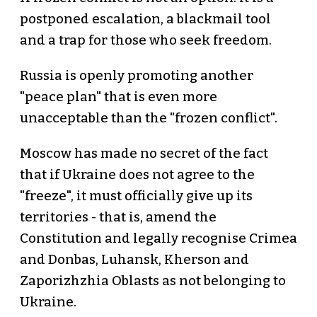
postponed escalation, a blackmail tool
and a trap for those who seek freedom.
Russia is openly promoting another
"peace plan" that is even more
unacceptable than the "frozen conflict".
Moscow has made no secret of the fact
that if Ukraine does not agree to the
"freeze", it must officially give up its
territories - that is, amend the
Constitution and legally recognise Crimea
and Donbas, Luhansk, Kherson and
Zaporizhzhia Oblasts as not belonging to
Ukraine.