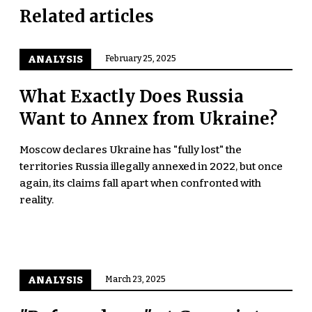
Related articles
ANALYSIS
February 25, 2025
What Exactly Does Russia
Want to Annex from Ukraine?
Moscow declares Ukraine has "fully lost" the
territories Russia illegally annexed in 2022, but once
again, its claims fall apart when confronted with
reality.
ANALYSIS
March 23, 2025