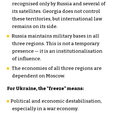
recognised only by Russia and several of
its satellites. Georgia does not control
these territories, but international law
remains on its side.
Russia maintains military bases in all
three regions. This is not a temporary
presence — it is an institutionalisation
of influence.
The economies of all three regions are
dependent on Moscow.
For Ukraine, the "freeze" means:
Political and economic destabilisation,
especially in a war economy.