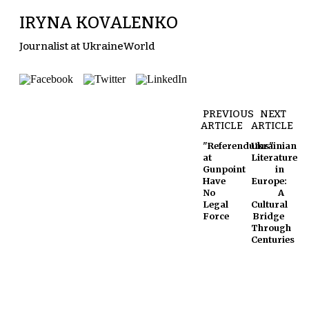
IRYNA KOVALENKO
Journalist at UkraineWorld
PREVIOUS
NEXT
ARTICLE
ARTICLE
"Referendums"
Ukrainian
at
Literature
Gunpoint
in
Have
Europe:
No
A
Legal
Cultural
Force
Bridge
Through
Centuries