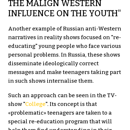
THE MALIGN WESTERN
INFLUENCE ON THE YOUTH"
Another example of Russian anti-Western
narratives in reality shows focused on "re-
educating" young people who face various
personal problems. In Russia, these shows
disseminate ideologically correct
messages and make teenagers taking part
in such shows internalise them.
Such an approach can be seen in the TV-
show "
College
". Its concept is that
«problematic» teenagers are taken to a
special re-education program that will