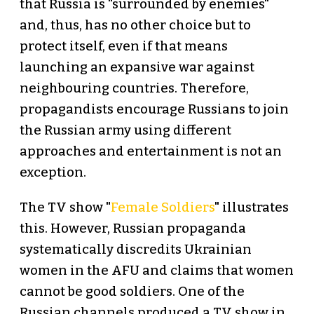
that Russia is "surrounded by enemies"
and, thus, has no other choice but to
protect itself, even if that means
launching an expansive war against
neighbouring countries. Therefore,
propagandists encourage Russians to join
the Russian army using different
approaches and entertainment is not an
exception.
The TV show "
Female Soldiers
" illustrates
this. However, Russian propaganda
systematically discredits Ukrainian
women in the AFU and claims that women
cannot be good soldiers. One of the
Russian channels produced a TV show in