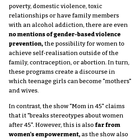
poverty, domestic violence, toxic
relationships or have family members
with an alcohol addiction, there are even
no mentions of gender-based violence
prevention,
the possibility for women to
achieve self-realisation outside of the
family, contraception, or abortion. In turn,
these programs create a discourse in
which teenage girls can become "mothers"
and wives.
In contrast, the show "Mom in 45" claims
that it "breaks stereotypes about women
after 45". However, this is also
far from
women's empowerment,
as the show also