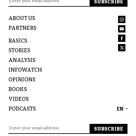
ABOUT US
PARTNERS
BASICS
STORIES
ANALYSIS
INFOWATCH
OPINIONS
BOOKS
VIDEOS
PODCASTS
EN