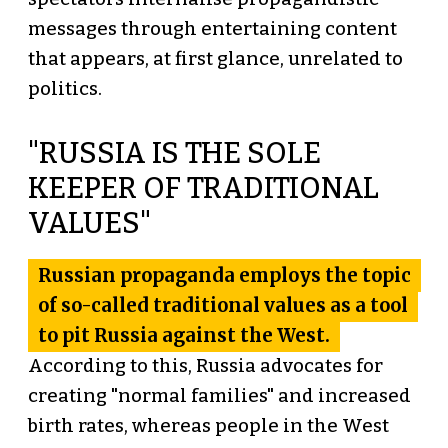
messages through entertaining content
that appears, at first glance, unrelated to
politics.
"RUSSIA IS THE SOLE
KEEPER OF TRADITIONAL
VALUES"
Russian propaganda employs the topic
of so-called traditional values as a tool
to pit Russia against the West.
According to this, Russia advocates for
creating "normal families" and increased
birth rates, whereas people in the West