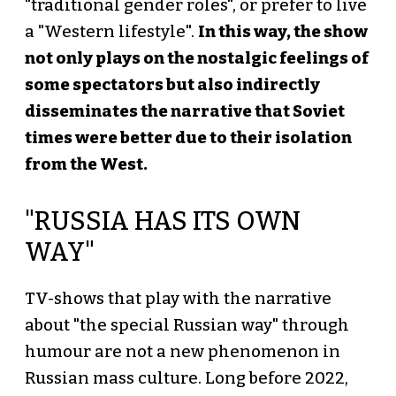
"traditional gender roles", or prefer to live
a "Western lifestyle".
In this way, the show
not only plays on the nostalgic feelings of
some spectators but also indirectly
disseminates the narrative that Soviet
times were better due to their isolation
from the West.
"RUSSIA HAS ITS OWN
WAY"
TV-shows that play with the narrative
about "the special Russian way" through
humour are not a new phenomenon in
Russian mass culture. Long before 2022,