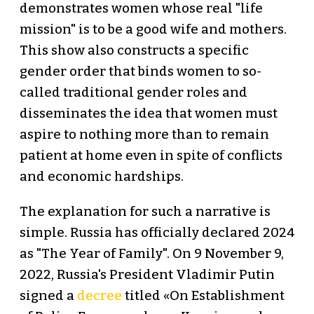
demonstrates women whose real "life
mission" is to be a good wife and mothers.
This show also constructs a specific
gender order that binds women to so-
called traditional gender roles and
disseminates the idea that women must
aspire to nothing more than to remain
patient at home even in spite of conflicts
and economic hardships.
The explanation for such a narrative is
simple. Russia has officially declared 2024
as "The Year of Family". On 9 November 9,
2022, Russia's President Vladimir Putin
signed a
decree
titled «On Establishment