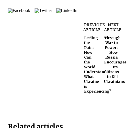
PREVIOUS
NEXT
ARTICLE
ARTICLE
Feeling
Through
the
War to
Pain:
Power:
How
How
Can
Russia
the
Encourages
World
Its
Understand
Citizens
What
to Kill
Ukraine
Ukrainians
is
Experiencing?
Related articles