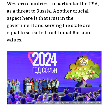
Western countries, in particular the USA,
as a threat to Russia. Another crucial
aspect here is that trust in the
government and serving the state are
equal to so-called traditional Russian
values.