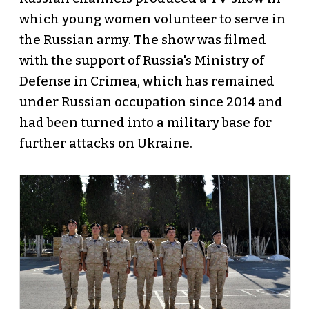
which young women volunteer to serve in
the Russian army. The show was filmed
with the support of Russia's Ministry of
Defense in Crimea, which has remained
under Russian occupation since 2014 and
had been turned into a military base for
further attacks on Ukraine.