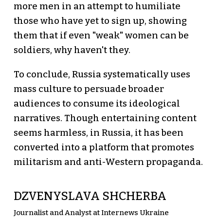
more men in an attempt to humiliate
those who have yet to sign up, showing
them that if even "weak" women can be
soldiers, why haven't they.
To conclude, Russia systematically uses
mass culture to persuade broader
audiences to consume its ideological
narratives. Though entertaining content
seems harmless, in Russia, it has been
converted into a platform that promotes
militarism and anti-Western propaganda.
DZVENYSLAVA SHCHERBA
Journalist and Analyst at Internews Ukraine