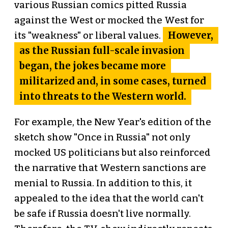
various Russian comics pitted Russia
against the West or mocked the West for
However,
its "weakness" or liberal values.
as the Russian full-scale invasion
began, the jokes became more
militarized and, in some cases, turned
into threats to the Western world.
For example, the New Year's edition of the
sketch show "Once in Russia" not only
mocked US politicians but also reinforced
the narrative that Western sanctions are
menial to Russia. In addition to this, it
appealed to the idea that the world can't
be safe if Russia doesn't live normally.