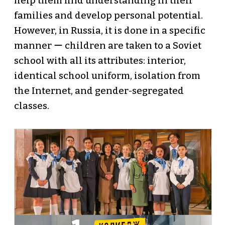
help them find understanding in their
families and develop personal potential.
However, in Russia, it is done in a specific
manner ー children are taken to a Soviet
school with all its attributes: interior,
identical school uniform, isolation from
the Internet, and gender-segregated
classes.