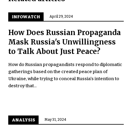
INFOWATCH
April 29, 2024
How Does Russian Propaganda
Mask Russia's Unwillingness
to Talk About Just Peace?
How do Russian propagandists respond to diplomatic
gatherings based on the created peace plan of
Ukraine, while trying to conceal Russia's intention to
destroy that...
ANALYSIS
May 31, 2024