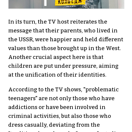
In its turn, the TV host reiterates the
message that their parents, who lived in
the USSR, were happier and held different
values than those brought up in the West.
Another crucial aspect here is that
children are put under pressure, aiming
at the unification of their identities.
According to the TV shows, "problematic
teenagers" are not only those who have
addictions or have been involved in
criminal activities, but also those who
dress casually, deviating from the