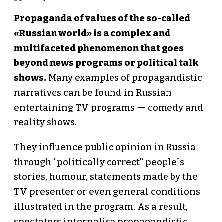
Propaganda of values of the so-called
«Russian world» is a complex and
multifaceted phenomenon that goes
beyond news programs or political talk
shows.
Many examples of propagandistic
narratives can be found in Russian
entertaining TV programs ー comedy and
reality shows.
They influence public opinion in Russia
through "politically correct" people`s
stories, humour, statements made by the
TV presenter or even general conditions
illustrated in the program. As a result,
spectators internalise propagandistic