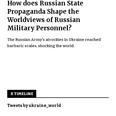
How does Russian State
Propaganda Shape the
Worldviews of Russian
Military Personnel?
The Russian Army's atrocities in Ukraine reached
barbaric scales, shocking the world.
X TIMELINE
Tweets by ukraine_world