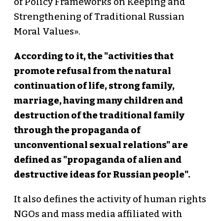
of Policy Frameworks on Keeping and
Strengthening of Traditional Russian
Moral Values».
According to it, the "activities that
promote refusal from the natural
continuation of life, strong family,
marriage, having many children and
destruction of the traditional family
through the propaganda of
unconventional sexual relations" are
defined as "propaganda of alien and
destructive ideas for Russian people".
It also defines the activity of human rights
NGOs and mass media affiliated with