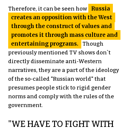
Russia
Therefore, it can be seen how
creates an opposition with the West
through the construct of values and
promotes it through mass culture and
entertaining programs.
Though
previously mentioned TV shows don`t
directly disseminate anti-Western
narratives, they are a part of the ideology
of the so-called "Russian world" that
presumes people stick to rigid gender
norms and comply with the rules of the
government.
"WE HAVE TO FIGHT WITH