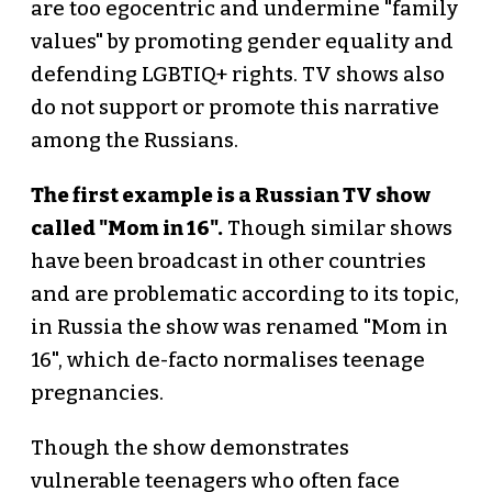
are too egocentric and undermine "family
values" by promoting gender equality and
defending LGBTIQ+ rights. TV shows also
do not support or promote this narrative
among the Russians.
The first example is a Russian TV show
called "Mom in 16".
Though similar shows
have been broadcast in other countries
and are problematic according to its topic,
in Russia the show was renamed "Mom in
16", which de-facto normalises teenage
pregnancies.
Though the show demonstrates
vulnerable teenagers who often face