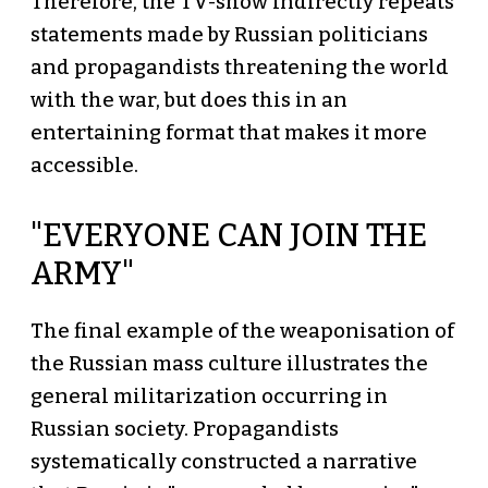
Therefore, the TV-show indirectly repeats
statements made by Russian politicians
and propagandists threatening the world
with the war, but does this in an
entertaining format that makes it more
accessible.
"EVERYONE CAN JOIN THE
ARMY"
The final example of the weaponisation of
the Russian mass culture illustrates the
general militarization occurring in
Russian society. Propagandists
systematically constructed a narrative