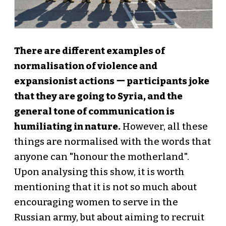
There are different examples of
normalisation of violence and
expansionist actions ー participants joke
that they are going to Syria, and the
general tone of communication is
humiliating in nature.
However, all these
things are normalised with the words that
anyone can "honour the motherland".
Upon analysing this show, it is worth
mentioning that it is not so much about
encouraging women to serve in the
Russian army, but about aiming to recruit