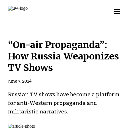
“On-air Propaganda”:
How Russia Weaponizes
TV Shows
June 7, 2024
Russian TV shows have become a platform
for anti-Western propaganda and
militaristic narratives.