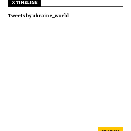
X TIMELINE
Tweets by ukraine_world