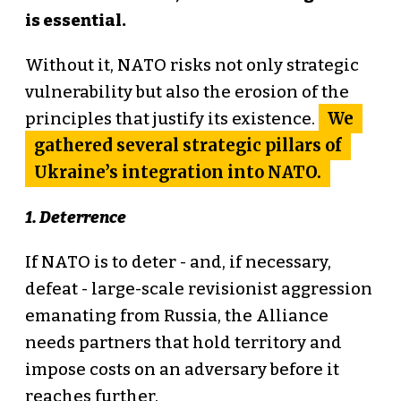
is essential.
Without it, NATO risks not only strategic
vulnerability but also the erosion of the
We
principles that justify its existence.
gathered several strategic pillars of
Ukraine’s integration into NATO.
1. Deterrence
If NATO is to deter - and, if necessary,
defeat - large-scale revisionist aggression
emanating from Russia, the Alliance
needs partners that hold territory and
impose costs on an adversary before it
reaches further.