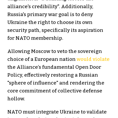
alliance's credibility". Additionally,
Russia's primary war goal is to deny
Ukraine the right to choose its own
security path, specifically its aspiration
for NATO membership.
Allowing Moscow to veto the sovereign
choice of a European nation
would violate
the Alliance’s fundamental Open Door
Policy, effectively restoring a Russian
"sphere of influence" and rendering the
core commitment of collective defense
hollow.
NATO must integrate Ukraine to validate