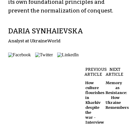
its own foundational principles and
prevent the normalization of conquest.
DARIA SYNHAIEVSKA
Analyst at UkraineWorld
PREVIOUS
NEXT
ARTICLE
ARTICLE
How
Memory
culture
as
flourishes
Resistance:
in
How
Kharkiv
Ukraine
despite
Remembers
the
war -
Interview