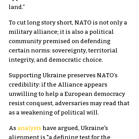
land.“
To cut long story short, NATO is not only a
military alliance; it is also a political
community premised on defending
certain norms: sovereignty, territorial
integrity, and democratic choice.
Supporting Ukraine preserves NATO’s
credibility: if the Alliance appears
unwilling to help a European democracy
resist conquest, adversaries may read that
as a weakening of political will.
As
analysts
have argued, Ukraine's
alignment is "a defining test for the