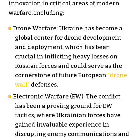
innovation in critical areas of modern
warfare, including:
Drone Warfare: Ukraine has become a
global center for drone development
and deployment, which has been
crucial in inflicting heavy losses on
Russian forces and could serve as the
cornerstone of future European
"drone
wall"
defenses.
Electronic Warfare (EW): The conflict
has been a proving ground for EW
tactics, where Ukrainian forces have
gained invaluable experience in
disrupting enemy communications and