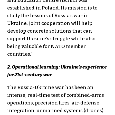
and Education Centre (JATEC) was
established in Poland. Its mission is to
study the lessons of Russia’s war in
Ukraine. Joint cooperation will help
develop concrete solutions that can
support Ukraine’s struggle while also
being valuable for NATO member
countries.”
2. Operational learning: Ukraine’s experience
for 21st-century war
The Russia-Ukraine war has been an
intense, real-time test of combined-arms
operations, precision fires, air-defense
integration, unmanned systems (drones),