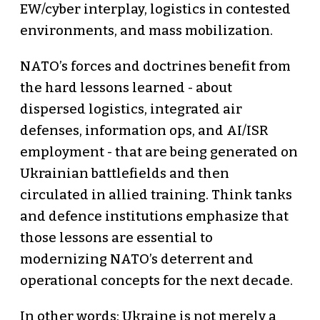
EW/cyber interplay, logistics in contested
environments, and mass mobilization.
NATO’s forces and doctrines benefit from
the hard lessons learned - about
dispersed logistics, integrated air
defenses, information ops, and AI/ISR
employment - that are being generated on
Ukrainian battlefields and then
circulated in allied training. Think tanks
and defence institutions emphasize that
those lessons are essential to
modernizing NATO’s deterrent and
operational concepts for the next decade.
In other words: Ukraine is not merely a