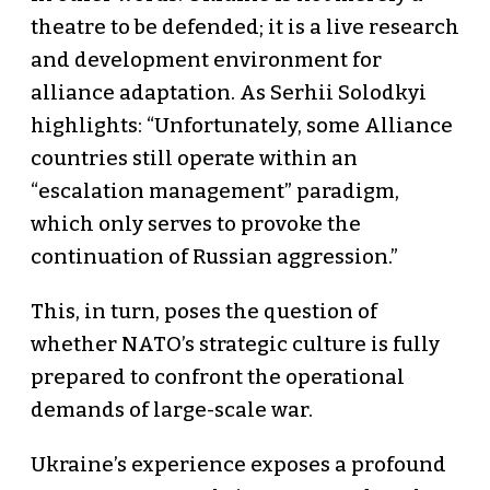
theatre to be defended; it is a live research
and development environment for
alliance adaptation. As Serhii Solodkyi
highlights: “Unfortunately, some Alliance
countries still operate within an
“escalation management” paradigm,
which only serves to provoke the
continuation of Russian aggression.”
This, in turn, poses the question of
whether NATO’s strategic culture is fully
prepared to confront the operational
demands of large-scale war.
Ukraine’s experience exposes a profound