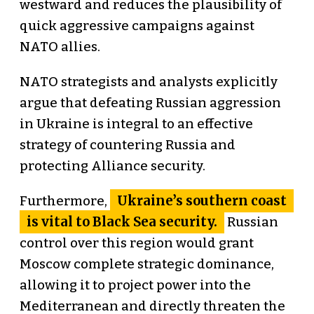
westward and reduces the plausibility of
quick aggressive campaigns against
NATO allies.
NATO strategists and analysts explicitly
argue that defeating Russian aggression
in Ukraine is integral to an effective
strategy of countering Russia and
protecting Alliance security.
Ukraine’s southern coast
Furthermore,
is vital to Black Sea security.
Russian
control over this region would grant
Moscow complete strategic dominance,
allowing it to project power into the
Mediterranean and directly threaten the