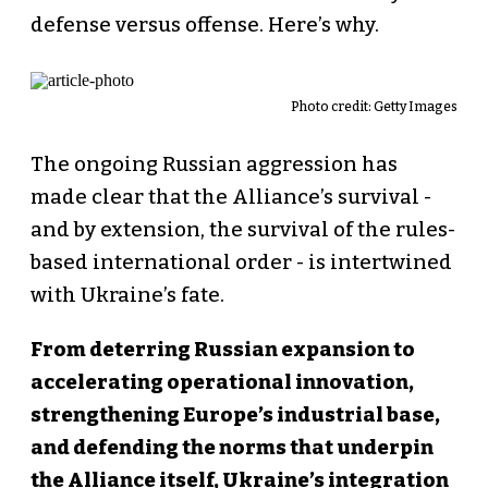
defense versus offense. Here’s why.
Photo credit: Getty Images
The ongoing Russian aggression has
made clear that the Alliance’s survival -
and by extension, the survival of the rules-
based international order - is intertwined
with Ukraine’s fate.
From deterring Russian expansion to
accelerating operational innovation,
strengthening Europe’s industrial base,
and defending the norms that underpin
the Alliance itself, Ukraine’s integration