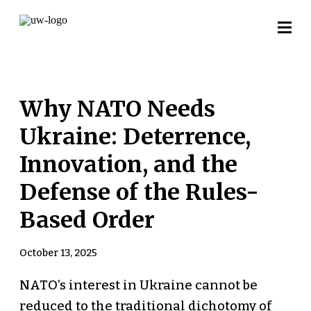
Why NATO Needs
Ukraine: Deterrence,
Innovation, and the
Defense of the Rules-
Based Order
October 13, 2025
NATO’s interest in Ukraine cannot be
reduced to the traditional dichotomy of