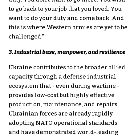
to go back to your job that you loved. You
want to do your duty and come back. And
this is where Western armies are yet to be
challenged.”
3. Industrial base, manpower, and resilience
Ukraine contributes to the broader allied
capacity through a defense industrial
ecosystem that - even during wartime -
provides low-cost but highly effective
production, maintenance, and repairs.
Ukrainian forces are already rapidly
adopting NATO operational standards
and have demonstrated world-leading