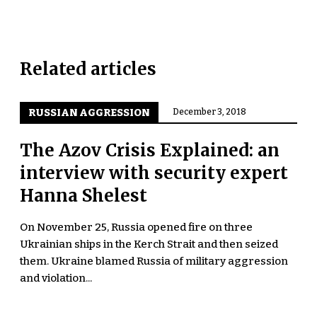
Related articles
RUSSIAN AGGRESSION
December 3, 2018
The Azov Crisis Explained: an
interview with security expert
Hanna Shelest
On November 25, Russia opened fire on three
Ukrainian ships in the Kerch Strait and then seized
them. Ukraine blamed Russia of military aggression
and violation...