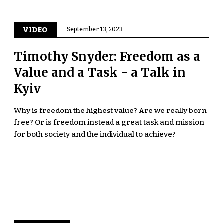
VIDEO
September 13, 2023
Timothy Snyder: Freedom as a
Value and a Task - a Talk in
Kyiv
Why is freedom the highest value? Are we really born
free? Or is freedom instead a great task and mission
for both society and the individual to achieve?