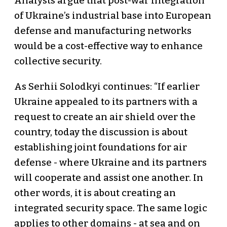
Analysts argue that post-war integration
of Ukraine’s industrial base into European
defense and manufacturing networks
would be a cost-effective way to enhance
collective security.
As Serhii Solodkyi continues: “If earlier
Ukraine appealed to its partners with a
request to create an air shield over the
country, today the discussion is about
establishing joint foundations for air
defense - where Ukraine and its partners
will cooperate and assist one another. In
other words, it is about creating an
integrated security space. The same logic
applies to other domains - at sea and on