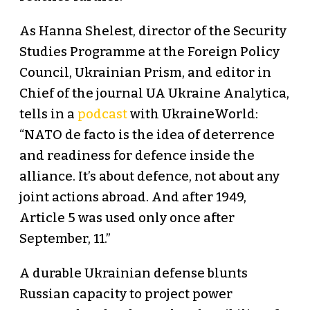
As Hanna Shelest, director of the Security
Studies Programme at the Foreign Policy
Council, Ukrainian Prism, and editor in
Chief of the journal UA Ukraine Analytica,
tells in a
podcast
with UkraineWorld:
“NATO de facto is the idea of deterrence
and readiness for defence inside the
alliance. It’s about defence, not about any
joint actions abroad. And after 1949,
Article 5 was used only once after
September, 11.”
A durable Ukrainian defense blunts
Russian capacity to project power