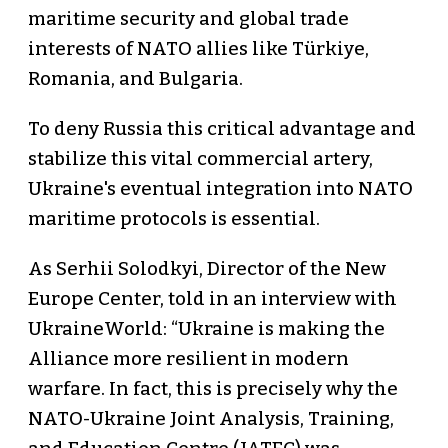
maritime security and global trade
interests of NATO allies like Türkiye,
Romania, and Bulgaria.
To deny Russia this critical advantage and
stabilize this vital commercial artery,
Ukraine's eventual integration into NATO
maritime protocols is essential.
As Serhii Solodkyi, Director of the New
Europe Center, told in an interview with
UkraineWorld: “Ukraine is making the
Alliance more resilient in modern
warfare. In fact, this is precisely why the
NATO-Ukraine Joint Analysis, Training,