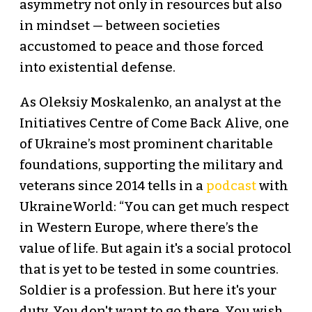
asymmetry not only in resources but also
in mindset — between societies
accustomed to peace and those forced
into existential defense.
As Oleksiy Moskalenko, an analyst at the
Initiatives Centre of Come Back Alive, one
of Ukraine’s most prominent charitable
foundations, supporting the military and
veterans since 2014 tells in a
podcast
with
UkraineWorld: “You can get much respect
in Western Europe, where there’s the
value of life. But again it's a social protocol
that is yet to be tested in some countries.
Soldier is a profession. But here it's your
duty. You don't want to go there. You wish