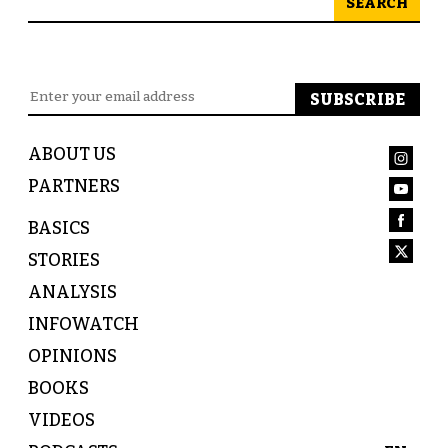
SEARCH
ABOUT US
PARTNERS
BASICS
STORIES
ANALYSIS
INFOWATCH
OPINIONS
BOOKS
VIDEOS