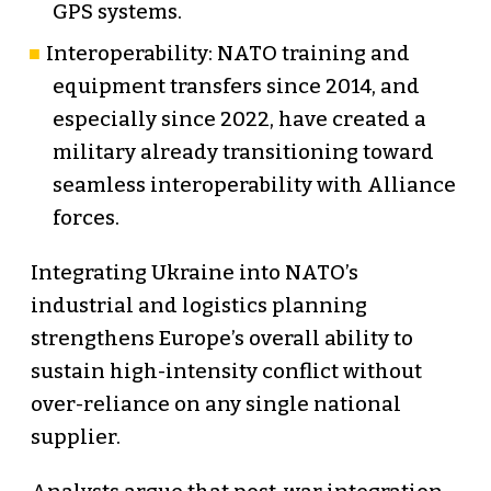
GPS systems.
Interoperability: NATO training and
equipment transfers since 2014, and
especially since 2022, have created a
military already transitioning toward
seamless interoperability with Alliance
forces.
Integrating Ukraine into NATO’s
industrial and logistics planning
strengthens Europe’s overall ability to
sustain high-intensity conflict without
over-reliance on any single national
supplier.