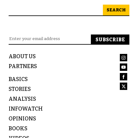
SEARCH
ABOUT US
PARTNERS
BASICS
STORIES
ANALYSIS
INFOWATCH
OPINIONS
BOOKS