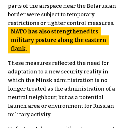
parts of the airspace near the Belarusian
border were subject to temporary
restrictions or tighter control measures.
NATO has also strengthened its
military posture along the eastern
flank.
These measures reflected the need for
adaptation to a new security reality in
which the Minsk administration is no
longer treated as the administration of a
neutral neighbour, but as a potential
launch area or environment for Russian
military activity.