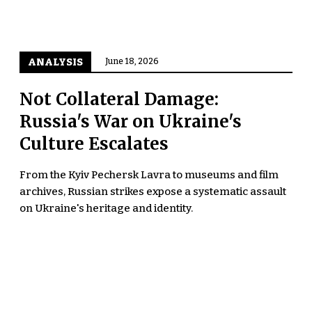
ANALYSIS
June 18, 2026
Not Collateral Damage:
Russia's War on Ukraine's
Culture Escalates
From the Kyiv Pechersk Lavra to museums and film
archives, Russian strikes expose a systematic assault
on Ukraine's heritage and identity.