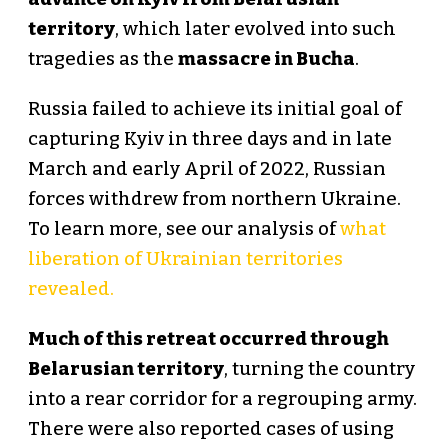
territory
, which later evolved into such
tragedies as the
massacre in Bucha
.
Russia failed to achieve its initial goal of
capturing Kyiv in three days and in late
March and early April of 2022, Russian
forces withdrew from northern Ukraine.
To learn more, see our analysis of
what
liberation of Ukrainian territories
revealed.
Much of this retreat occurred through
Belarusian territory
, turning the country
into a rear corridor for a regrouping army.
There were also reported cases of using