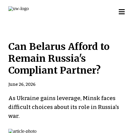
Can Belarus Afford to
Remain Russia's
Compliant Partner?
June 26, 2026
As Ukraine gains leverage, Minsk faces
difficult choices about its role in Russia's
war.