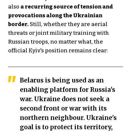
also
a recurring source of tension and
provocations along the Ukrainian
border.
Still, whether they are aerial
threats or joint military training with
Russian troops, no matter what, the
official Kyiv's position remains clear:
Belarus is being used as an
enabling platform for Russia's
war. Ukraine does not seek a
second front or war with its
northern neighbour. Ukraine's
goal is to protect its territory,