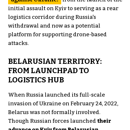
initial assault on Kyiv to serving as a rear
logistics corridor during Russia's
withdrawal and now as a potential
platform for supporting drone-based
attacks.
BELARUSIAN TERRITORY:
FROM LAUNCHPAD TO
LOGISTICS HUB
When Russia launched its full-scale
invasion of Ukraine on February 24, 2022,
Belarus was not formally involved.
Though Russian forces launched
their
advance on Kyiv from Belarusian