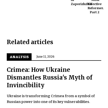
Zaporizhzhia
Effective
Reformer.
Part 2
Related articles
ANALYSIS
June 11, 2026
Crimea: How Ukraine
Dismantles Russia's Myth of
Invincibility
Ukraine is transforming Crimea from a symbol of
Russian power into one of its key vulnerabilities.