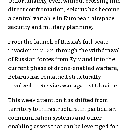
Unfortunately, even without crossing into
direct confrontation, Belarus has become
a central variable in European airspace
security and military planning.
From the launch of Russia's full-scale
invasion in 2022, through the withdrawal
of Russian forces from Kyiv and into the
current phase of drone-enabled warfare,
Belarus has remained structurally
involved in Russia's war against Ukraine.
This week attention has shifted from
territory to infrastructure, in particular,
communication systems and other
enabling assets that can be leveraged for