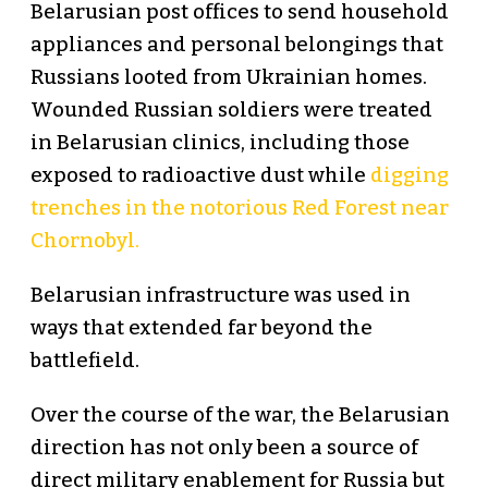
Belarusian post offices to send household
appliances and personal belongings that
Russians looted from Ukrainian homes.
Wounded Russian soldiers were treated
in Belarusian clinics, including those
exposed to radioactive dust while
digging
trenches in the notorious Red Forest near
Chornobyl.
Belarusian infrastructure was used in
ways that extended far beyond the
battlefield.
Over the course of the war, the Belarusian
direction has not only been a source of
direct military enablement for Russia but