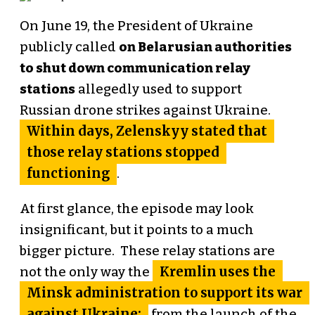
On June 19, the President of Ukraine
publicly called
on Belarusian authorities
to shut down communication relay
stations
allegedly used to support
Russian drone strikes against Ukraine.
Within days, Zelenskyy stated that
those relay stations stopped
functioning
.
At first glance, the episode may look
insignificant, but it points to a much
bigger picture. These relay stations are
Kremlin uses the
not the only way the
Minsk administration to support its war
against Ukraine:
from the launch of the