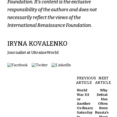
Foundation. It's content is the exclusive
responsibility of the authors and does not
necessarily reflect the views of the
International Renaissance Foundation.
IRYNA KOVALENKO
Journalist at UkraineWorld
PREVIOUS
NEXT
ARTICLE
ARTICLE
World
Why
War III
Defeat
or
Has
Another
Often
Ordinary
Been
Saturday
Russia's
in
Most