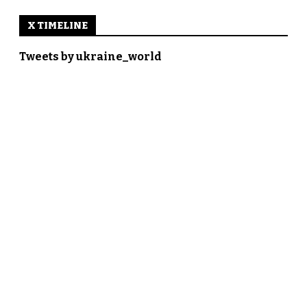
X TIMELINE
Tweets by ukraine_world