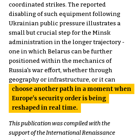
coordinated strikes. The reported
disabling of such equipment following
Ukrainian public pressure illustrates a
small but crucial step for the Minsk
administration in the longer trajectory -
one in which Belarus can be further
positioned within the mechanics of
Russia's war effort, whether through
geography or infrastructure, or it can
choose another path in a moment when
Europe's security order is being
reshaped in real time.
This publication was compiled with the
support of the International Renaissance