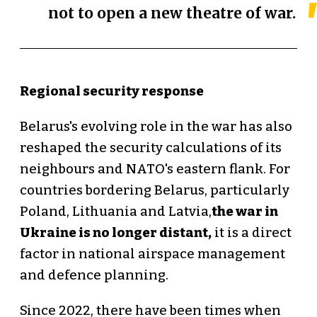
not to open a new theatre of war.
Regional security response
Belarus's evolving role in the war has also
reshaped the security calculations of its
neighbours and NATO's eastern flank. For
countries bordering Belarus, particularly
Poland, Lithuania and Latvia,
the war in
Ukraine is no longer distant,
it is a direct
factor in national airspace management
and defence planning.
Since 2022, there have been times when