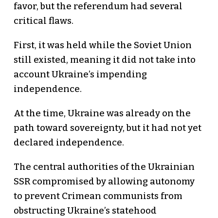
favor, but the referendum had several
critical flaws.
First, it was held while the Soviet Union
still existed, meaning it did not take into
account Ukraine’s impending
independence.
At the time, Ukraine was already on the
path toward sovereignty, but it had not yet
declared independence.
The central authorities of the Ukrainian
SSR compromised by allowing autonomy
to prevent Crimean communists from
obstructing Ukraine’s statehood