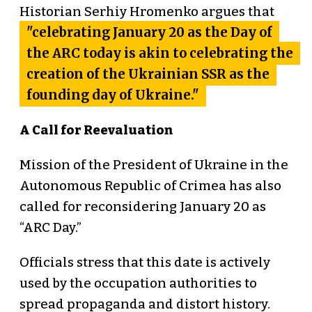
Historian Serhiy Hromenko argues that
"celebrating January 20 as the Day of
the ARC today is akin to celebrating the
creation of the Ukrainian SSR as the
founding day of Ukraine."
A Call for Reevaluation
Mission of the President of Ukraine in the
Autonomous Republic of Crimea has also
called for reconsidering January 20 as
“ARC Day.”
Officials stress that this date is actively
used by the occupation authorities to
spread propaganda and distort history.