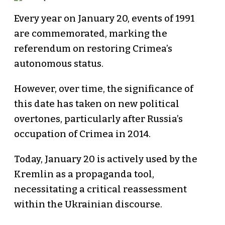
Every year on January 20, events of 1991
are commemorated, marking the
referendum on restoring Crimea’s
autonomous status.
However, over time, the significance of
this date has taken on new political
overtones, particularly after Russia’s
occupation of Crimea in 2014.
Today, January 20 is actively used by the
Kremlin as a propaganda tool,
necessitating a critical reassessment
within the Ukrainian discourse.