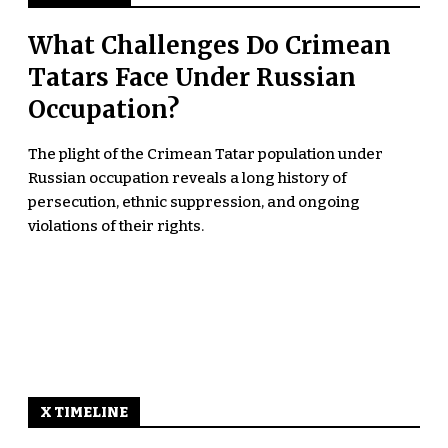
What Challenges Do Crimean
Tatars Face Under Russian
Occupation?
The plight of the Crimean Tatar population under
Russian occupation reveals a long history of
persecution, ethnic suppression, and ongoing
violations of their rights.
X TIMELINE