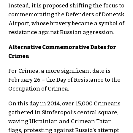
Instead, it is proposed shifting the focus to
commemorating the Defenders of Donetsk
Airport, whose bravery became a symbol of
resistance against Russian aggression.
Alternative Commemorative Dates for
Crimea
For Crimea, a more significant date is
February 26 – the Day of Resistance to the
Occupation of Crimea.
On this day in 2014, over 15,000 Crimeans
gathered in Simferopol’s central square,
waving Ukrainian and Crimean Tatar
flags, protesting against Russia’s attempt