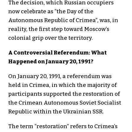
The decision, which Russian occupiers
now celebrate as “the Day of the
Autonomous Republic of Crimea”, was, in
reality, the first step toward Moscow’s
colonial grip over the territory.
A Controversial Referendum: What
Happened on January 20, 1991?
On January 20, 1991, a referendum was
held in Crimea, in which the majority of
participants supported the restoration of
the Crimean Autonomous Soviet Socialist
Republic within the Ukrainian SSR.
The term “restoration” refers to Crimea’s