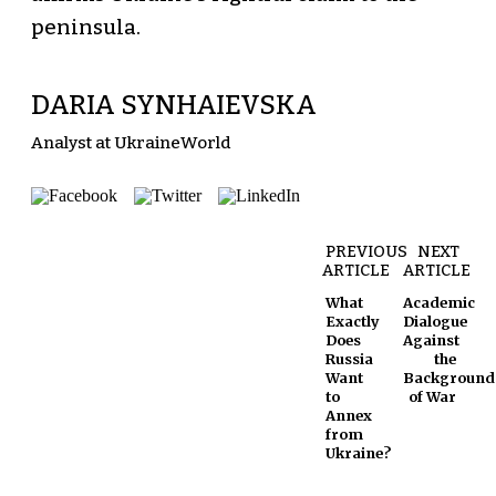
peninsula.
DARIA SYNHAIEVSKA
Analyst at UkraineWorld
PREVIOUS
NEXT
ARTICLE
ARTICLE
What
Academic
Exactly
Dialogue
Does
Against
Russia
the
Want
Background
to
of War
Annex
from
Ukraine?