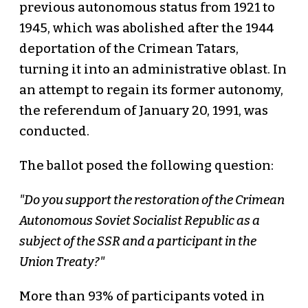
previous autonomous status from 1921 to
1945, which was abolished after the 1944
deportation of the Crimean Tatars,
turning it into an administrative oblast. In
an attempt to regain its former autonomy,
the referendum of January 20, 1991, was
conducted.
The ballot posed the following question:
"Do you support the restoration of the Crimean
Autonomous Soviet Socialist Republic as a
subject of the SSR and a participant in the
Union Treaty?"
More than 93% of participants voted in