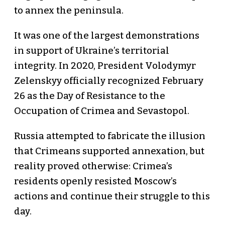
to annex the peninsula.
It was one of the largest demonstrations
in support of Ukraine’s territorial
integrity. In 2020, President Volodymyr
Zelenskyy officially recognized February
26 as the Day of Resistance to the
Occupation of Crimea and Sevastopol.
Russia attempted to fabricate the illusion
that Crimeans supported annexation, but
reality proved otherwise: Crimea’s
residents openly resisted Moscow’s
actions and continue their struggle to this
day.