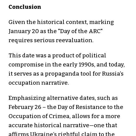
Conclusion
Given the historical context, marking
January 20 as the "Day of the ARC"
requires serious reevaluation.
This date was a product of political
compromise in the early 1990s, and today,
it serves as a propaganda tool for Russia’s
occupation narrative.
Emphasizing alternative dates, such as
February 26 – the Day of Resistance to the
Occupation of Crimea, allows for a more
accurate historical narrative—one that
affirms Ukraine’s rightful claim to the