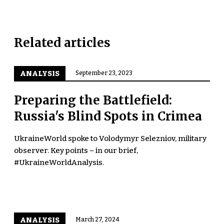
Related articles
ANALYSIS
September 23, 2023
Preparing the Battlefield:
Russia's Blind Spots in Crimea
UkraineWorld spoke to Volodymyr Selezniov, military
observer. Key points – in our brief,
#UkraineWorldAnalysis.
ANALYSIS
March 27, 2024