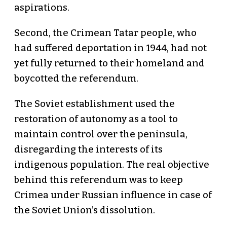
aspirations.
Second, the Crimean Tatar people, who
had suffered deportation in 1944, had not
yet fully returned to their homeland and
boycotted the referendum.
The Soviet establishment used the
restoration of autonomy as a tool to
maintain control over the peninsula,
disregarding the interests of its
indigenous population. The real objective
behind this referendum was to keep
Crimea under Russian influence in case of
the Soviet Union’s dissolution.