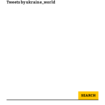
Tweets by ukraine_world
SEARCH