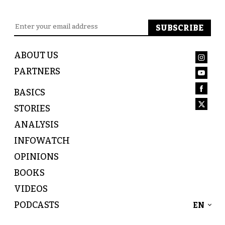
ABOUT US
PARTNERS
BASICS
STORIES
ANALYSIS
INFOWATCH
OPINIONS
BOOKS
VIDEOS
PODCASTS
EN