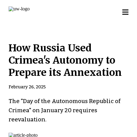
How Russia Used
Crimea's Autonomy to
Prepare its Annexation
February 26, 2025
The "Day of the Autonomous Republic of
Crimea" on January 20 requires
reevaluation.