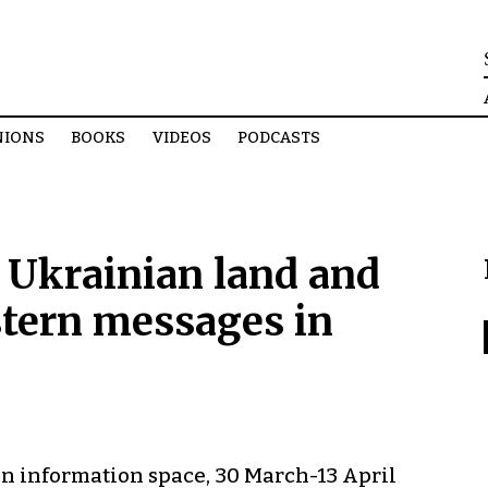
NIONS
BOOKS
VIDEOS
PODCASTS
 Ukrainian land and
stern messages in
n information space, 30 March-13 April