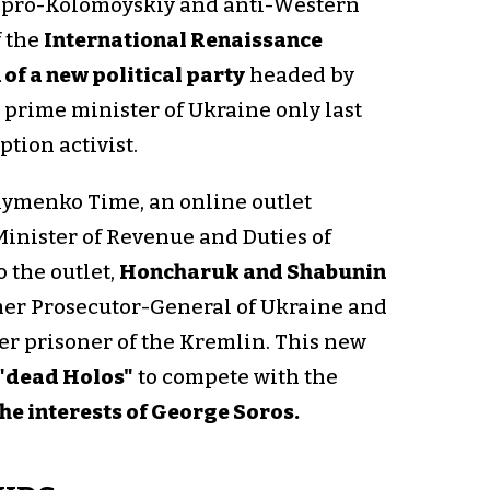
 pro-Kolomoyskiy and anti-Western
f the
International Renaissance
 of a new political party
headed by
 prime minister of Ukraine only last
tion activist.
ymenko Time, an online outlet
inister of Revenue and Duties of
 the outlet,
Honcharuk and Shabunin
mer Prosecutor-General of Ukraine and
er prisoner of the Kremlin. This new
 "dead Holos"
to compete with the
he interests of George Soros.