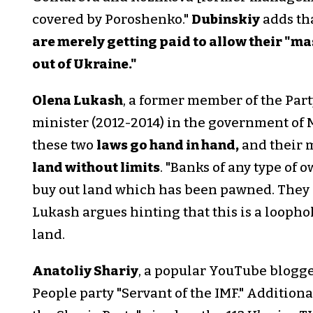
covered by Poroshenko."
Dubinskiy
adds th
are merely getting paid to allow their "ma
out of Ukraine."
Olena Lukash
, a former member of the Part
minister (2012-2014) in the government of
these two
laws go hand in hand,
and their m
land without limits
. "Banks of any type of 
buy out land which has been pawned. They c
Lukash argues hinting that this is a loopho
land.
Anatoliy Shariy
, a popular YouTube blogge
People party "Servant of the IMF." Additiona