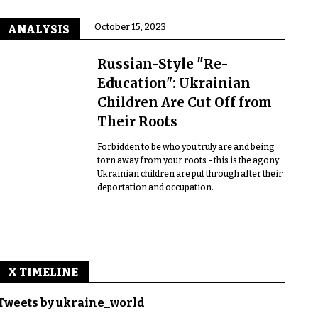
October 15, 2023
ANALYSIS
Russian-Style "Re-
Education": Ukrainian
Children Are Cut Off from
Their Roots
Forbidden to be who you truly are and being
torn away from your roots - this is the agony
Ukrainian children are put through after their
deportation and occupation.
X TIMELINE
Tweets by ukraine_world