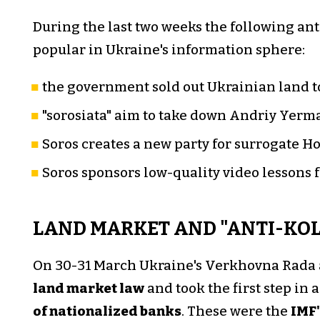
During the last two weeks the following an
popular in Ukraine's information sphere:
the government sold out Ukrainian land t
"sorosiata" aim to take down Andriy Yermak
Soros creates a new party for surrogate Ho
Soros sponsors low-quality video lessons 
LAND MARKET AND "ANTI-KO
On 30-31 March Ukraine's Verkhovna Rada
land market law
and took the first step in
of nationalized banks
. These were the
IMF