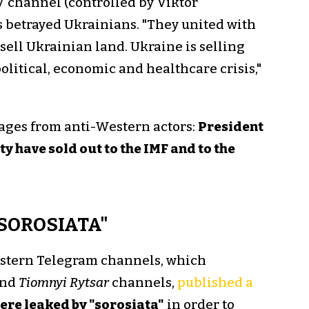
V channel (controlled by Viktor
 betrayed Ukrainians. "They united with
sell Ukrainian land. Ukraine is selling
 political, economic and healthcare crisis,"
sages from anti-Western actors:
President
y have sold out to the IMF and to the
"SOROSIATA"
stern Telegram channels, which
nd
Tiomnyi Rytsar
channels,
published a
re leaked by "sorosiata"
in order to