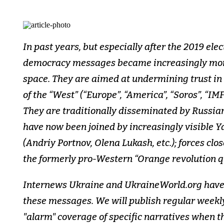
In past years, but especially after the 2019 ele
democracy messages became increasingly more
space. They are aimed at undermining trust i
of the “West” (“Europe”, “America”, “Soros”, “IM
They are traditionally disseminated by Russia
have now been joined by increasingly visible Y
(Andriy Portnov, Olena Lukash, etc.); forces clo
the formerly pro-Western “Orange revolution 
Internews Ukraine and UkraineWorld.org have 
these messages. We will publish regular weekl
"alarm" coverage of specific narratives when t