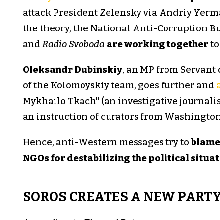
attack President Zelensky via Andriy Yermak
the theory, the National Anti-Corruption B
and
Radio Svoboda
are working together
to
Oleksandr Dubinskiy
, an MP from Servant 
of the Kolomoyskiy team, goes further and
Mykhailo Tkach" (an investigative journali
an instruction of curators from Washington
Hence, anti-Western messages try to
blame 
NGOs for destabilizing the political situa
SOROS CREATES A NEW PARTY 