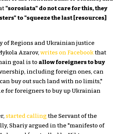
at
"sorosiata" do not care for this, they
sters" to "squeeze the last [resources]
y of Regions and Ukrainian justice
 Mykola Azarov,
writes on Facebook
that
ain goal is to
allow foreigners to buy
ownership, including foreign ones, can
an buy out such land with no limits,"
le for foreigners to buy up Ukrainian
r,
started calling
the Servant of the
lly, Shariy argued in the "manifesto of