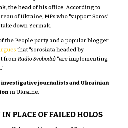
, the head of his office. According to
ureau of Ukraine, MPs who "support Soros"
 take down Yermak.
of the People party and a popular blogger
argues
that "sorosiata headed by
st from
Radio Svoboda
) "are implementing
."
investigative journalists and Ukrainian
tion
in Ukraine.
IN PLACE OF FAILED HOLOS