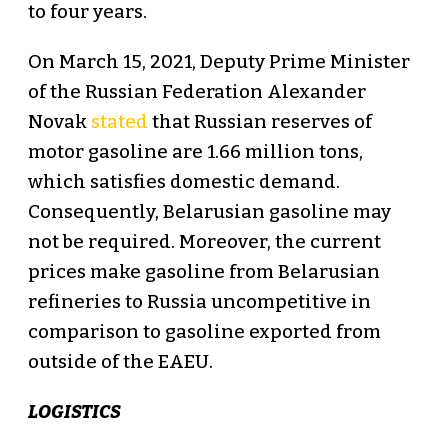
to four years.
On March 15, 2021, Deputy Prime Minister
of the Russian Federation Alexander
Novak
stated
that Russian reserves of
motor gasoline are 1.66 million tons,
which satisfies domestic demand.
Consequently, Belarusian gasoline may
not be required. Moreover, the current
prices make gasoline from Belarusian
refineries to Russia uncompetitive in
comparison to gasoline exported from
outside of the EAEU.
LOGISTICS