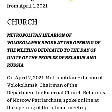
from April 1, 2021.
CHURCH
METROPOLITAN HILARION OF
VOLOKOLAMSK SPOKE AT THE OPENING OF
THE MEETING DEDICATED TO THE DAY OF
UNITY OF THE PEOPLES OF BELARUS AND
RUSSIA
On April 2, 2021, Metropolitan Hilarion of
Volokolamsk, Chairman of the
Department for External Church Relations
of Moscow Patriarchate, spoke online at
the opening of the official meeting —