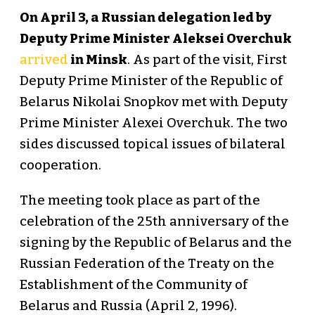
On April 3, a Russian delegation led by
Deputy Prime Minister Aleksei Overchuk
arrived
in Minsk
. As part of the visit, First
Deputy Prime Minister of the Republic of
Belarus Nikolai Snopkov met with Deputy
Prime Minister Alexei Overchuk. The two
sides discussed topical issues of bilateral
cooperation.
The meeting took place as part of the
celebration of the 25th anniversary of the
signing by the Republic of Belarus and the
Russian Federation of the Treaty on the
Establishment of the Community of
Belarus and Russia (April 2, 1996).