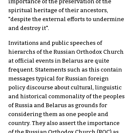
importance of the preservation of the
spiritual heritage of their ancestors,
"despite the external efforts to undermine
and destroy it".
Invitations and public speeches of
hierarchs of the Russian Orthodox Church
at official events in Belarus are quite
frequent. Statements such as this contain
messages typical for Russian foreign
policy discourse about cultural, linguistic
and historical commonality of the peoples
of Russia and Belarus as grounds for
considering them as one people and
country. They also assert the importance
of the Russian Orthodox Church (ROC) as