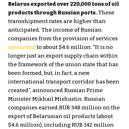
Belarus exported over 220,000 tons of oil
products through Russian ports.
These
transshipment rates are higher than
anticipated. The income of Russian
companies from the provision of services
amounted
to about $4.6 million. "It is no
longer just an export supply chain within
the framework of the union state that has
been formed, but, in fact, a new
international transport corridor has been
created", announced Russian Prime
Minister Mikhail Mishustin. Russian
companies earned RUB 348 million on the
export of Belarusian oil products (about
$4.6 million), including RUB 142 million