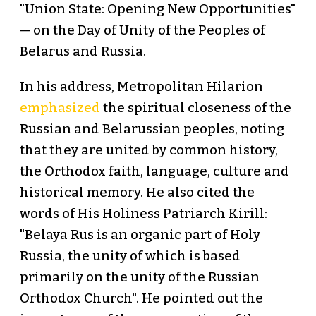
"Union State: Opening New Opportunities"
— on the Day of Unity of the Peoples of
Belarus and Russia.
In his address, Metropolitan Hilarion
emphasized
the spiritual closeness of the
Russian and Belarussian peoples, noting
that they are united by common history,
the Orthodox faith, language, culture and
historical memory. He also cited the
words of His Holiness Patriarch Kirill:
"Belaya Rus is an organic part of Holy
Russia, the unity of which is based
primarily on the unity of the Russian
Orthodox Church". He pointed out the