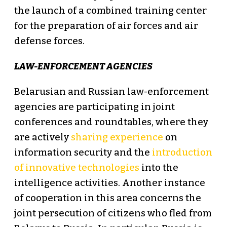
the launch of a combined training center
for the preparation of air forces and air
defense forces.
LAW-ENFORCEMENT AGENCIES
Belarusian and Russian law-enforcement
agencies are participating in joint
conferences and roundtables, where they
are actively
sharing experience
on
information security and the
introduction
of innovative technologies
into the
intelligence activities. Another instance
of cooperation in this area concerns the
joint persecution of citizens who fled from