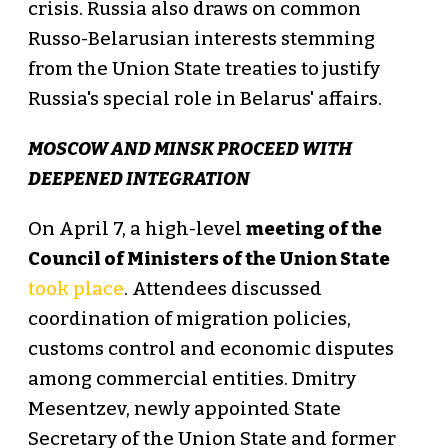
crisis. Russia also draws on common
Russo-Belarusian interests stemming
from the Union State treaties to justify
Russia's special role in Belarus' affairs.
MOSCOW AND MINSK PROCEED WITH
DEEPENED INTEGRATION
On April 7, a high-level
meeting of the
Council of Ministers of the Union State
took place
. Attendees discussed
coordination of migration policies,
customs control and economic disputes
among commercial entities. Dmitry
Mesentzev, newly appointed State
Secretary of the Union State and former