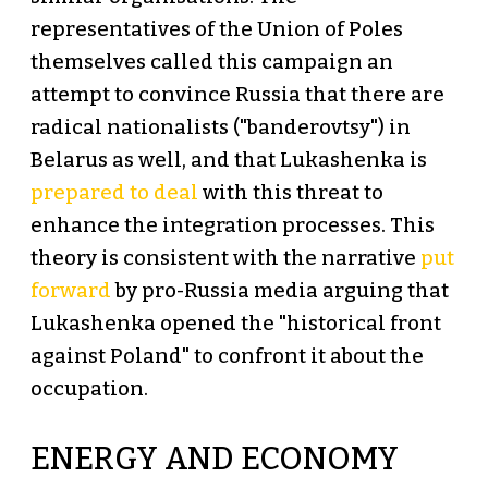
representatives of the Union of Poles
themselves called this campaign an
attempt to convince Russia that there are
radical nationalists ("banderovtsy") in
Belarus as well, and that Lukashenka is
prepared to deal
with this threat to
enhance the integration processes. This
theory is consistent with the narrative
put
forward
by pro-Russia media arguing that
Lukashenka opened the "historical front
against Poland" to confront it about the
occupation.
ENERGY AND ECONOMY