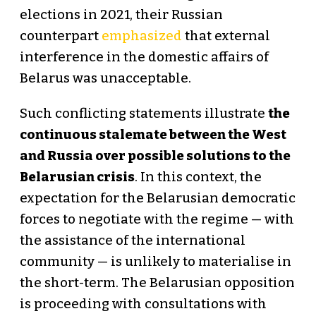
elections in 2021, their Russian
counterpart
emphasized
that external
interference in the domestic affairs of
Belarus was unacceptable.
Such conflicting statements illustrate
the
continuous stalemate between the West
and Russia over possible solutions to the
Belarusian crisis
. In this context, the
expectation for the Belarusian democratic
forces to negotiate with the regime — with
the assistance of the international
community — is unlikely to materialise in
the short-term. The Belarusian opposition
is proceeding with consultations with