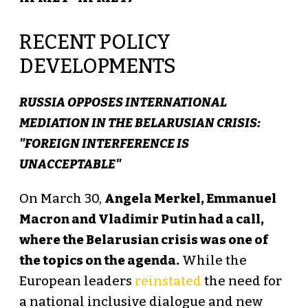
RECENT POLICY
DEVELOPMENTS
RUSSIA OPPOSES INTERNATIONAL
MEDIATION IN THE BELARUSIAN CRISIS:
"FOREIGN INTERFERENCE IS
UNACCEPTABLE"
On March 30,
Angela Merkel, Emmanuel
Macron and Vladimir Putin had a call,
where the Belarusian crisis was one of
the topics on the agenda.
While the
European leaders
reinstated
the need for
a national inclusive dialogue and new