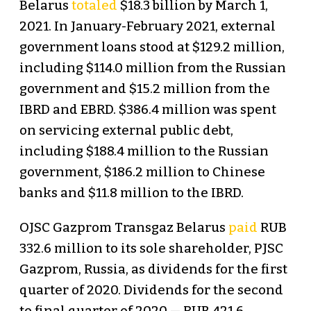
Belarus
totaled
$18.3 billion by March 1,
2021. In January-February 2021, external
government loans stood at $129.2 million,
including $114.0 million from the Russian
government and $15.2 million from the
IBRD and EBRD. $386.4 million was spent
on servicing external public debt,
including $188.4 million to the Russian
government, $186.2 million to Chinese
banks and $11.8 million to the IBRD.
OJSC Gazprom Transgaz Belarus
paid
RUB
332.6 million to its sole shareholder, PJSC
Gazprom, Russia, as dividends for the first
quarter of 2020. Dividends for the second