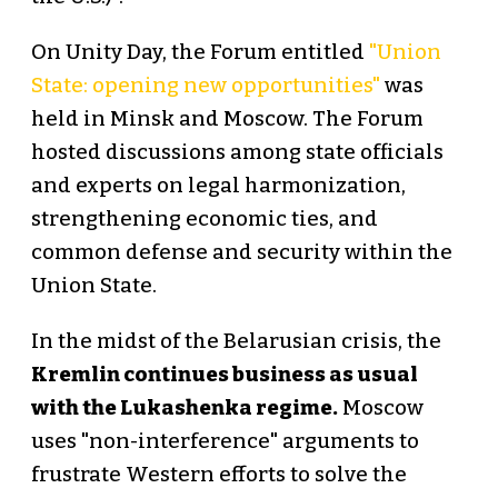
On Unity Day, the Forum entitled
"Union
State: opening new opportunities"
was
held in Minsk and Moscow. The Forum
hosted discussions among state officials
and experts on legal harmonization,
strengthening economic ties, and
common defense and security within the
Union State.
In the midst of the Belarusian crisis, the
Kremlin continues business as usual
with the Lukashenka regime.
Moscow
uses "non-interference" arguments to
frustrate Western efforts to solve the