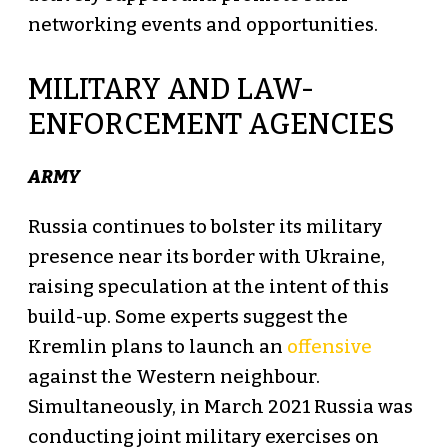
networking events and opportunities.
MILITARY AND LAW-
ENFORCEMENT AGENCIES
ARMY
Russia continues to bolster its military
presence near its border with Ukraine,
raising speculation at the intent of this
build-up. Some experts suggest the
Kremlin plans to launch an
offensive
against the Western neighbour.
Simultaneously, in March 2021 Russia was
conducting joint military exercises on