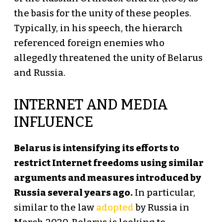
the basis for the unity of these peoples.
Typically, in his speech, the hierarch
referenced foreign enemies who
allegedly threatened the unity of Belarus
and Russia.
INTERNET AND MEDIA
INFLUENCE
Belarus is intensifying its efforts to
restrict Internet freedoms using similar
arguments and measures introduced by
Russia several years ago.
In particular,
similar to the law
adopted
by Russia in