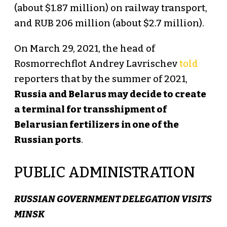
(about $1.87 million) on railway transport,
and RUB 206 million (about $2.7 million).
On March 29, 2021, the head of
Rosmorrechflot Andrey Lavrischev
told
reporters that by the summer of 2021,
Russia and Belarus may decide to create
a terminal for transshipment of
Belarusian fertilizers in one of the
Russian ports
.
PUBLIC ADMINISTRATION
RUSSIAN GOVERNMENT DELEGATION VISITS
MINSK