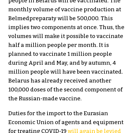
people in Belarus will be vaccinated. The
monthly volume of vaccine production at
Belmedpreparaty will be 500,000. This
implies two components at once. Thus, the
volumes will make it possible to vaccinate
half a million people per month. It is
planned to vaccinate 1 million people
during April and May, and by autumn, 4
million people will have been vaccinated.
Belarus has already received another
100,000 doses of the second component of
the Russian-made vaccine.
Duties for the import to the Eurasian
Economic Union of agents and equipment
for treating COVID-19
will again be levied