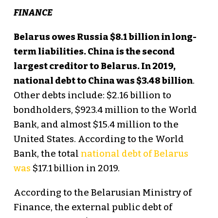
FINANCE
Belarus owes Russia $8.1 billion in long-
term liabilities. China is the second
largest creditor to Belarus. In 2019,
national debt to China was $3.48 billion
.
Other debts include: $2.16 billion to
bondholders, $923.4 million to the World
Bank, and almost $15.4 million to the
United States. According to the World
Bank, the total
national debt of Belarus
was
$17.1 billion in 2019.
According to the Belarusian Ministry of
Finance, the external public debt of