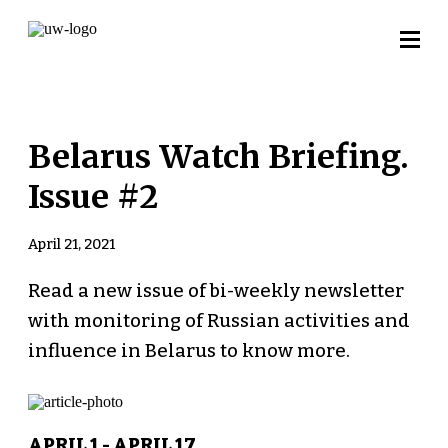
Belarus Watch Briefing.
Issue #2
April 21, 2021
Read a new issue of bi-weekly newsletter
with monitoring of Russian activities and
influence in Belarus to know more.
APRIL 1 - APRIL 17