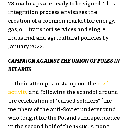
28 roadmaps are ready to be signed. This
integration process envisages the
creation of a common market for energy,
gas, oil, transport services and single
industrial and agricultural policies by
January 2022.
CAMPAIGN AGAINST THE UNION OF POLES IN
BELARUS
In their attempts to stamp out the
civil
activity
and following the scandal around
the celebration of "cursed soldiers" [the
members of the anti-Soviet underground
who fought for the Poland's independence
in the second half of the 1940s. Among