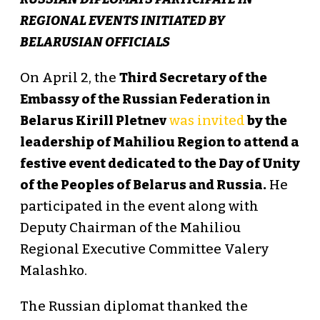
REGIONAL EVENTS INITIATED BY
BELARUSIAN OFFICIALS
On April 2, the
Third Secretary of the
Embassy of the Russian Federation in
Belarus Kirill Pletnev
was invited
by the
leadership of Mahiliou Region to attend a
festive event dedicated to the Day of Unity
of the Peoples of Belarus and Russia.
He
participated in the event along with
Deputy Chairman of the Mahiliou
Regional Executive Committee Valery
Malashko.
The Russian diplomat thanked the