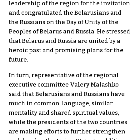
leadership of the region for the invitation
and congratulated the Belarusians and
the Russians on the Day of Unity of the
Peoples of Belarus and Russia. He stressed
that Belarus and Russia are united by a
heroic past and promising plans for the
future.
In turn, representative of the regional
executive committee Valery Malashko
said that Belarusians and Russians have
much in common: language, similar
mentality and shared spiritual values,
while the presidents of the two countries
are making efforts to further strengthen