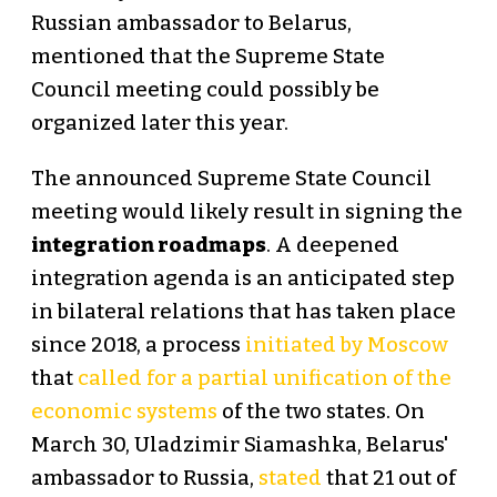
Russian ambassador to Belarus,
mentioned that the Supreme State
Council meeting could possibly be
organized later this year.
The announced Supreme State Council
meeting would likely result in signing the
integration roadmaps
. A deepened
integration agenda is an anticipated step
in bilateral relations that has taken place
since 2018, a process
initiated by Moscow
that
called for a partial unification of the
economic systems
of the two states. On
March 30, Uladzimir Siamashka, Belarus'
ambassador to Russia,
stated
that 21 out of