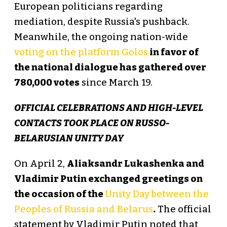
European politicians regarding
mediation, despite Russia's pushback.
Meanwhile, the ongoing nation-wide
voting on the platform Golos
in favor of
the national dialogue has gathered over
780,000 votes
since March 19.
OFFICIAL CELEBRATIONS AND HIGH-LEVEL
CONTACTS TOOK PLACE ON RUSSO-
BELARUSIAN UNITY DAY
On April 2,
Aliaksandr Lukashenka and
Vladimir Putin exchanged greetings on
the occasion of the
Unity Day between the
Peoples of Russia and Belarus
.
The official
statement by Vladimir Putin noted that