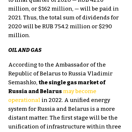
to final quarter of 2020 — RUB 421.6
million, or $162 million, — will be paid in
2021. Thus, the total sum of dividends for
2020 will be RUB 754.2 million or $290
million.
OIL AND GAS
According to the Ambassador of the
Republic of Belarus to Russia Vladimir
Semashko,
the single gas market of
Russia and Belarus
may become
operational
in 2022. A unified energy
system for Russia and Belarus is a more
distant matter. The first stage will be the
unification of infrastructure within three