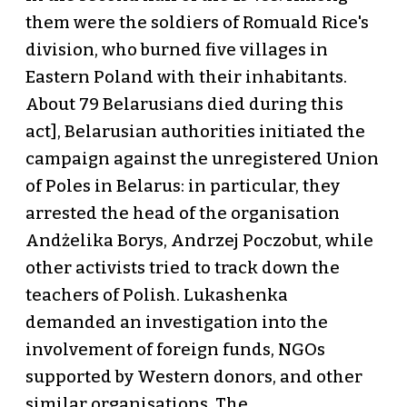
them were the soldiers of Romuald Rice's
division, who burned five villages in
Eastern Poland with their inhabitants.
About 79 Belarusians died during this
act], Belarusian authorities initiated the
campaign against the unregistered Union
of Poles in Belarus: in particular, they
arrested the head of the organisation
Andżelika Borys, Andrzej Poczobut, while
other activists tried to track down the
teachers of Polish. Lukashenka
demanded an investigation into the
involvement of foreign funds, NGOs
supported by Western donors, and other
similar organisations. The