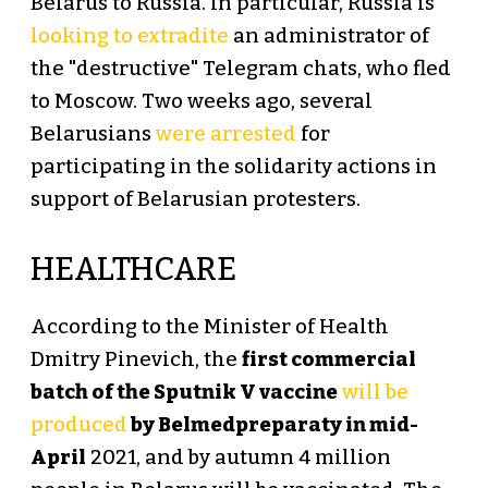
Belarus to Russia. In particular, Russia is
looking to extradite
an administrator of
the "destructive" Telegram chats, who fled
to Moscow. Two weeks ago, several
Belarusians
were arrested
for
participating in the solidarity actions in
support of Belarusian protesters.
HEALTHCARE
According to the Minister of Health
Dmitry Pinevich, the
first commercial
batch of the Sputnik V vaccine
will be
produced
by Belmedpreparaty in mid-
April
2021, and by autumn 4 million