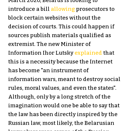
March 2020, Belarus is looking to
introduce a bill
allowing
prosecutors to
block certain websites without the
decision of courts. This could happen if
sources publish materials qualified as
extremist. The new Minister of
Information Ihor Lutsky
explained
that
this is a necessity because the Internet
has become "an instrument of
information wars, meant to destroy social
rules, moral values, and even the states".
Although, only by a long stretch of the
imagination would one be able to say that
the law has been directly inspired by the
Russian law, most likely, the Belarusian