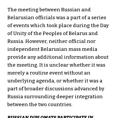
The meeting between Russian and
Belarusian officials was a part of a series
of events which took place during the Day
of Unity of the Peoples of Belarus and
Russia. However, neither official nor
independent Belarusian mass media
provide any additional information about
the meeting. It is unclear whether it was
merely a routine event without an
underlying agenda, or whether it was a
part of broader discussions advanced by
Russia surrounding deeper integration
between the two countries.
RUSSIAN DIPLOMATS PARTICIPATE IN