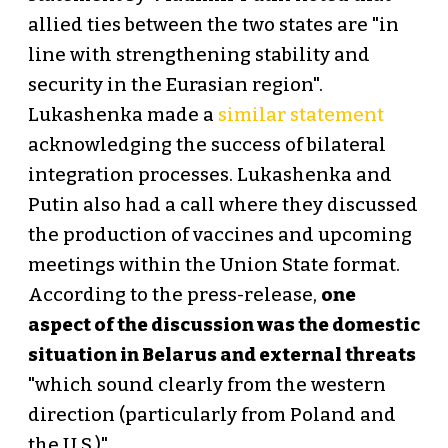
allied ties between the two states are "in
line with strengthening stability and
security in the Eurasian region".
Lukashenka made a
similar statement
acknowledging the success of bilateral
integration processes. Lukashenka and
Putin also had a call where they discussed
the production of vaccines and upcoming
meetings within the Union State format.
According to the press-release,
one
aspect of the discussion was the domestic
situation in Belarus and external threats
"which sound clearly from the western
direction (particularly from Poland and
the U.S.)".