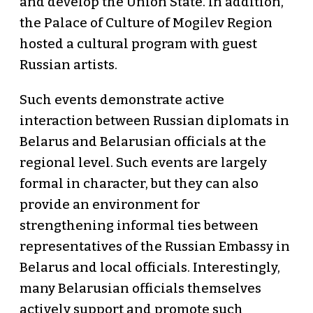
and develop the Union State. In addition,
the Palace of Culture of Mogilev Region
hosted a cultural program with guest
Russian artists.
Such events demonstrate active
interaction between Russian diplomats in
Belarus and Belarusian officials at the
regional level. Such events are largely
formal in character, but they can also
provide an environment for
strengthening informal ties between
representatives of the Russian Embassy in
Belarus and local officials. Interestingly,
many Belarusian officials themselves
actively support and promote such