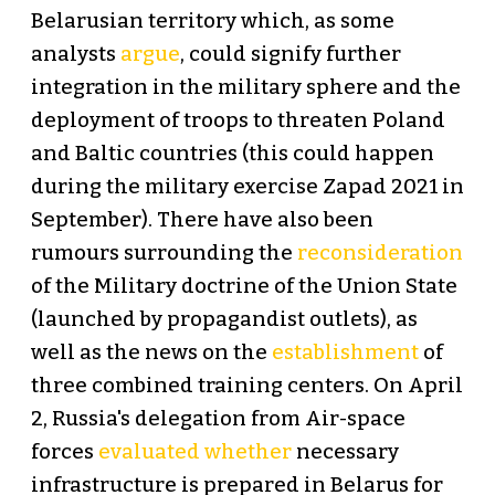
Belarusian territory which, as some
analysts
argue
, could signify further
integration in the military sphere and the
deployment of troops to threaten Poland
and Baltic countries (this could happen
during the military exercise Zapad 2021 in
September). There have also been
rumours surrounding the
reconsideration
of the Military doctrine of the Union State
(launched by propagandist outlets), as
well as the news on the
establishment
of
three combined training centers. On April
2, Russia's delegation from Air-space
forces
evaluated whether
necessary
infrastructure is prepared in Belarus for