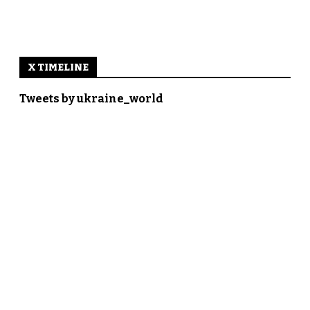
X TIMELINE
Tweets by ukraine_world