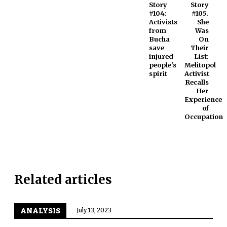
Story
Story
#104:
#105.
Activists
She
from
Was
Bucha
On
save
Their
injured
List:
people's
Melitopol
spirit
Activist
Recalls
Her
Experience
of
Occupation
Related articles
ANALYSIS
July 13, 2023