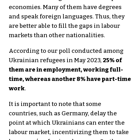
economies. Many of them have degrees
and speak foreign languages. Thus, they
are better able to fill the gaps in labour
markets than other nationalities.
According to our poll conducted among
Ukrainian refugees in May 2023,
25% of
them are in employment, working full-
time, whereas another 8% have part-time
work
.
It is important to note that some
countries, such as Germany, delay the
point at which Ukrainians can enter the
labour market, incentivizing them to take