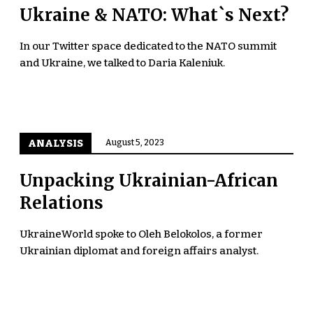
Ukraine & NATO: What`s Next?
In our Twitter space dedicated to the NATO summit
and Ukraine, we talked to Daria Kaleniuk.
ANALYSIS
August 5, 2023
Unpacking Ukrainian-African
Relations
UkraineWorld spoke to Oleh Belokolos, a former
Ukrainian diplomat and foreign affairs analyst.