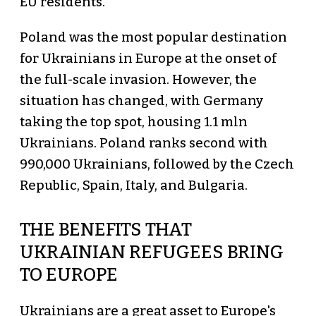
EU residents.
Poland was the most popular destination
for Ukrainians in Europe at the onset of
the full-scale invasion. However, the
situation has changed, with Germany
taking the top spot, housing 1.1 mln
Ukrainians. Poland ranks second with
990,000 Ukrainians, followed by the Czech
Republic, Spain, Italy, and Bulgaria.
THE BENEFITS THAT
UKRAINIAN REFUGEES BRING
TO EUROPE
Ukrainians are a great asset to Europe's