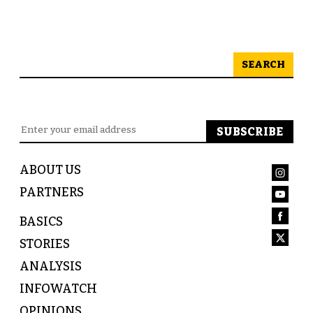
SEARCH
ABOUT US
PARTNERS
BASICS
STORIES
ANALYSIS
INFOWATCH
OPINIONS