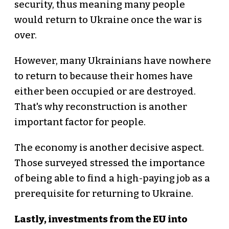
security, thus meaning many people
would return to Ukraine once the war is
over.
However, many Ukrainians have nowhere
to return to because their homes have
either been occupied or are destroyed.
That's why reconstruction is another
important factor for people.
The economy is another decisive aspect.
Those surveyed stressed the importance
of being able to find a high-paying job as a
prerequisite for returning to Ukraine.
Lastly, investments from the EU into