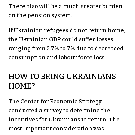
There also will be a much greater burden
on the pension system.
If Ukrainian refugees do not return home,
the Ukrainian GDP could suffer losses
ranging from 2.7% to 7% due to decreased
consumption and labour force loss.
HOW TO BRING UKRAINIANS
HOME?
The Center for Economic Strategy
conducted a survey to determine the
incentives for Ukrainians to return. The
most important consideration was