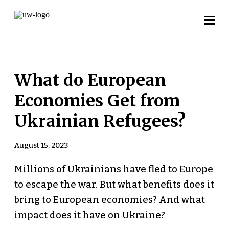
What do European
Economies Get from
Ukrainian Refugees?
August 15, 2023
Millions of Ukrainians have fled to Europe
to escape the war. But what benefits does it
bring to European economies? And what
impact does it have on Ukraine?