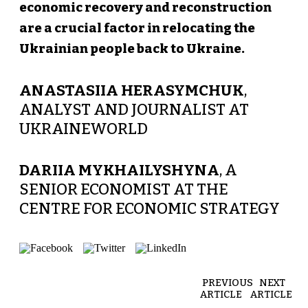
economic recovery and reconstruction
are a crucial factor in relocating the
Ukrainian people back to Ukraine.
ANASTASIIA HERASYMCHUK
,
ANALYST AND JOURNALIST AT
UKRAINEWORLD
DARIIA MYKHAILYSHYNA
, A
SENIOR ECONOMIST AT THE
CENTRE FOR ECONOMIC STRATEGY
PREVIOUS
NEXT
ARTICLE
ARTICLE