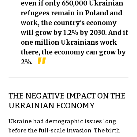
even if only 650,000 Ukrainian
refugees remain in Poland and
work, the country's economy
will grow by 1.2% by 2030. And if
one million Ukrainians work
there, the economy can grow by
2%.
THE NEGATIVE IMPACT ON THE
UKRAINIAN ECONOMY
Ukraine had demographic issues long
before the full-scale invasion. The birth