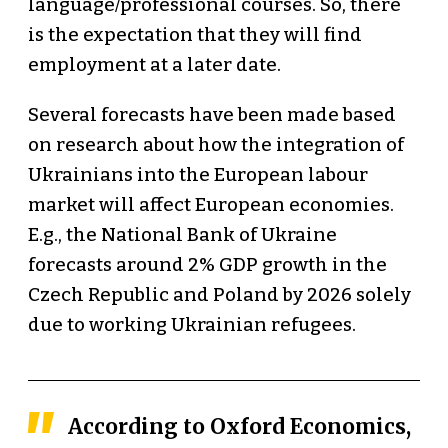
language/professional courses. So, there
is the expectation that they will find
employment at a later date.
Several forecasts have been made based
on research about how the integration of
Ukrainians into the European labour
market will affect European economies.
E.g., the National Bank of Ukraine
forecasts around 2% GDP growth in the
Czech Republic and Poland by 2026 solely
due to working Ukrainian refugees.
According to Oxford Economics,