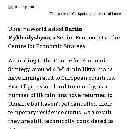
Photo credit: Ole Spata/dpa/picture alliance
UkraineWorld asked
Dariia
Mykhailyshyna
, a Senior Economist at the
Centre for Economic Strategy.
According to the Centre for Economic
Strategy, around 4.3-5.4 mln Ukrainians
have immigrated to European countries.
Exact figures are hard to come by, as a
number of Ukrainians have returned to
Ukraine but haven't yet cancelled their
temporary residence status. As a result,
they are still, technically, considered as