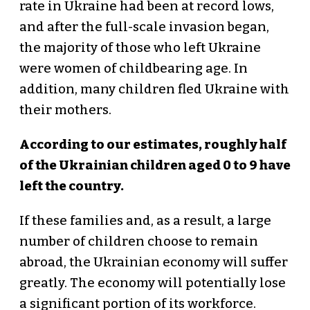
rate in Ukraine had been at record lows,
and after the full-scale invasion began,
the majority of those who left Ukraine
were women of childbearing age. In
addition, many children fled Ukraine with
their mothers.
According to our estimates, roughly half
of the Ukrainian children aged 0 to 9 have
left the country.
If these families and, as a result, a large
number of children choose to remain
abroad, the Ukrainian economy will suffer
greatly. The economy will potentially lose
a significant portion of its workforce.