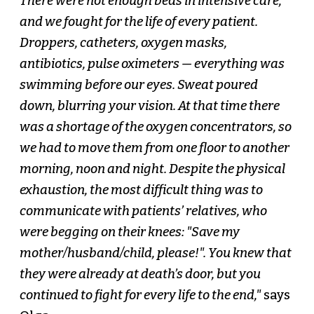
There were not enough beds in intensive care,
and we fought for the life of every patient.
Droppers, catheters, oxygen masks,
antibiotics, pulse oximeters — everything was
swimming before our eyes. Sweat poured
down, blurring your vision. At that time there
was a shortage of the oxygen concentrators, so
we had to move them from one floor to another
morning, noon and night. Despite the physical
exhaustion, the most difficult thing was to
communicate with patients’ relatives, who
were begging on their knees: "Save my
mother/husband/child, please!". You knew that
they were already at death’s door, but you
continued to fight for every life to the end,"
says