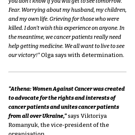
you don't know if you will get to see tomorrow.
Fear. Worrying about my husband, my children,
and my own life. Grieving for those who were
killed. I don't wish this experience on anyone. In
the meantime, we cancer patients really need
help getting medicine. We all want to live to see
our victory!"
Olga says with determination.
"Athena: Women Against Cancer was created
to advocate for the rights and interests of
cancer patients and unites cancer patients
from all over Ukraine,"
says Viktoriya
Romanyuk, the vice-president of the
organisation.