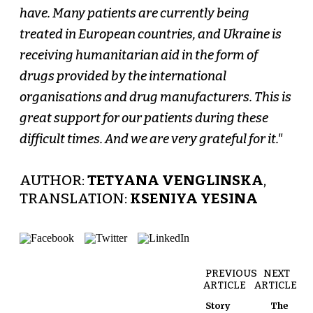
have. Many patients are currently being
treated in European countries, and Ukraine is
receiving humanitarian aid in the form of
drugs provided by the international
organisations and drug manufacturers. This is
great support for our patients during these
difficult times. And we are very grateful for it."
AUTHOR:
TETYANA VENGLINSKA
,
TRANSLATION:
KSENIYA YESINA
PREVIOUS
NEXT
ARTICLE
ARTICLE
Story
The