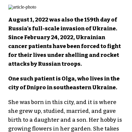
August 1, 2022 was also the 159th day of
Russia's full-scale invasion of Ukraine.
Since February 24, 2022, Ukrainian
cancer patients have been forced to fight
for their lives under shelling and rocket
attacks by Russian troops.
One such patient is Olga, who lives in the
city of Dnipro in southeastern Ukraine.
She was born in this city, and it is where
she grew up, studied, married, and gave
birth to a daughter and a son. Her hobby is
growing flowers in her garden. She takes