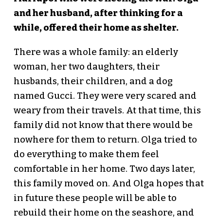
and her husband, after thinking for a
while, offered their home as shelter.
There was a whole family: an elderly
woman, her two daughters, their
husbands, their children, and a dog
named Gucci. They were very scared and
weary from their travels. At that time, this
family did not know that there would be
nowhere for them to return. Olga tried to
do everything to make them feel
comfortable in her home. Two days later,
this family moved on. And Olga hopes that
in future these people will be able to
rebuild their home on the seashore, and