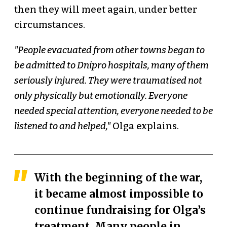
then they will meet again, under better
circumstances.
"People evacuated from other towns began to
be admitted to Dnipro hospitals, many of them
seriously injured. They were traumatised not
only physically but emotionally. Everyone
needed special attention, everyone needed to be
listened to and helped,"
Olga explains.
With the beginning of the war,
it became almost impossible to
continue fundraising for Olga’s
treatment. Many people in