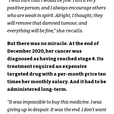
"I was sure that I would be fine. I am a very
positive person, and I always encourage others
who are weak in spirit. Alright, I thought, they
will remove that damned tumour, and
everything will be fine,"
she recalls.
But there was no miracle. At the end of
December 2020, her cancer was
diagnosed as having reached stage 4. Its
treatment required an expensive
targeted drug with a per-month price ten
times her monthly salary. And it had to be
administered long-term.
"It was impossible to buy this medicine. I was
giving up in despair. It was the end. I don't want