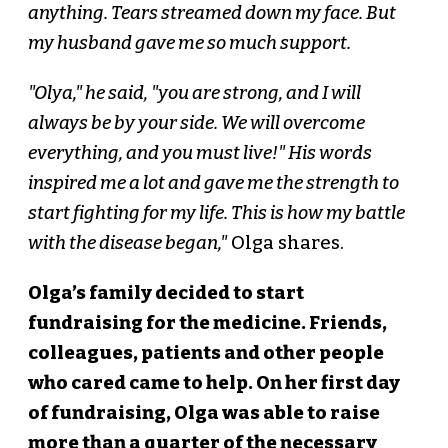
anything. Tears streamed down my face. But
my husband gave me so much support.
"Olya," he said, "you are strong, and I will
always be by your side. We will overcome
everything, and you must live!" His words
inspired me a lot and gave me the strength to
start fighting for my life. This is how my battle
with the disease began,"
Olga shares.
Olga’s family decided to start
fundraising for the medicine. Friends,
colleagues, patients and other people
who cared came to help. On her first day
of fundraising, Olga was able to raise
more than a quarter of the necessary