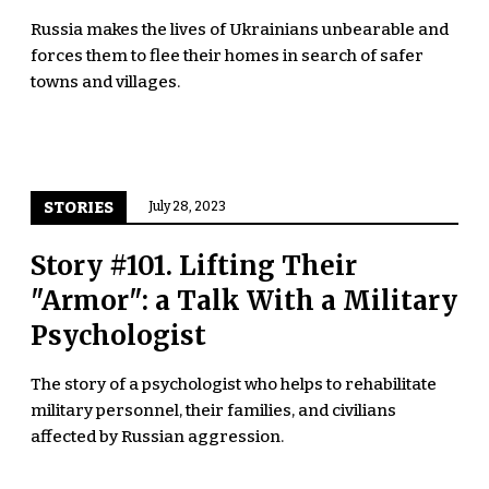
Russia makes the lives of Ukrainians unbearable and
forces them to flee their homes in search of safer
towns and villages.
STORIES
July 28, 2023
Story #101. Lifting Their
"Armor": a Talk With a Military
Psychologist
The story of a psychologist who helps to rehabilitate
military personnel, their families, and civilians
affected by Russian aggression.