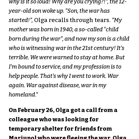
why is it so loud! Why are you crying?!", the 12-
year-old son woke up. "Son, the war has
started!",
Olga recalls through tears.
"My
mother was born in 1940, a so-called “child
born during the war”, and now my son is a child
who is witnessing war in the 21st century! It's
terrible. We were warned to stay at home. But
I'm bound to service, and my profession is to
help people. That's why I went to work. War
again. War against disease, war in my
homeland."
On February 26, Olga got a call from a
colleague who was looking for
temporary shelter for friends from
Mariupol who were fleeing the war. Olga