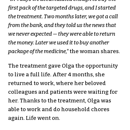
first pack of the targeted drugs, and I started
the treatment. Two months later, we got a call
from the bank, and they told us the news that
we never expected — they were able to return
the money. Later we used it to buy another
package of the medicine,"
the woman shares.
The treatment gave Olga the opportunity
to live a full life. After 4 months, she
returned to work, where her beloved
colleagues and patients were waiting for
her. Thanks to the treatment, Olga was
able to work and do household chores
again. Life went on.