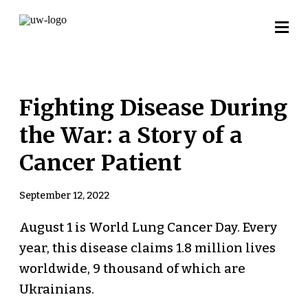
Fighting Disease During
the War: a Story of a
Cancer Patient
September 12, 2022
August 1 is World Lung Cancer Day. Every
year, this disease claims 1.8 million lives
worldwide, 9 thousand of which are
Ukrainians.