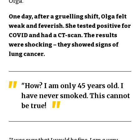
Olga.
One day, after a gruelling shift, Olga felt
weak and feverish. She tested positive for
COVID and had a CT-scan. The results
were shocking – they showed signs of
lung cancer.
"How? I am only 45 years old. I
have never smoked. This cannot
be true!