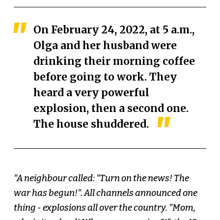
On February 24, 2022, at 5 a.m.,
Olga and her husband were
drinking their morning coffee
before going to work. They
heard a very powerful
explosion, then a second one.
The house shuddered.
"A neighbour called: "Turn on the news! The
war has begun!". All channels announced one
thing - explosions all over the country. "Mom,