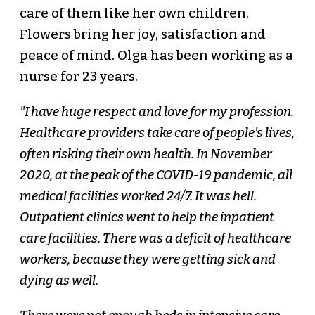
care of them like her own children.
Flowers bring her joy, satisfaction and
peace of mind. Olga has been working as a
nurse for 23 years.
"I have huge respect and love for my profession.
Healthcare providers take care of people's lives,
often risking their own health. In November
2020, at the peak of the COVID-19 pandemic, all
medical facilities worked 24/7. It was hell.
Outpatient clinics went to help the inpatient
care facilities. There was a deficit of healthcare
workers, because they were getting sick and
dying as well.