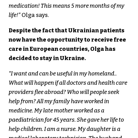
medication! This means 5 more months of my
life!”
Olga says.
Despite the fact that Ukrainian patients
now have the opportunity to receive free
care in European countries, Olga has
decided to stay in Ukraine.
"I want and can be useful in my homeland..
What will happen if all doctors and health care
providers flee abroad? Who will people seek
help from? All my family have worked in
medicine. My late mother worked as a
paediatrician for 45 years. She gave her life to
help children. I am a nurse. My daughter is a