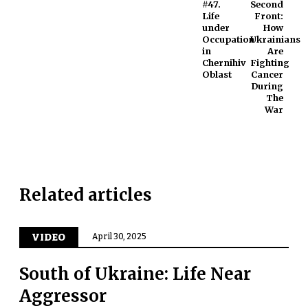
#47.
Second
Life
Front:
under
How
Occupation
Ukrainians
in
Are
Chernihiv
Fighting
Oblast
Cancer
During
The
War
Related articles
VIDEO
April 30, 2025
South of Ukraine: Life Near
Aggressor