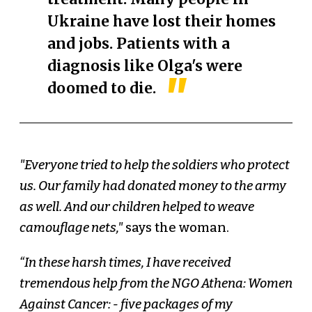
Ukraine have lost their homes
and jobs. Patients with a
diagnosis like Olga's were
doomed to die.
"Everyone tried to help the soldiers who protect
us. Our family had donated money to the army
as well. And our children helped to weave
camouflage nets,"
says the woman.
“In these harsh times, I have received
tremendous help from the NGO Athena: Women
Against Cancer: - five packages of my