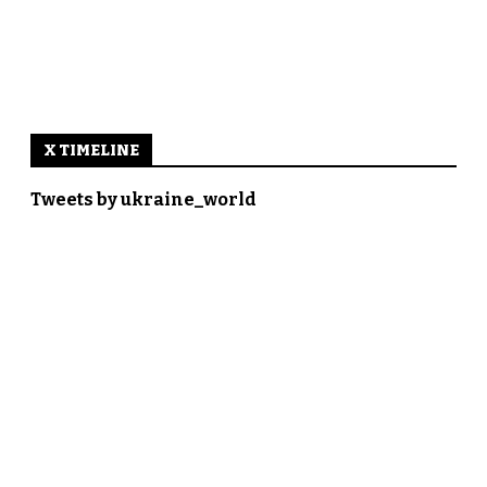
X TIMELINE
Tweets by ukraine_world