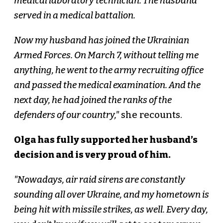
medical laboratory technician. The husband
served in a medical battalion.
Now my husband has joined the Ukrainian
Armed Forces. On March 7, without telling me
anything, he went to the army recruiting office
and passed the medical examination. And the
next day, he had joined the ranks of the
defenders of our country,"
she recounts.
Olga has fully supported her husband’s
decision and is very proud of him.
"Nowadays, air raid sirens are constantly
sounding all over Ukraine, and my hometown is
being hit with missile strikes, as well. Every day,