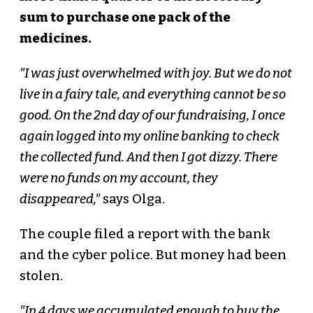
sum to purchase one pack of the
medicines.
"I was just overwhelmed with joy. But we do not
live in a fairy tale, and everything cannot be so
good. On the 2nd day of our fundraising, I once
again logged into my online banking to check
the collected fund. And then I got dizzy. There
were no funds on my account, they
disappeared,"
says Olga.
The couple filed a report with the bank
and the cyber police. But money had been
stolen.
"In 4 days we accumulated enough to buy the