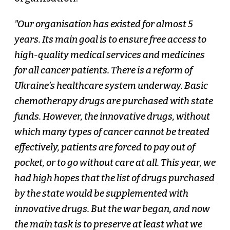
"Our organisation has existed for almost 5
years. Its main goal is to ensure free access to
high-quality medical services and medicines
for all cancer patients. There is a reform of
Ukraine’s healthcare system underway. Basic
chemotherapy drugs are purchased with state
funds. However, the innovative drugs, without
which many types of cancer cannot be treated
effectively, patients are forced to pay out of
pocket, or to go without care at all. This year, we
had high hopes that the list of drugs purchased
by the state would be supplemented with
innovative drugs. But the war began, and now
the main task is to preserve at least what we