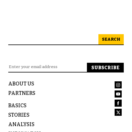
SEARCH
ABOUT US
PARTNERS
BASICS
STORIES
ANALYSIS