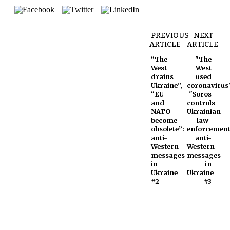
PREVIOUS
NEXT
ARTICLE
ARTICLE
“The
"The
West
West
drains
used
Ukraine”,
coronavirus"
“EU
"Soros
and
controls
NATO
Ukrainian
become
law-
obsolete”:
enforcement
anti-
anti-
Western
Western
messages
messages
in
in
Ukraine
Ukraine
#2
#3