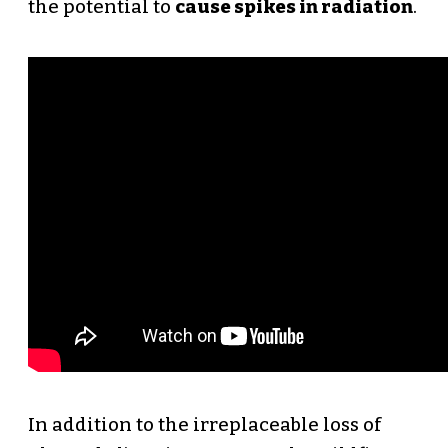
the potential to
cause spikes in radiation
.
In addition to the irreplaceable loss of