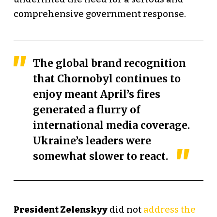
comprehensive government response.
The global brand recognition
that Chornobyl continues to
enjoy meant April’s fires
generated
a flurry of
international media coverage
.
Ukraine’s leaders were
somewhat slower to react.
President Zelenskyy
did not
address the