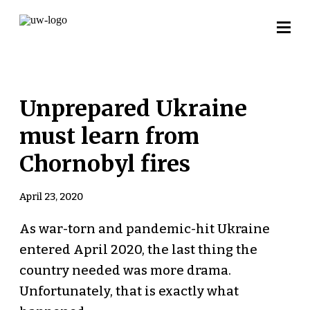
Unprepared Ukraine
must learn from
Chornobyl fires
April 23, 2020
As war-torn and pandemic-hit Ukraine
entered April 2020, the last thing the
country needed was more drama.
Unfortunately, that is exactly what