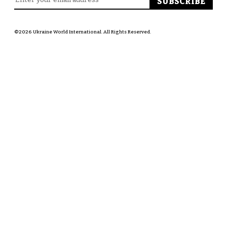
©2026 Ukraine World International. All Rights Reserved.