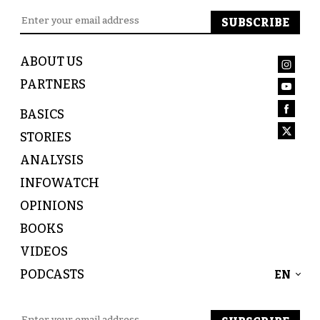
ABOUT US
PARTNERS
BASICS
STORIES
ANALYSIS
INFOWATCH
OPINIONS
BOOKS
VIDEOS
PODCASTS
EN