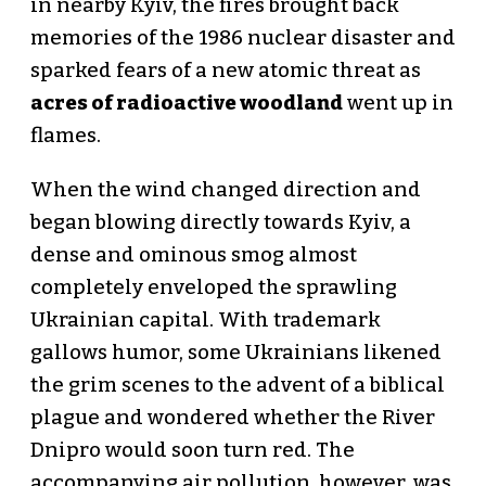
in nearby Kyiv, the fires brought back
memories of the 1986 nuclear disaster and
sparked fears of a new atomic threat as
acres of radioactive woodland
went up in
flames.
When the wind changed direction and
began blowing directly towards Kyiv, a
dense and ominous smog almost
completely enveloped the sprawling
Ukrainian capital. With trademark
gallows humor, some Ukrainians likened
the grim scenes to the advent of a biblical
plague and wondered whether the River
Dnipro would soon turn red. The
accompanying air pollution, however, was