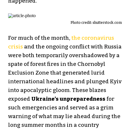
happened.
Photo credit:
shutterstock.com
For much of the month,
the coronavirus
crisis
and the ongoing conflict with Russia
were both temporarily overshadowed by a
spate of forest fires in the Chornobyl
Exclusion Zone that generated lurid
international headlines and plunged Kyiv
into apocalyptic gloom. These blazes
exposed
Ukraine’s unpreparedness
for
such emergencies and served as a grim
warning of what may lie ahead during the
long summer months in a country