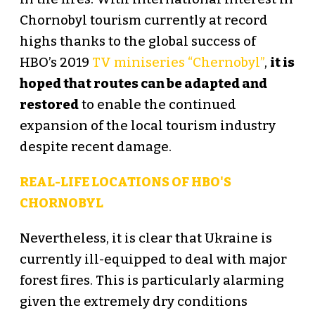
Chornobyl tourism currently at record
highs thanks to the global success of
HBO’s 2019
TV miniseries “Chernobyl”
,
it is
hoped that routes can be adapted and
restored
to enable the continued
expansion of the local tourism industry
despite recent damage.
REAL-LIFE LOCATIONS OF HBO'S
CHORNOBYL
Nevertheless, it is clear that Ukraine is
currently ill-equipped to deal with major
forest fires. This is particularly alarming
given the extremely dry conditions