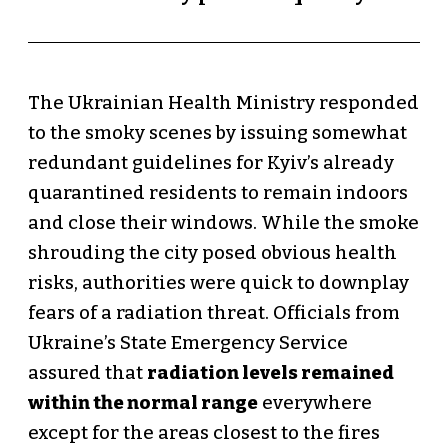
The Ukrainian Health Ministry responded
to the smoky scenes by issuing somewhat
redundant guidelines for Kyiv’s already
quarantined residents to remain indoors
and close their windows. While the smoke
shrouding the city posed obvious health
risks, authorities were quick to downplay
fears of a radiation threat. Officials from
Ukraine’s State Emergency Service
assured that
radiation levels remained
within the normal range
everywhere
except for the areas closest to the fires