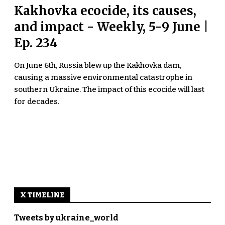
Kakhovka ecocide, its causes,
and impact - Weekly, 5-9 June |
Ep. 234
On June 6th, Russia blew up the Kakhovka dam,
causing a massive environmental catastrophe in
southern Ukraine. The impact of this ecocide will last
for decades.
X TIMELINE
Tweets by ukraine_world