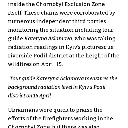
inside the Chornobyl Exclusion Zone
itself. These claims were corroborated by
numerous independent third parties
monitoring the situation including tour
guide
Kateryna Aslamova
, who was taking
radiation readings in Kyiv’s picturesque
riverside Podil district at the height of the
wildfires on April 15.
Tour guide Kateryna Aslamova measures the
background radiation level in Kyiv's Podil
district on 15 April
Ukrainians were quick to praise the
efforts of the firefighters working in the
Chornobyl Zone, but there was also