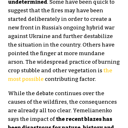
undetermined
. Some have been quick to
suggest that the fires may have been
started deliberately in order to create a
new front in Russia’s ongoing hybrid war
against Ukraine and further destabilize
the situation in the country. Others have
pointed the finger at more mundane
arson. The widespread practice of burning
crop stubble and other vegetation is
the
most possible
contributing factor.
While the debate continues over the
causes of the wildfires, the consequences
are already all too clear. Yemelianenko
says the impact of
the recent blazes has
been disastrous for nature, history and