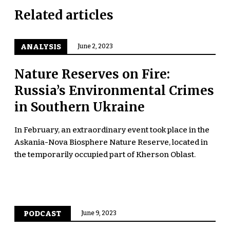
Related articles
ANALYSIS
June 2, 2023
Nature Reserves on Fire:
Russia’s Environmental Crimes
in Southern Ukraine
In February, an extraordinary event took place in the
Askania-Nova Biosphere Nature Reserve, located in
the temporarily occupied part of Kherson Oblast.
PODCAST
June 9, 2023