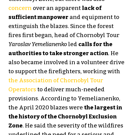
concern
over an apparent
lack of
sufficient manpower
and equipment to
extinguish the blazes. Since the forest
fires first began, head of Chornobyl Tour
Yaroslav Yemelianenko
led
calls for the
authorities to take stronger action
. He
also became involved in a volunteer drive
to support the firefighters, working with
the Association of Chornobyl Tour
Operators
to deliver much-needed
provisions. According to Yemelianenko,
the April 2020 blazes were
the largest in
the history of the Chornobyl Exclusion
Zone
. He said the severity of the wildfires
underlined the need for a serious and