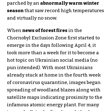
parched by an
abnormally warm winter
season
that saw record high temperatures
and virtually no snow.
When
news of forest fires
in the
Chornobyl Exclusion Zone first started to
emerge in the days following April 4, it
took more than a week for it to become a
hot topic on Ukrainian social media (no
pun intended). With most Ukrainians
already stuck at home in the fourth week
of coronavirus quarantine, images began
spreading of woodland blazes along with
satellite maps indicating proximity to the
infamous atomic energy plant. For many