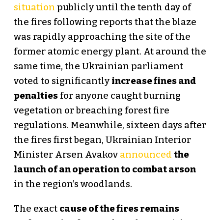
situation
publicly until the tenth day of
the fires following reports that the blaze
was rapidly approaching the site of the
former atomic energy plant. At around the
same time, the Ukrainian parliament
voted to significantly
increase fines and
penalties
for anyone caught burning
vegetation or breaching forest fire
regulations. Meanwhile, sixteen days after
the fires first began, Ukrainian Interior
Minister Arsen Avakov
announced
the
launch of an operation to combat arson
in the region’s woodlands.
The exact
cause of the fires remains