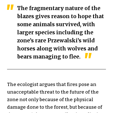
The fragmentary nature of the
blazes gives reason to hope that
some animals survived, with
larger species including the
zone’s rare Przewalski’s wild
horses along with wolves and
bears managing to flee.
The ecologist argues that fires pose an
unacceptable threat to the future of the
zone not only because of the physical
damage done to the forest, but because of