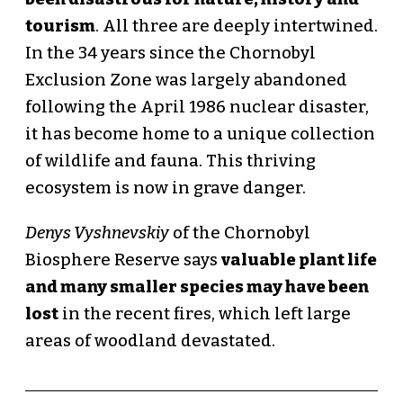
tourism
. All three are deeply intertwined.
In the 34 years since the Chornobyl
Exclusion Zone was largely abandoned
following the April 1986 nuclear disaster,
it has become home to a unique collection
of wildlife and fauna. This thriving
ecosystem is now in grave danger.
Denys Vyshnevskiy
of the Chornobyl
Biosphere Reserve says
valuable plant life
and many smaller species may have been
lost
in the recent fires, which left large
areas of woodland devastated.