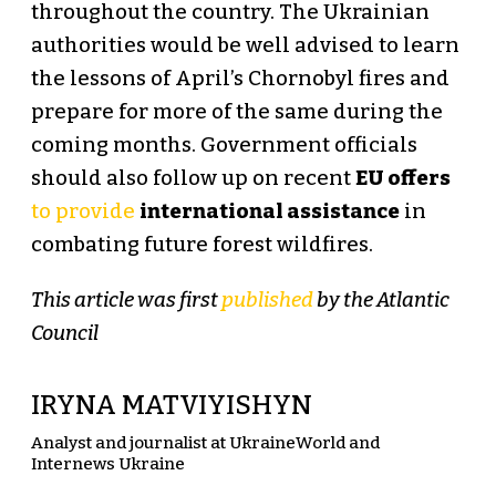
throughout the country. The Ukrainian
authorities would be well advised to learn
the lessons of April’s Chornobyl fires and
prepare for more of the same during the
coming months. Government officials
should also follow up on recent
EU offers
to provide
international assistance
in
combating future forest wildfires.
This article was first
published
by the Atlantic
Council
IRYNA MATVIYISHYN
Analyst and journalist at UkraineWorld and
Internews Ukraine