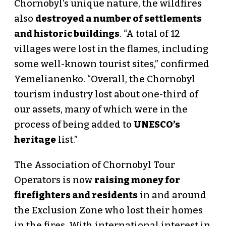
Chornobyl’s unique nature, the wildfires
also
destroyed a number of settlements
and historic buildings
. “A total of 12
villages were lost in the flames, including
some well-known tourist sites,” confirmed
Yemelianenko. “Overall, the Chornobyl
tourism industry lost about one-third of
our assets, many of which were in the
process of being added to
UNESCO’s
heritage
list.”
The Association of Chornobyl Tour
Operators is now
raising money for
firefighters and residents
in and around
the Exclusion Zone who lost their homes
in the fires. With international interest in