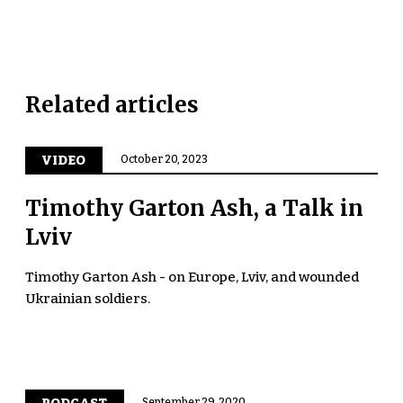
Related articles
VIDEO
October 20, 2023
Timothy Garton Ash, a Talk in
Lviv
Timothy Garton Ash - on Europe, Lviv, and wounded
Ukrainian soldiers.
September 29, 2020