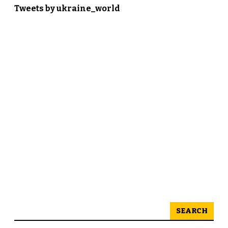
Tweets by ukraine_world
SEARCH