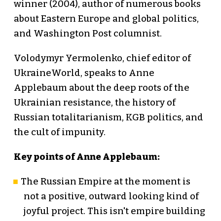
winner (2004), author of numerous books
about Eastern Europe and global politics,
and Washington Post columnist.
Volodymyr Yermolenko, chief editor of
UkraineWorld, speaks to Anne
Applebaum about the deep roots of the
Ukrainian resistance, the history of
Russian totalitarianism, KGB politics, and
the cult of impunity.
Key points of Anne Applebaum:
The Russian Empire at the moment is
not a positive, outward looking kind of
joyful project. This isn't empire building