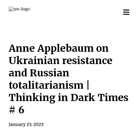
Anne Applebaum on
Ukrainian resistance
and Russian
totalitarianism |
Thinking in Dark Times
# 6
January 23, 2023