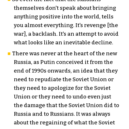
themselves don't speak about bringing
anything positive into the world, tells
you almost everything. It's revenge [the
war], a backlash. It's an attempt to avoid
what looks like an inevitable decline.
There was never at the heart of the new
Russia, as Putin conceived it from the
end of 1990s onwards, an idea that they
need to repudiate the Soviet Union or
they need to apologize for the Soviet
Union or they need to undo even just
the damage that the Soviet Union did to
Russia and to Russians. It was always
about the regaining of what the Soviet