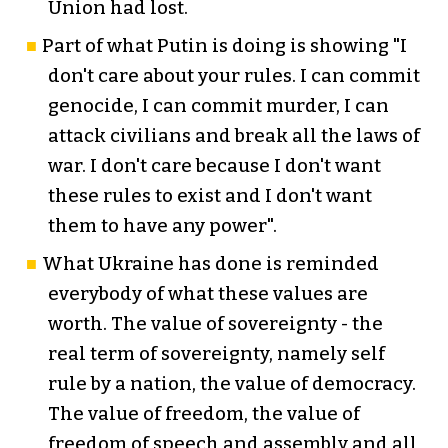
Union had lost.
Part of what Putin is doing is showing "I
don't care about your rules. I can commit
genocide, I can commit murder, I can
attack civilians and break all the laws of
war. I don't care because I don't want
these rules to exist and I don't want
them to have any power".
What Ukraine has done is reminded
everybody of what these values are
worth. The value of sovereignty - the
real term of sovereignty, namely self
rule by a nation, the value of democracy.
The value of freedom, the value of
freedom of speech and assembly and all