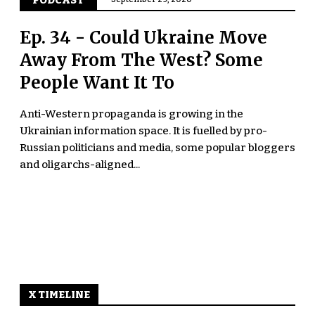
PODCAST
Ep. 34 - Could Ukraine Move
Away From The West? Some
People Want It To
Anti-Western propaganda is growing in the
Ukrainian information space. It is fuelled by pro-
Russian politicians and media, some popular bloggers
and oligarchs-aligned...
X TIMELINE