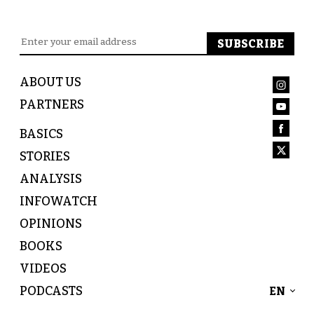
ABOUT US
PARTNERS
BASICS
STORIES
ANALYSIS
INFOWATCH
OPINIONS
BOOKS
VIDEOS
PODCASTS
EN