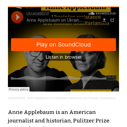
UkraineWorld
·
Anne Applebaum on Ukrainian resistance and Russian totalitarianism | Thinking in Dark Times # 6
Anne Applebaum is an American
journalist and historian, Pulitzer Prize