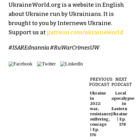
UkraineWorld.org is a website in English
about Ukraine run by Ukrainians. It is
brought to you by Internews Ukraine.
Support us at
patreon.com/ukraineworld
#ISAREdnannia #RuWarCrimesUW
PREVIOUS
NEXT
PODCAST
PODCAST
Ukraine
Local
in
apocalypse
2022:
in
war,
Eastern
resistance,
Ukraine
suffering,
| Ep.
courage
178
| Ep.
176