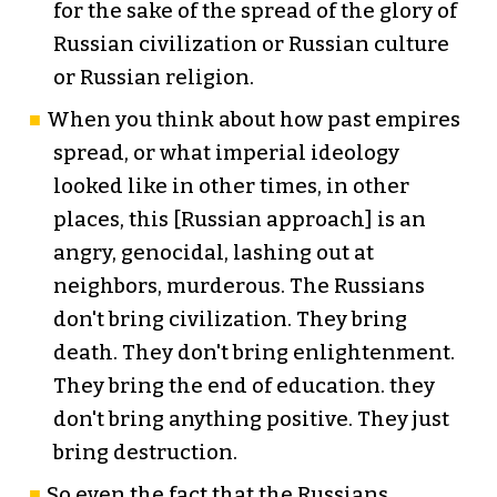
for the sake of the spread of the glory of
Russian civilization or Russian culture
or Russian religion.
When you think about how past empires
spread, or what imperial ideology
looked like in other times, in other
places, this [Russian approach] is an
angry, genocidal, lashing out at
neighbors, murderous. The Russians
don't bring civilization. They bring
death. They don't bring enlightenment.
They bring the end of education. they
don't bring anything positive. They just
bring destruction.
So even the fact that the Russians