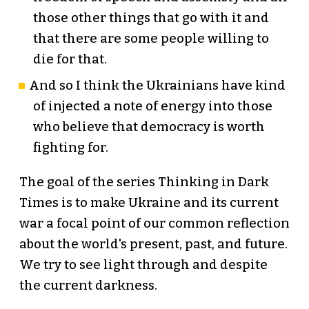
those other things that go with it and
that there are some people willing to
die for that.
And so I think the Ukrainians have kind
of injected a note of energy into those
who believe that democracy is worth
fighting for.
The goal of the series Thinking in Dark
Times is to make Ukraine and its current
war a focal point of our common reflection
about the world's present, past, and future.
We try to see light through and despite
the current darkness.