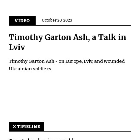
VIDEO
October 20, 2023
Timothy Garton Ash, a Talk in
Lviv
Timothy Garton Ash - on Europe, Lviv, and wounded
Ukrainian soldiers.
X TIMELINE