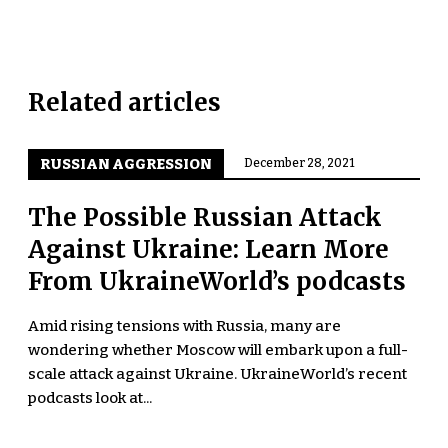
Related articles
RUSSIAN AGGRESSION
December 28, 2021
The Possible Russian Attack
Against Ukraine: Learn More
From UkraineWorld’s podcasts
Amid rising tensions with Russia, many are
wondering whether Moscow will embark upon a full-
scale attack against Ukraine. UkraineWorld’s recent
podcasts look at...