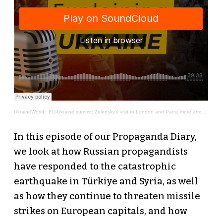
UkraineWorld
·
EU-Ukraine summit; Zelensky’s visit to London and Paris; more arms supplies - Around Ukraine #2
In this episode of our Propaganda Diary,
we look at how Russian propagandists
have responded to the catastrophic
earthquake in Türkiye and Syria, as well
as how they continue to threaten missile
strikes on European capitals, and how