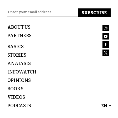
ABOUT US
PARTNERS
BASICS
STORIES
ANALYSIS
INFOWATCH
OPINIONS
BOOKS
VIDEOS
PODCASTS
EN