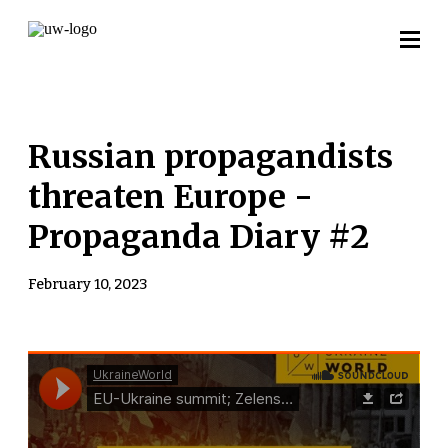
Russian propagandists
threaten Europe -
Propaganda Diary #2
February 10, 2023