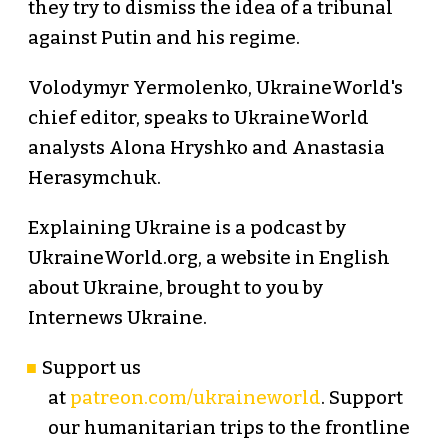
they try to dismiss the idea of a tribunal
against Putin and his regime.
Volodymyr Yermolenko, UkraineWorld's
chief editor, speaks to UkraineWorld
analysts Alona Hryshko and Anastasia
Herasymchuk.
Explaining Ukraine is a podcast by
UkraineWorld.org, a website in English
about Ukraine, brought to you by
Internews Ukraine.
Support us
at
patreon.com/ukraineworld
. Support
our humanitarian trips to the frontline