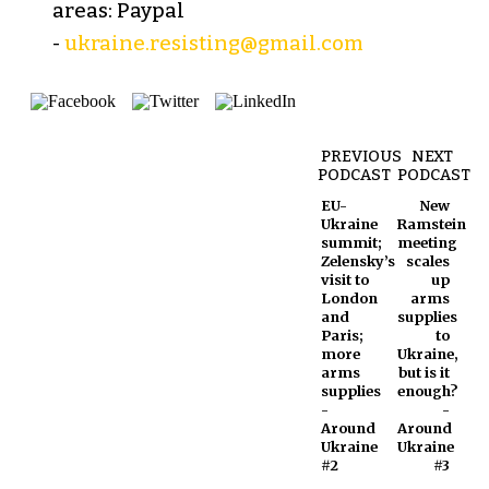
areas: Paypal
-
ukraine.resisting@gmail.com
PREVIOUS
NEXT
PODCAST
PODCAST
EU-
New
Ukraine
Ramstein
summit;
meeting
Zelensky’s
scales
visit to
up
London
arms
and
supplies
Paris;
to
more
Ukraine,
arms
but is it
supplies
enough?
-
-
Around
Around
Ukraine
Ukraine
#2
#3