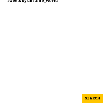
Tweets by ukraine_world
SEARCH