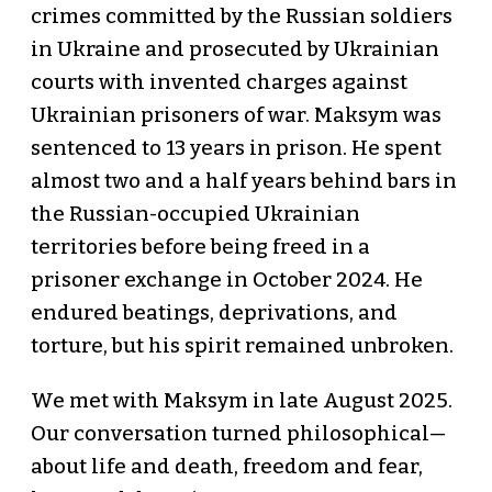
crimes committed by the Russian soldiers
in Ukraine and prosecuted by Ukrainian
courts with invented charges against
Ukrainian prisoners of war. Maksym was
sentenced to 13 years in prison. He spent
almost two and a half years behind bars in
the Russian-occupied Ukrainian
territories before being freed in a
prisoner exchange in October 2024. He
endured beatings, deprivations, and
torture, but his spirit remained unbroken.
We met with Maksym in late August 2025.
Our conversation turned philosophical—
about life and death, freedom and fear,