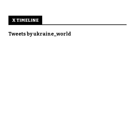
X TIMELINE
Tweets by ukraine_world