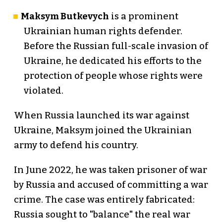
Maksym Butkevych
is a prominent
Ukrainian human rights defender.
Before the Russian full-scale invasion of
Ukraine, he dedicated his efforts to the
protection of people whose rights were
violated.
When Russia launched its war against
Ukraine, Maksym joined the Ukrainian
army to defend his country.
In June 2022, he was taken prisoner of war
by Russia and accused of committing a war
crime. The case was entirely fabricated:
Russia sought to "balance" the real war