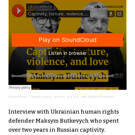
UkraineWorld
·
Сaptivity, torture, violence, and love - with Maksym Butkevych
Interview with Ukrainian human rights
defender Maksym Butkevych who spent
over two years in Russian captivity.