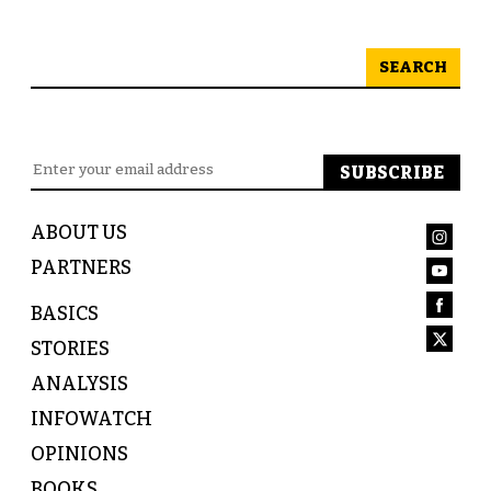
SEARCH
ABOUT US
PARTNERS
BASICS
STORIES
ANALYSIS
INFOWATCH
OPINIONS
BOOKS