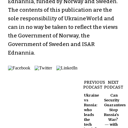
Ednannia, funded by Norway and Sweden.
The contents of this publication are the
sole responsibility of UkraineWorld and
can in no way be taken to reflect the views
the Government of Norway, the
Government of Sweden and ISAR
Ednannia.
PREVIOUS
NEXT
PODCAST
PODCAST
Ukraine
Can
vs
Security
Russia:
Guarantees
who
Stop
leads
Russia’s
the
War?
tech
— with