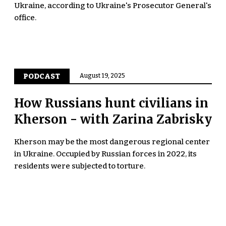
Ukraine, according to Ukraine's Prosecutor General's
office.
PODCAST
August 19, 2025
How Russians hunt civilians in
Kherson - with Zarina Zabrisky
Kherson may be the most dangerous regional center
in Ukraine. Occupied by Russian forces in 2022, its
residents were subjected to torture.