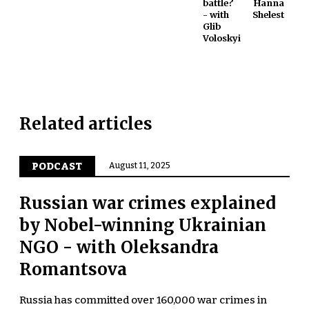
battle?
Hanna
- with
Shelest
Glib
Voloskyi
Related articles
PODCAST
August 11, 2025
Russian war crimes explained
by Nobel-winning Ukrainian
NGO - with Oleksandra
Romantsova
Russia has committed over 160,000 war crimes in