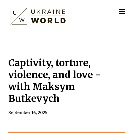
Сaptivity, torture,
violence, and love -
with Maksym
Butkevych
September 16, 2025