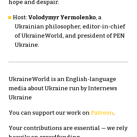
hope and despair.
Host:
Volodymyr Yermolenko
, a
Ukrainian philosopher, editor-in-chief
of UkraineWorld, and president of PEN
Ukraine.
UkraineWorld is an English-language
media about Ukraine run by Internews
Ukraine
You can support our work on
Patreon
.
Your contributions are essential — we rely