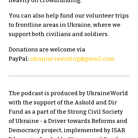
heavily on crowdfunding.
You can also help fund our volunteer trips
to frontline areas in Ukraine, where we
support both civilians and soldiers.
Donations are welcome via
PayPal:
ukraine.resisting@gmail.com
The podcast is produced by UkraineWorld
with the support of the Askold and Dir
Fund as a part of the Strong Civil Society
of Ukraine - a Driver towards Reforms and
Democracy project, implemented by ISAR