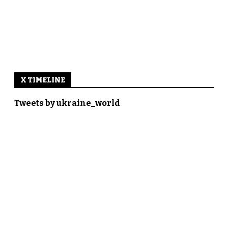
X TIMELINE
Tweets by ukraine_world