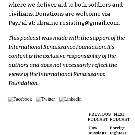
where we deliver aid to both soldiers and
civilians. Donations are welcome via
PayPal at: ukraine.resisting@gmail.com.
This podcast was made with the support of the
International Renaissance Foundation. It's
content is the exclusive responsibility of the
authors and does not necessarily reflect the
views of the International Renaissance
Foundation.
PREVIOUS
NEXT
PODCAST
PODCAST
How
Foreign
Russians
Fighters