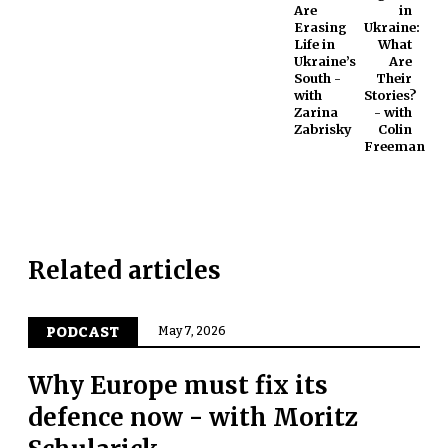
Are
in
Erasing
Ukraine:
Life in
What
Ukraine’s
Are
South -
Their
with
Stories?
Zarina
- with
Zabrisky
Colin
Freeman
Related articles
PODCAST
May 7, 2026
Why Europe must fix its
defence now - with Moritz