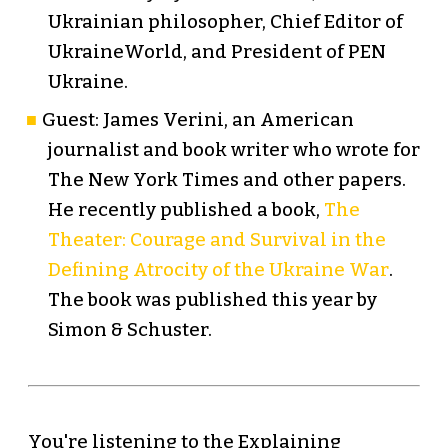
Ukrainian philosopher, Chief Editor of
UkraineWorld, and President of PEN
Ukraine.
Guest: James Verini, an American
journalist and book writer who wrote for
The New York Times and other papers.
He recently published a book,
The
Theater: Courage and Survival in the
Defining Atrocity of the Ukraine War
.
The book was published this year by
Simon & Schuster.
You're listening to the Explaining