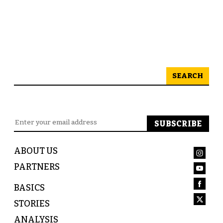
SEARCH
ABOUT US
PARTNERS
BASICS
STORIES
ANALYSIS