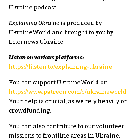
Ukraine podcast.
Explaining Ukraine
is produced by
UkraineWorld and brought to you by
Internews Ukraine.
Listen on various platforms:
https://li.sten.to/explaining-ukraine
You can support UkraineWorld on
https://www.patreon.com/c/ukraineworld
.
Your help is crucial, as we rely heavily on
crowdfunding.
You can also contribute to our volunteer
missions to frontline areas in Ukraine,