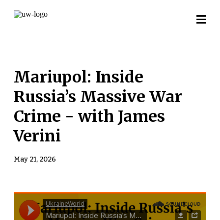
Mariupol: Inside
Russia’s Massive War
Crime - with James
Verini
May 21, 2026