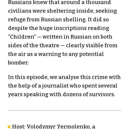
Russians knew that around a thousand
civilians were sheltering inside, seeking
refuge from Russian shelling. It did so
despite the huge inscriptions reading
“Children” — written in Russian on both
sides of the theatre — clearly visible from
the air as a warning to any potential
bomber.
In this episode, we analyse this crime with
the help of a journalist who spent several
years speaking with dozens of survivors.
Host: Volodymyr Yermolenko, a