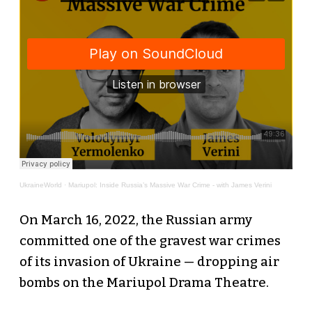
UkraineWorld
·
Mariupol: Inside Russia’s Massive War Crime - with James Verini
On March 16, 2022, the Russian army
committed one of the gravest war crimes
of its invasion of Ukraine — dropping air
bombs on the Mariupol Drama Theatre.