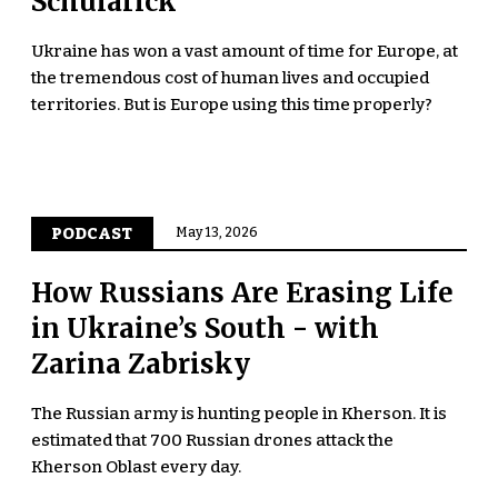
Schularick
Ukraine has won a vast amount of time for Europe, at
the tremendous cost of human lives and occupied
territories. But is Europe using this time properly?
PODCAST
May 13, 2026
How Russians Are Erasing Life
in Ukraine’s South - with
Zarina Zabrisky
The Russian army is hunting people in Kherson. It is
estimated that 700 Russian drones attack the
Kherson Oblast every day.