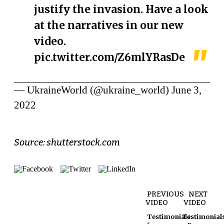
justify the invasion. Have a look
at the narratives in our new
video.
pic.twitter.com/Z6mlYRasDe
— UkraineWorld (@ukraine_world)
June 3,
2022
Source: shutterstock.com
PREVIOUS
NEXT
VIDEO
VIDEO
Testimonials
Testimonial