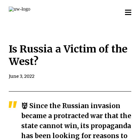
Is Russia a Victim of the
West?
June 3, 2022
👹 Since the Russian invasion
became a protracted war that the
state cannot win, its propaganda
has been looking for reasons to