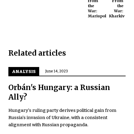
from
From
the
the
War:
War:
Mariupol
Kharkiv
Related articles
ANALYSIS
June 14, 2023
Orbán's Hungary: a Russian
Ally?
Hungary's ruling party derives political gain from
Russia's invasion of Ukraine, with a consistent
alignment with Russian propaganda.