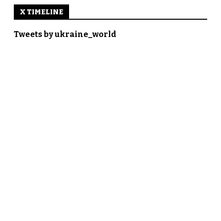
X TIMELINE
Tweets by ukraine_world