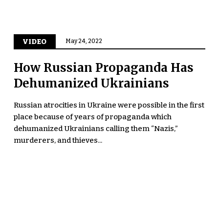
VIDEO
May 24, 2022
How Russian Propaganda Has
Dehumanized Ukrainians
Russian atrocities in Ukraine were possible in the first
place because of years of propaganda which
dehumanized Ukrainians calling them “Nazis,”
murderers, and thieves...