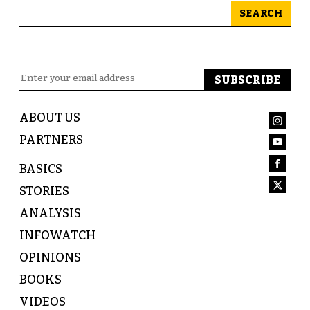
SEARCH
ABOUT US
PARTNERS
BASICS
STORIES
ANALYSIS
INFOWATCH
OPINIONS
BOOKS
VIDEOS