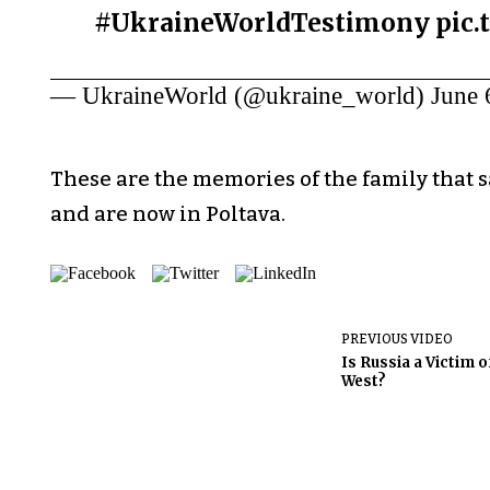
#UkraineWorldTestimony
pic
— UkraineWorld (@ukraine_world)
June 
These are the memories of the family that 
and are now in Poltava.
PREVIOUS VIDEO
Is Russia a Victim o
West?