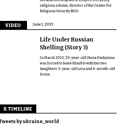
religious scholar, director of the Center for
Religious Security NGO.
June 1, 2023
VIDEO
Life Under Russian
Shelling (Story 3)
In March 2022, 29-year-old Olena Pashynina
was forced to leave Kharkiv with her two
daughters: 5-year-old Lera and 4-month-old
Sonia.
X TIMELINE
Tweets by ukraine_world