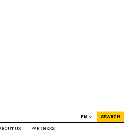
EN
SEARCH
ABOUT US
PARTNERS