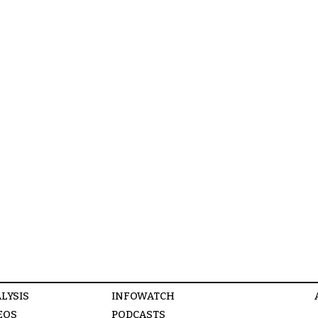
LYSIS
INFOWATCH
EOS
PODCASTS