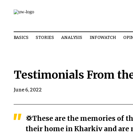
BASICS
STORIES
ANALYSIS
INFOWATCH
OPI
Testimonials From the
June 6, 2022
💢These are the memories of th
their home in Kharkiv and are 