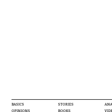
BASICS
STORIES
ANA
OPINIONS
BOOKS
VID