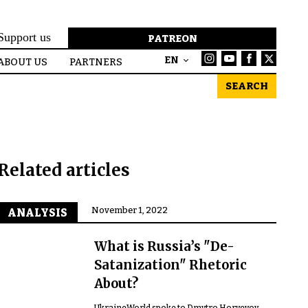
Support us
PATREON
EN
ABOUT US
PARTNERS
SEARCH
Related articles
November 1, 2022
ANALYSIS
What is Russia’s "De-
Satanization" Rhetoric
About?
UkraineWorld spoke to Dmytro Horyevoy,