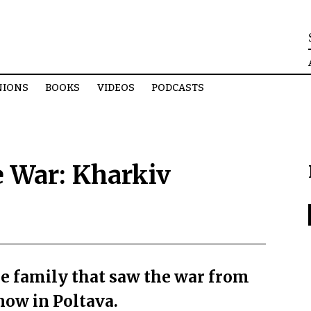
NIONS
BOOKS
VIDEOS
PODCASTS
 War: Kharkiv
e family that saw the war from
now in Poltava.