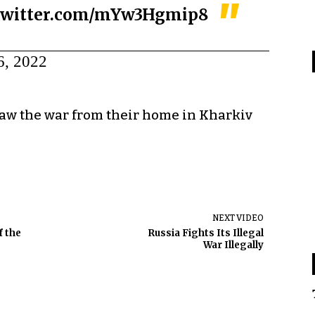
.twitter.com/mYw3Hgmip8
6, 2022
saw the war from their home in Kharkiv
NEXT VIDEO
f the
Russia Fights Its Illegal
War Illegally