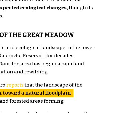
xpected ecological changes,
though its
s.
OF THE GREAT MEADOW
ric and ecological landscape in the lower
Kakhovka Reservoir for decades.
Dam, the area has begun a rapid and
mation and rewilding.
pro
reports
that the landscape of the
 toward a natural floodplain
and forested areas forming: