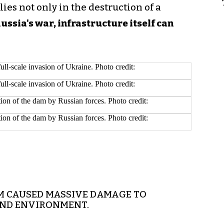
lies not only in the destruction of a
Russia's war, infrastructure itself can
M CAUSED MASSIVE DAMAGE TO
AND ENVIRONMENT.