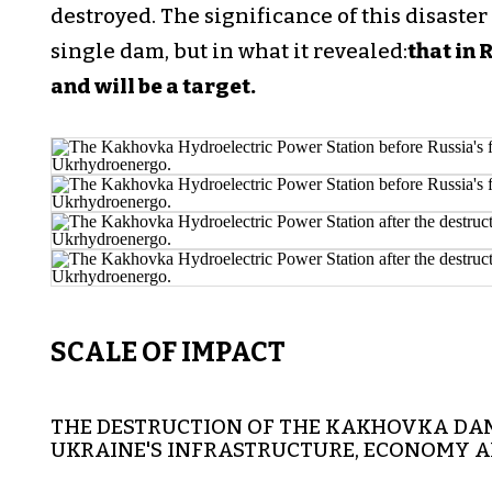
destroyed. The significance of this disaster 
single dam, but in what it revealed:
that in 
and will be a target.
SCALE OF IMPACT
THE DESTRUCTION OF THE KAKHOVKA DA
UKRAINE'S INFRASTRUCTURE, ECONOMY 