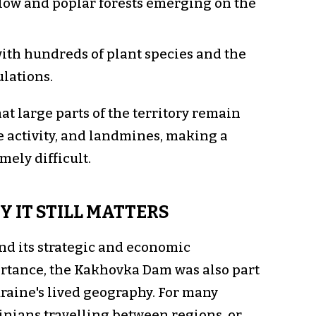
illow and poplar forests emerging on the
with hundreds of plant species and the
ulations.
t large parts of the territory remain
e activity, and landmines, making a
ely difficult.
 IT STILL MATTERS
nd its strategic and economic
rtance, the Kakhovka Dam was also part
raine's lived geography. For many
inians travelling between regions, or