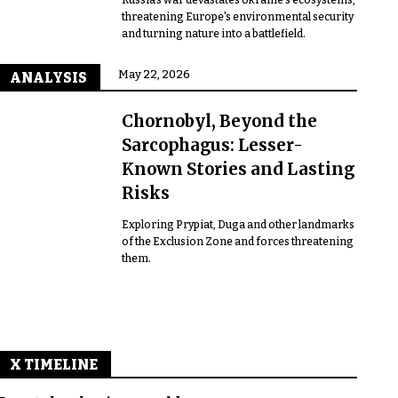
threatening Europe's environmental security
and turning nature into a battlefield.
May 22, 2026
ANALYSIS
Chornobyl, Beyond the
Sarcophagus: Lesser-
Known Stories and Lasting
Risks
Exploring Prypiat, Duga and other landmarks
of the Exclusion Zone and forces threatening
them.
X TIMELINE