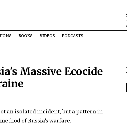
NIONS
BOOKS
VIDEOS
PODCASTS
ia's Massive Ecocide
raine
 an isolated incident, but a pattern in
 method of Russia's warfare.