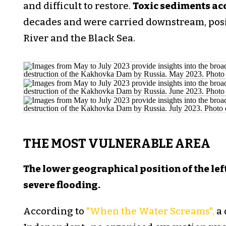
and difficult to restore.
Toxic sediments ac
decades and were carried downstream, posi
River and the Black Sea.
THE MOST VULNERABLE AREA
The lower geographical position of the lef
severe flooding.
According to
"When the Water Screams",
a 