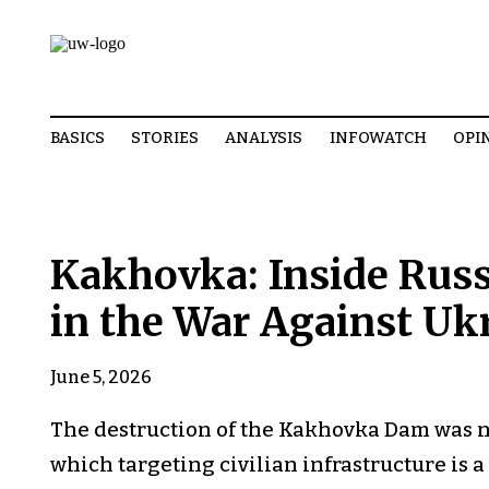
BASICS
STORIES
ANALYSIS
INFOWATCH
OPI
Kakhovka: Inside Russ
in the War Against Uk
June 5, 2026
The destruction of the Kakhovka Dam was not
which targeting civilian infrastructure is a