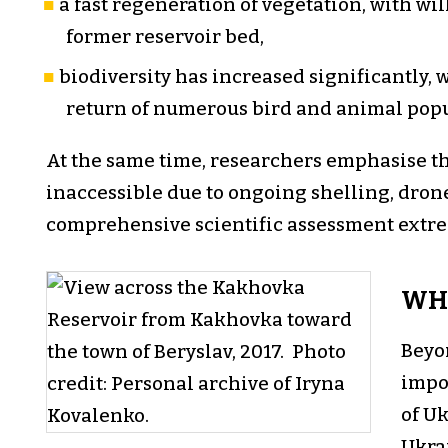
a fast regeneration of vegetation, with w
former reservoir bed,
biodiversity has increased significantly, 
return of numerous bird and animal pop
At the same time, researchers emphasise tha
inaccessible due to ongoing shelling, dron
comprehensive scientific assessment extrem
WHY
Beyo
impo
of Uk
Ukra