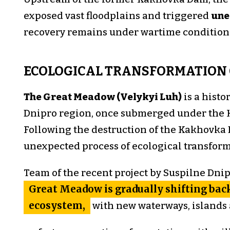
exposed vast floodplains and triggered
une
recovery remains under wartime condition
ECOLOGICAL TRANSFORMATION 
The Great Meadow (Velykyi Luh)
is a histo
Dnipro region, once submerged under the 
Following the destruction of the Kakhovka 
unexpected process of ecological transfor
Team of the recent project by Suspilne Dni
Great Meadow is gradually shifting back
ecosystem,
with new waterways, islands 