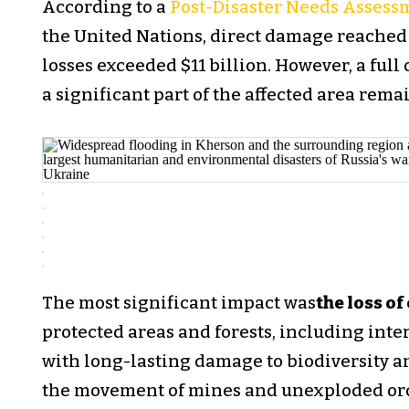
According to a
Post-Disaster Needs Assess
the United Nations, direct damage reached 
losses exceeded $11 billion. However, a ful
a significant part of the affected area rem
The most significant impact was
the loss of
protected areas and forests, including inter
with long-lasting damage to biodiversity an
the movement of mines and unexploded ord