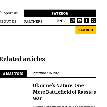
Support us
PATREON
EN
ABOUT US
PARTNERS
SEARCH
Related articles
September 16, 2025
ANALYSIS
Ukraine's Nature: One
More Battlefield of Russia's
War
Russia's war devastates Ukraine's ecosystems,