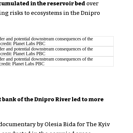
cumulated in the reservoir bed
over
ng risks to ecosystems in the Dnipro
t bank of the Dnipro River led to more
documentary by Olesia Bida for The Kyiv