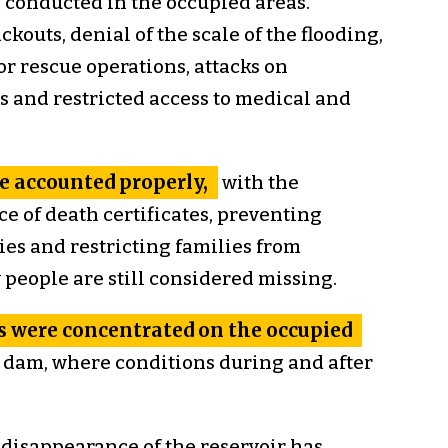
conducted in the occupied areas.
kouts, denial of the scale of the flooding,
r rescue operations, attacks on
s and restricted access to medical and
e accounted properly,
with the
e of death certificates, preventing
es and restricting families from
people are still considered missing.
 were concentrated on the occupied
 dam, where conditions during and after
disappearance of the reservoir has