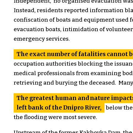
Independent, no organised evacuation was 
Instead, residents reported information blac
confiscation of boats and equipment used fo
evacuation boats, intimidation of volunteer
emergency services.
The exact number of fatalities cannot b
occupation authorities blocking the issuanc
medical professionals from examining bodi
retrieving and burying the deceased. Many 
The greatest human and nature impacts
left bank of the Dnipro River,
below the
the flooding were most severe.
Upstream of the former Kakhovka Dam, the 