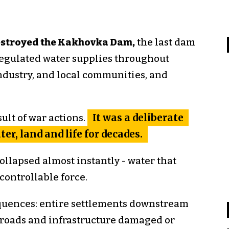
destroyed the Kakhovka Dam,
the last dam
regulated water supplies throughout
ndustry, and local communities, and
ult of war actions.
It was a deliberate
er, land and life for decades.
llapsed almost instantly - water that
ontrollable force.
uences: entire settlements downstream
 roads and infrastructure damaged or