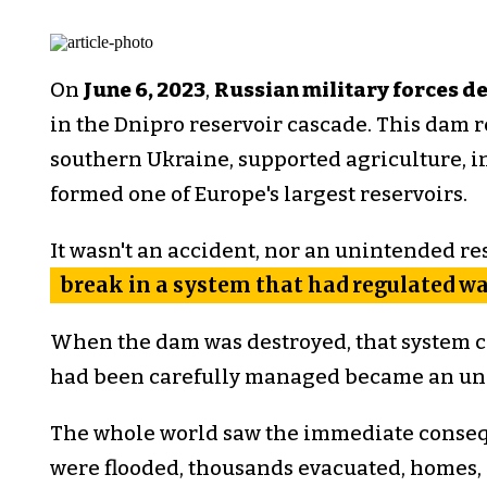
On
June 6, 2023
,
Russian military forces 
in the Dnipro reservoir cascade. This dam 
southern Ukraine, supported agriculture, i
formed one of Europe's largest reservoirs.
It wasn't an accident, nor an unintended res
break in a system that had regulated wat
When the dam was destroyed, that system co
had been carefully managed became an unc
The whole world saw the immediate conseq
were flooded, thousands evacuated, homes,