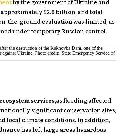
ment
by the government of Ukraine and
approximately $2.8 billion, and total
l on-the-ground evaluation was limited, as
ained under temporary Russian control.
 ecosystem services,
as flooding affected
nationally significant conservation sites,
d local climate conditions. In addition,
nance has left large areas hazardous