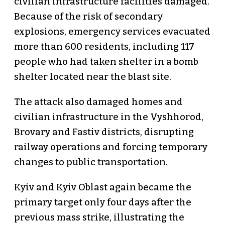
civilian infrastructure facilities damaged.
Because of the risk of secondary
explosions, emergency services evacuated
more than 600 residents, including 117
people who had taken shelter in a bomb
shelter located near the blast site.
The attack also damaged homes and
civilian infrastructure in the Vyshhorod,
Brovary and Fastiv districts, disrupting
railway operations and forcing temporary
changes to public transportation.
Kyiv and Kyiv Oblast again became the
primary target only four days after the
previous mass strike, illustrating the