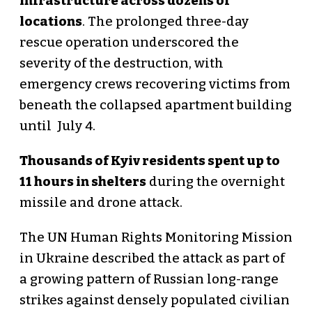
infrastructure across dozens of
locations
. The prolonged three-day
rescue operation underscored the
severity of the destruction, with
emergency crews recovering victims from
beneath the collapsed apartment building
until July 4.
Thousands of Kyiv residents spent up to
11 hours in shelters
during the overnight
missile and drone attack.
The UN Human Rights Monitoring Mission
in Ukraine described the attack as part of
a growing pattern of Russian long-range
strikes against densely populated civilian