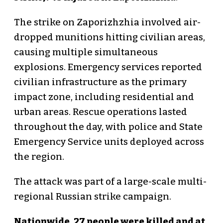
The strike on Zaporizhzhia involved air-
dropped munitions hitting civilian areas,
causing multiple simultaneous
explosions. Emergency services reported
civilian infrastructure as the primary
impact zone, including residential and
urban areas. Rescue operations lasted
throughout the day, with police and State
Emergency Service units deployed across
the region.
The attack was part of a large-scale multi-
regional Russian strike campaign.
Nationwide, 27 people were killed and at