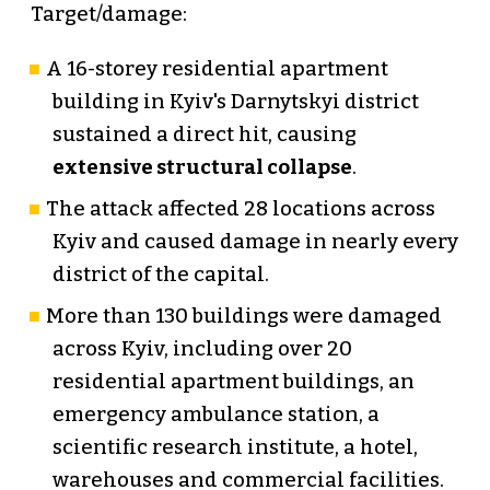
Target/damage:
A 16-storey residential apartment
building in Kyiv's Darnytskyi district
sustained a direct hit, causing
extensive structural collapse
.
The attack affected 28 locations across
Kyiv and caused damage in nearly every
district of the capital.
More than 130 buildings were damaged
across Kyiv, including over 20
residential apartment buildings, an
emergency ambulance station, a
scientific research institute, a hotel,
warehouses and commercial facilities.