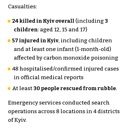
Casualties:
24 killed in Kyiv overall
(including
3
children
: aged 12, 15 and 17)
57 injured in Kyiv
, including children
and at least one infant (1-month-old)
affected by carbon monoxide poisoning
48 hospitalised/confirmed injured cases
in official medical reports
At least
30 people rescued from rubble
.
Emergency services conducted search
operations across 8 locations in 4 districts
of Kyiv.