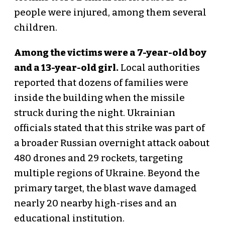
people were injured, among them several
children.
Among the victims were a 7-year-old boy
and a 13-year-old girl.
Local authorities
reported that dozens of families were
inside the building when the missile
struck during the night. Ukrainian
officials stated that this strike was part of
a broader Russian overnight attack oabout
480 drones and 29 rockets, targeting
multiple regions of Ukraine. Beyond the
primary target, the blast wave damaged
nearly 20 nearby high-rises and an
educational institution.