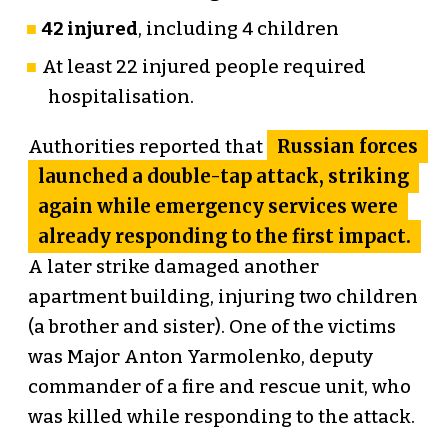
42 injured
, including 4 children
At least 22 injured people required
hospitalisation.
Russian forces
Authorities reported that
launched a double-tap attack, striking
again while emergency services were
already responding to the first impact.
A later strike damaged another
apartment building, injuring two children
(a brother and sister). One of the victims
was Major Anton Yarmolenko, deputy
commander of a fire and rescue unit, who
was killed while responding to the attack.