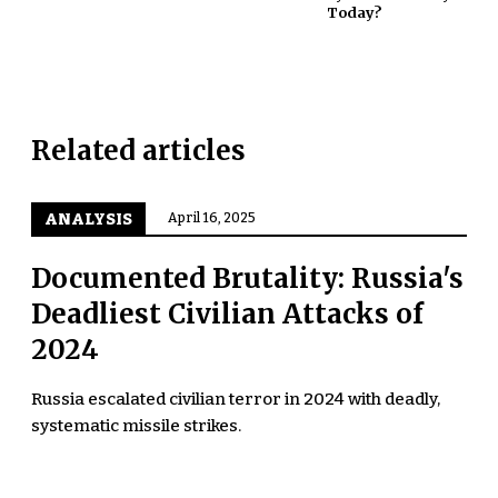
Today?
Related articles
ANALYSIS
April 16, 2025
Documented Brutality: Russia's
Deadliest Civilian Attacks of
2024
Russia escalated civilian terror in 2024 with deadly,
systematic missile strikes.