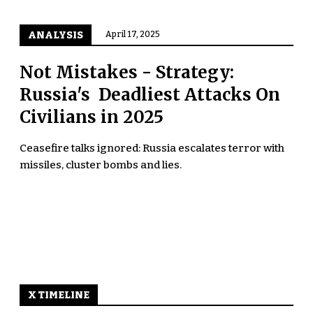
ANALYSIS
April 17, 2025
Not Mistakes - Strategy:
Russia's Deadliest Attacks On
Civilians in 2025
Ceasefire talks ignored: Russia escalates terror with
missiles, cluster bombs and lies.
X TIMELINE