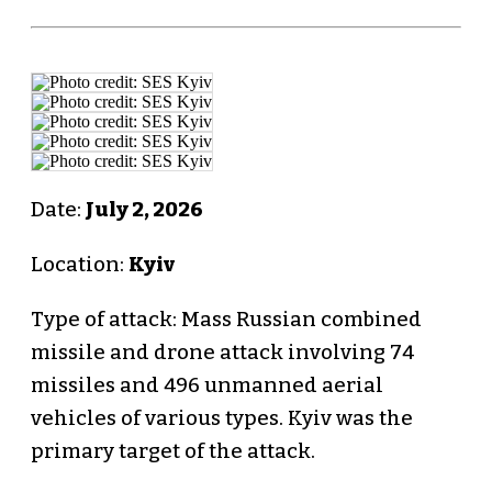
Date:
July 2, 2026
Location:
Kyiv
Type of attack: Mass Russian combined
missile and drone attack involving 74
missiles and 496 unmanned aerial
vehicles of various types. Kyiv was the
primary target of the attack.