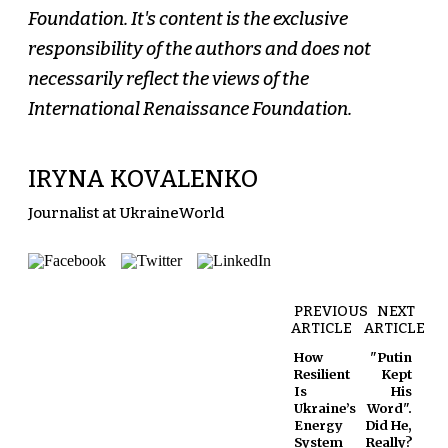
Foundation. It's content is the exclusive
responsibility of the authors and does not
necessarily reflect the views of the
International Renaissance Foundation.
IRYNA KOVALENKO
Journalist at UkraineWorld
PREVIOUS
NEXT
ARTICLE
ARTICLE
How
"Putin
Resilient
Kept
Is
His
Ukraine’s
Word".
Energy
Did He,
System
Really?