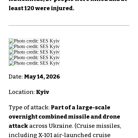
least 120 were injured.
Date:
May 14, 2026
Location:
Kyiv
Type of attack:
Part of a large-scale
overnight combined missile and drone
attack
across Ukraine. (Cruise missiles,
including X-101 air-launched cruise