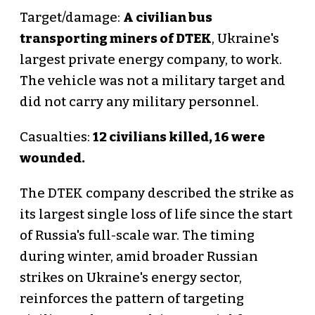
Target/damage:
A civilian bus
transporting miners of DTEK
, Ukraine's
largest private energy company, to work.
The vehicle was not a military target and
did not carry any military personnel.
Casualties:
12 civilians killed, 16 were
wounded.
The DTEK company described the strike as
its largest single loss of life since the start
of Russia's full-scale war. The timing
during winter, amid broader Russian
strikes on Ukraine's energy sector,
reinforces the pattern of targeting