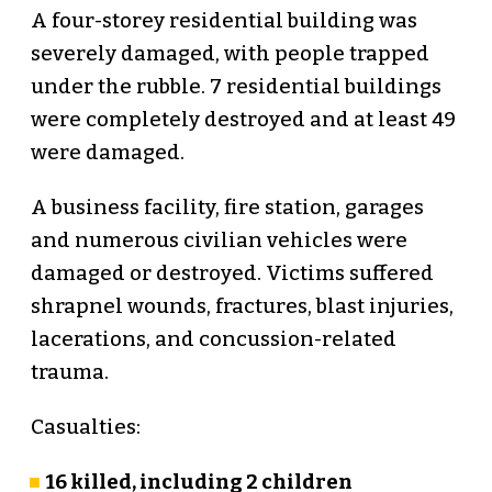
A four-storey residential building was
severely damaged, with people trapped
under the rubble. 7 residential buildings
were completely destroyed and at least 49
were damaged.
A business facility, fire station, garages
and numerous civilian vehicles were
damaged or destroyed. Victims suffered
shrapnel wounds, fractures, blast injuries,
lacerations, and concussion-related
trauma.
Casualties:
16 killed, including 2 children