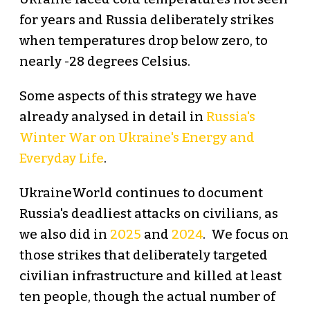
for years and Russia deliberately strikes
when temperatures drop below zero, to
nearly -28 degrees Celsius.
Some aspects of this strategy we have
already analysed in detail in
Russia's
Winter War on Ukraine's Energy and
Everyday Life
.
UkraineWorld continues to document
Russia's deadliest attacks on civilians, as
we also did in
2025
and
2024
. We focus on
those strikes that deliberately targeted
civilian infrastructure and killed at least
ten people, though the actual number of