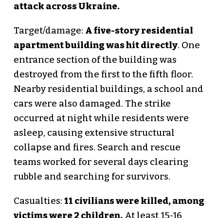
attack across Ukraine.
Target/damage:
A five-story residential
apartment building was hit directly
. One
entrance section of the building was
destroyed from the first to the fifth floor.
Nearby residential buildings, a school and
cars were also damaged. The strike
occurred at night while residents were
asleep, causing extensive structural
collapse and fires. Search and rescue
teams worked for several days clearing
rubble and searching for survivors.
Casualties:
11 civilians were killed, among
victims were 2 children.
At least 15-16