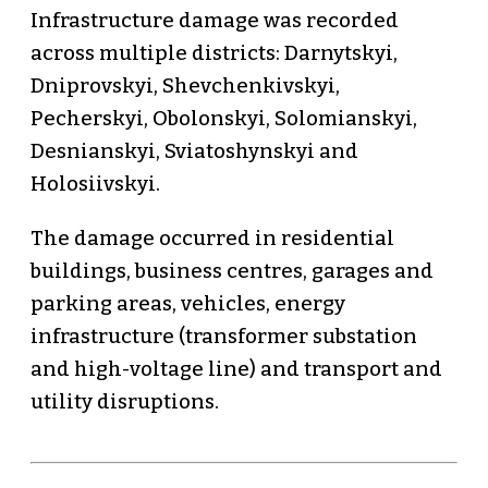
Infrastructure damage was recorded
across multiple districts: Darnytskyi,
Dniprovskyi, Shevchenkivskyi,
Pecherskyi, Obolonskyi, Solomianskyi,
Desnianskyi, Sviatoshynskyi and
Holosiivskyi.
The damage occurred in residential
buildings, business centres, garages and
parking areas, vehicles, energy
infrastructure (transformer substation
and high-voltage line) and transport and
utility disruptions.