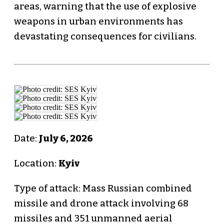
areas, warning that the use of explosive
weapons in urban environments has
devastating consequences for civilians.
Date:
July 6, 2026
Location:
Kyiv
Type of attack: Mass Russian combined
missile and drone attack involving 68
missiles and 351 unmanned aerial