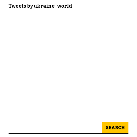
Tweets by ukraine_world
SEARCH