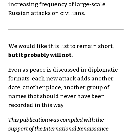
increasing frequency of large-scale
Russian attacks on civilians.
We would like this list to remain short,
but it probably will not.
Even as peace is discussed in diplomatic
formats, each new attack adds another
date, another place, another group of
names that should never have been
recorded in this way.
This publication was compiled with the
support of the International Renaissance