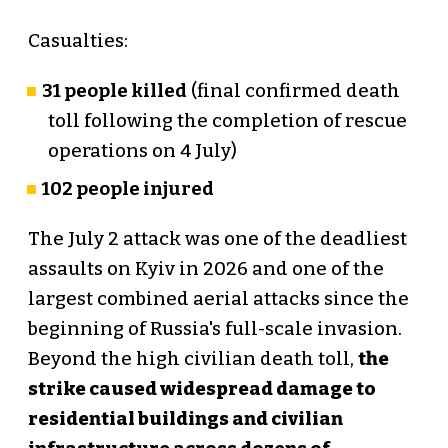
Casualties:
31 people killed
(final confirmed death
toll following the completion of rescue
operations on 4 July)
102 people injured
The July 2 attack was one of the deadliest
assaults on Kyiv in 2026 and one of the
largest combined aerial attacks since the
beginning of Russia's full-scale invasion.
Beyond the high civilian death toll,
the
strike caused widespread damage to
residential buildings and civilian