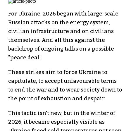
For Ukraine, 2026 began with large-scale
Russian attacks on the energy system,
civilian infrastructure and on civilians
themselves. And all this against the
backdrop of ongoing talks on a possible
"peace deal".
These strikes aim to force Ukraine to
capitulate, to accept unfavourable terms
to end the war and to wear society down to
the point of exhaustion and despair.
This tactic isn't new, but in the winter of
2026, it became especially visible as
Ukraine faced cold temperatures not seen