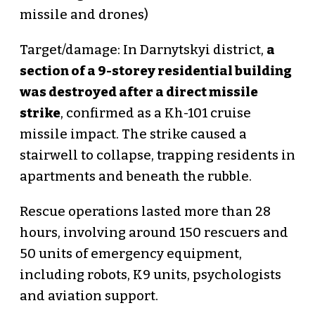
missile and drones)
Target/damage: In Darnytskyi district,
a
section of a 9-storey residential building
was destroyed after a direct missile
strike
, confirmed as a Kh-101 cruise
missile impact. The strike caused a
stairwell to collapse, trapping residents in
apartments and beneath the rubble.
Rescue operations lasted more than 28
hours, involving around 150 rescuers and
50 units of emergency equipment,
including robots, K9 units, psychologists
and aviation support.