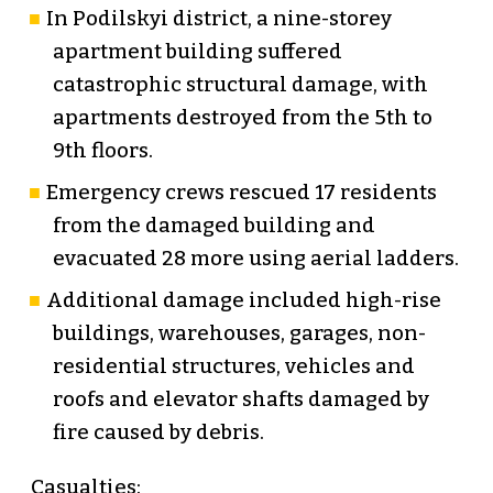
In Podilskyi district, a nine-storey
apartment building suffered
catastrophic structural damage, with
apartments destroyed from the 5th to
9th floors.
Emergency crews rescued 17 residents
from the damaged building and
evacuated 28 more using aerial ladders.
Additional damage included high-rise
buildings, warehouses, garages, non-
residential structures, vehicles and
roofs and elevator shafts damaged by
fire caused by debris.
Casualties: