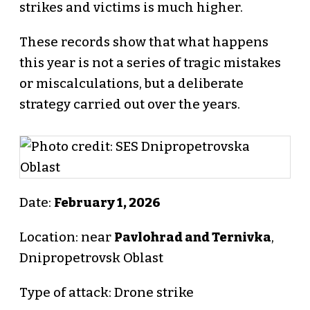
strikes and victims is much higher.
These records show that what happens
this year is not a series of tragic mistakes
or miscalculations, but a deliberate
strategy carried out over the years.
Date:
February 1, 2026
Location: near
Pavlohrad and Ternivka
,
Dnipropetrovsk Oblast
Type of attack: Drone strike