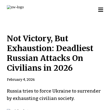
Not Victory, But
Exhaustion: Deadliest
Russian Attacks On
Civilians in 2026
February 4, 2026
Russia tries to force Ukraine to surrender
by exhausting civilian society.