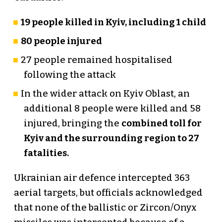
19 people killed in Kyiv, including 1 child
80 people injured
27 people remained hospitalised
following the attack
In the wider attack on Kyiv Oblast, an
additional 8 people were killed and 58
injured, bringing the
combined toll for
Kyiv and the surrounding region to 27
fatalities.
Ukrainian air defence intercepted 363
aerial targets, but officials acknowledged
that none of the ballistic or Zircon/Onyx