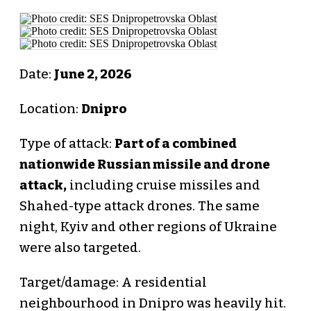
Date:
June 2, 2026
Location:
Dnipro
Type of attack:
Part of a combined
nationwide Russian missile and drone
attack,
including cruise missiles and
Shahed-type attack drones. The same
night, Kyiv and other regions of Ukraine
were also targeted.
Target/damage: A residential
neighbourhood in Dnipro was heavily hit.