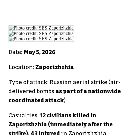
Date:
May 5, 2026
Location:
Zaporizhzhia
Type of attack: Russian aerial strike (air-
delivered bombs
as part of a nationwide
coordinated attack
)
Casualties:
12 civilians killed in
Zaporizhzhia (immediately after the
strike).
43 injured
in Zaporizhzhia.