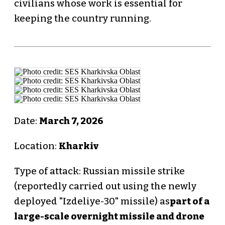
civilians whose work is essential for
keeping the country running.
Date:
March 7, 2026
Location:
Kharkiv
Type of attack: Russian missile strike
(reportedly carried out using the newly
deployed "Izdeliye-30" missile) as
part of a
large-scale overnight missile and drone