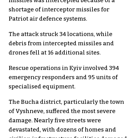
missiles was intercepted because of a
shortage of interceptor missiles for
Patriot air defence systems.
The attack struck 34 locations, while
debris from intercepted missiles and
drones fell at 16 additional sites.
Rescue operations in Kyiv involved 394
emergency responders and 95 units of
specialised equipment.
The Bucha district, particularly the town
of Vyshneve, suffered the most severe
damage. Nearly five streets were
devastated, with dozens of homes and