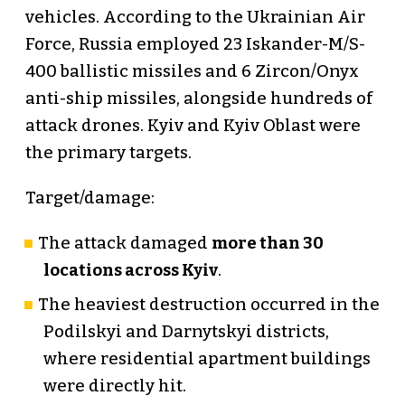
vehicles. According to the Ukrainian Air
Force, Russia employed 23 Iskander-M/S-
400 ballistic missiles and 6 Zircon/Onyx
anti-ship missiles, alongside hundreds of
attack drones. Kyiv and Kyiv Oblast were
the primary targets.
Target/damage:
The attack damaged
more than 30
locations across Kyiv
.
The heaviest destruction occurred in the
Podilskyi and Darnytskyi districts,
where residential apartment buildings
were directly hit.