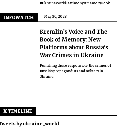
#UkraineWorldTestimony #MemoryBook
May 30, 2023
INFOWATCH
Kremlin’s Voice and The
Book of Memory: New
Platforms about Russia's
War Crimes in Ukraine
Punishing those responsible: the crimes of
Russia’s propagandists and military in
Ukraine.
X TIMELINE
Tweets by ukraine_world