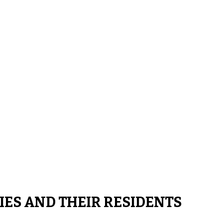
IES AND THEIR RESIDENTS