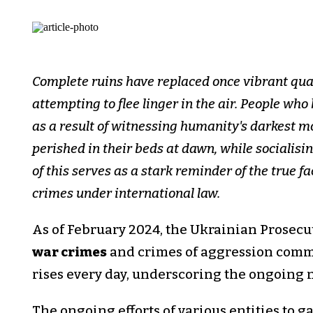
Complete ruins have replaced once vibrant quar
attempting to flee linger in the air. People wh
as a result of witnessing humanity's darkest
perished in their beds at dawn, while socialisin
of this serves as a stark reminder of the true f
crimes under international law.
As of February 2024, the Ukrainian Prosecu
war crimes
and crimes of aggression commi
rises every day, underscoring the ongoing na
The ongoing efforts of various entities to