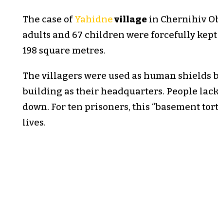
The case of
Yahidne
village
in Chernihiv Obl
adults and 67 children were forcefully kep
198 square metres.
The villagers were used as human shields 
building as their headquarters. People lack
down. For ten prisoners, this “basement tort
lives.