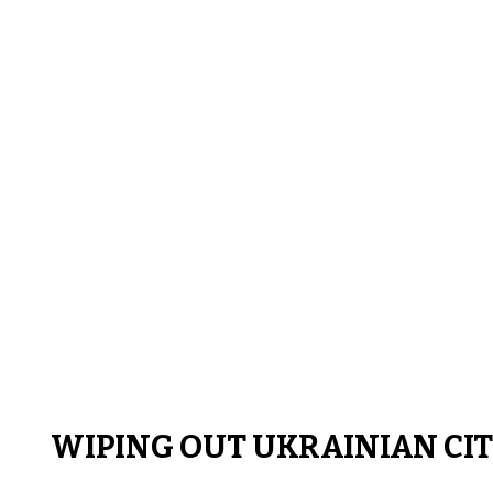
WIPING OUT UKRAINIAN CIT