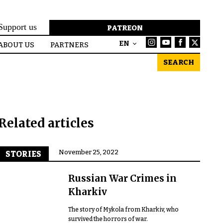
Support us
PATREON
EN
ABOUT US
PARTNERS
SEARCH
Related articles
November 25, 2022
STORIES
Russian War Crimes in
Kharkiv
The story of Mykola from Kharkiv, who
survived the horrors of war.