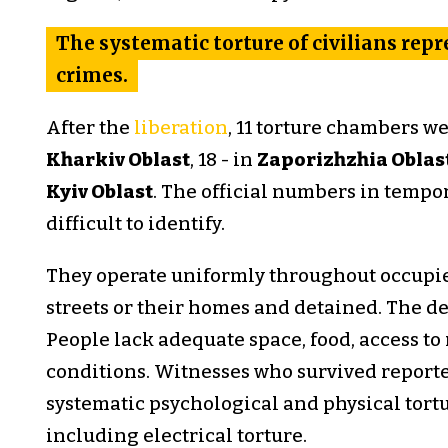
The systematic torture of civilians rep
crimes.
After the
liberation
, 11 torture chambers w
Kharkiv Oblast
, 18 - in
Zaporizhzhia Oblas
Kyiv Oblast
. The official numbers in tempor
difficult to identify.
They operate uniformly throughout occupied
streets or their homes and detained. The de
People lack adequate space, food, access to
conditions. Witnesses who survived reporte
systematic psychological and physical tor
including electrical torture.