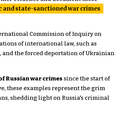
 and state-sanctioned war crimes
ernational Commission of Inquiry on
ations of international law, such as
e, and the forced deportation of Ukrainian
of Russian war crimes
since the start of
ive, these examples represent the grim
ians, shedding light on Russia's criminal