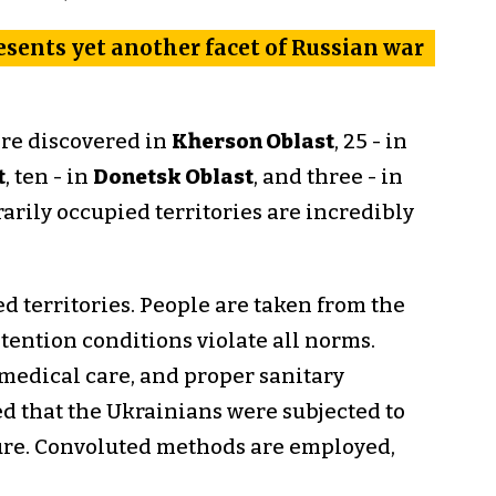
resents yet another facet of Russian war
ere discovered in
Kherson Oblast
, 25 - in
t
, ten - in
Donetsk Oblast
, and three - in
arily occupied territories are incredibly
 territories. People are taken from the
tention conditions violate all norms.
 medical care, and proper sanitary
d that the Ukrainians were subjected to
ture. Convoluted methods are employed,