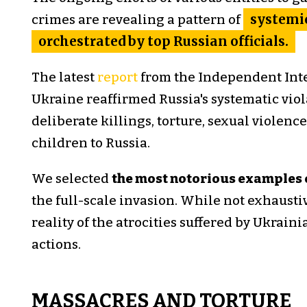
crimes are revealing a pattern of
systemic
orchestrated by top Russian officials.
The latest
report
from the Independent Int
Ukraine reaffirmed Russia's systematic viol
deliberate killings, torture, sexual violenc
children to Russia.
We selected
the most notorious examples 
the full-scale invasion. While not exhaust
reality of the atrocities suffered by Ukrain
actions.
MASSACRES AND TORTURE