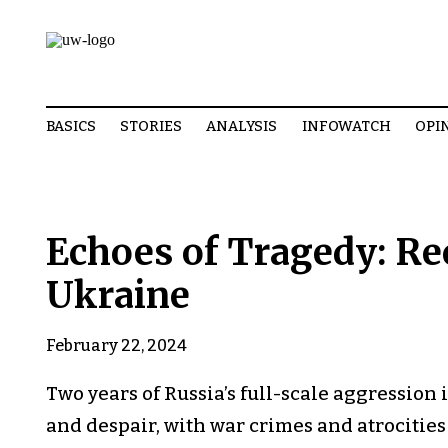
BASICS
STORIES
ANALYSIS
INFOWATCH
OPI
Echoes of Tragedy: Re
Ukraine
February 22, 2024
Two years of Russia’s full-scale aggression i
and despair, with war crimes and atrocities