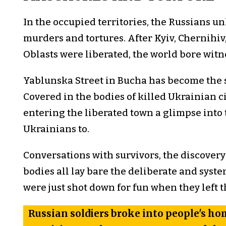
In the occupied territories, the Russians u
murders and tortures. After Kyiv, Chernihiv
Oblasts were liberated, the world bore witnes
Yablunska Street in Bucha has become the
Covered in the bodies of killed Ukrainian ci
entering the liberated town a glimpse into 
Ukrainians to.
Conversations with survivors, the discovery
bodies all lay bare the deliberate and syste
were just shot down for fun when they left 
Russian soldiers broke into people's h