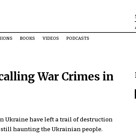
NIONS
BOOKS
VIDEOS
PODCASTS
calling War Crimes in
n Ukraine have left a trail of destruction
 still haunting the Ukrainian people.