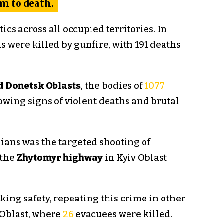
em to death.
cs across all occupied territories. In
s were killed by gunfire, with 191 deaths
nd Donetsk Oblasts
, the bodies of
1077
wing signs of violent deaths and brutal
ians was the targeted shooting of
 the
Zhytomyr highway
in Kyiv Oblast
ing safety, repeating this crime in other
 Oblast, where
26
evacuees were killed.