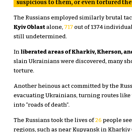
suspicious to them, or even tortured th
The Russians employed similarly brutal tacti
Kyiv Oblast
alone,
717
out of 1374 individual
still undetermined.
In
liberated areas of Kharkiv, Kherson, a
slain Ukrainians were discovered, many sho
torture.
Another heinous act committed by the Russ
evacuating Ukrainians, turning routes like
into “roads of death”.
The Russians took the lives of
26
people seek
regions, such as near Kupyansk in Kharkiv