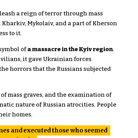
nleash a reign of terror through mass
, Kharkiv, Mykolaiv, and a part of Kherson
s to it.
 symbol of
a massacre in the Kyiv region
.
vilians, it gave Ukrainian forces
the horrors that the Russians subjected
 of mass graves, and the examination of
matic nature of Russian atrocities. People
their homes.
omes and executed those who seemed