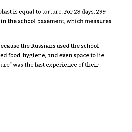
ast is equal to torture. For 28 days, 299
t in the school basement, which measures
because the Russians used the school
ed food, hygiene, and even space to lie
ure” was the last experience of their