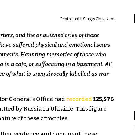
Photo credit: Sergiy Chuzavkov
ters, and the anguished cries of those
o have suffered physical and emotional scars
 moments. Haunting memories of those who
g in a cafe, or suffocating in a basement. All
ace of what is unequivocally labelled as war
tor General's Office had
recorded
125,576
tted by Russia in Ukraine. This figure
ture of these atrocities.
 gather evidence and document these