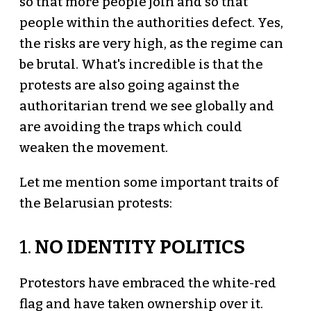
so that more people join and so that
people within the authorities defect. Yes,
the risks are very high, as the regime can
be brutal. What's incredible is that the
protests are also going against the
authoritarian trend we see globally and
are avoiding the traps which could
weaken the movement.
Let me mention some important traits of
the Belarusian protests:
1.
NO IDENTITY POLITICS
Protestors have embraced the white-red
flag and have taken ownership over it.