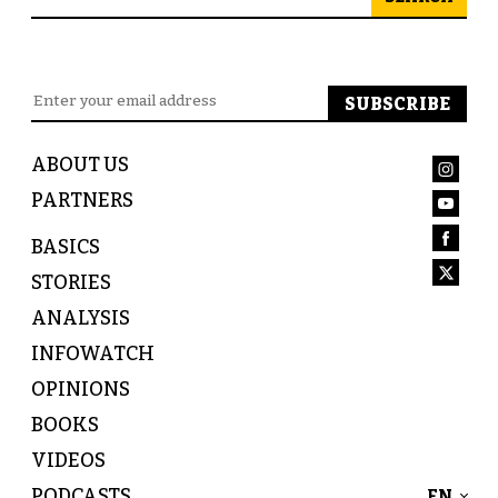
ABOUT US
PARTNERS
BASICS
STORIES
ANALYSIS
INFOWATCH
OPINIONS
BOOKS
VIDEOS
PODCASTS
EN