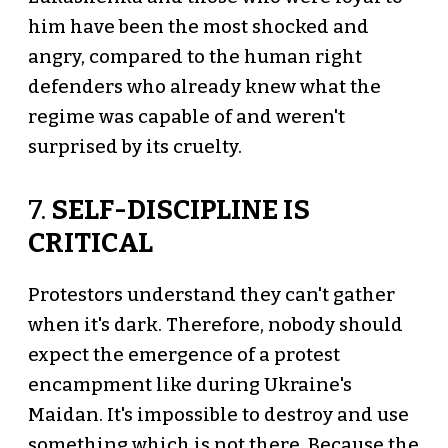
him have been the most shocked and
angry, compared to the human right
defenders who already knew what the
regime was capable of and weren't
surprised by its cruelty.
7.
SELF-DISCIPLINE IS
CRITICAL
Protestors understand they can't gather
when it's dark. Therefore, nobody should
expect the emergence of a protest
encampment like during Ukraine's
Maidan. It's impossible to destroy and use
something which is not there. Because the