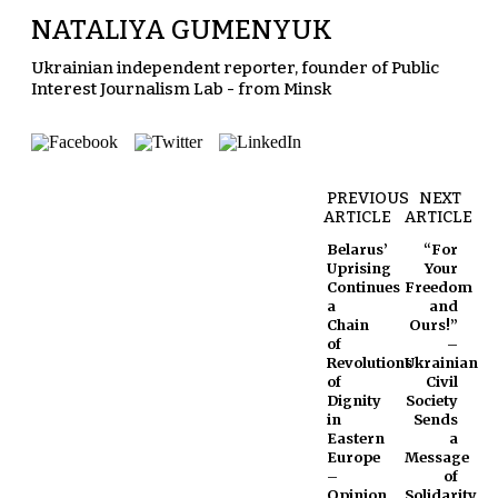
NATALIYA GUMENYUK
Ukrainian independent reporter, founder of Public
Interest Journalism Lab - from Minsk
PREVIOUS
NEXT
ARTICLE
ARTICLE
Belarus’
“For
Uprising
Your
Continues
Freedom
a
and
Chain
Ours!”
of
–
Revolutions
Ukrainian
of
Civil
Dignity
Society
in
Sends
Eastern
a
Europe
Message
–
of
Opinion
Solidarity