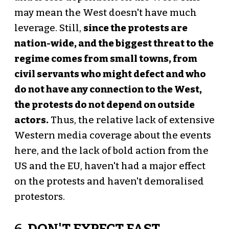
may mean the West doesn't have much
leverage. Still,
since the protests are
nation-wide, and the biggest threat to the
regime comes from small towns, from
civil servants who might defect and who
do not have any connection to the West,
the protests do not depend on outside
actors.
Thus, the relative lack of extensive
Western media coverage about the events
here, and the lack of bold action from the
US and the EU, haven't had a major effect
on the protests and haven't demoralised
protestors.