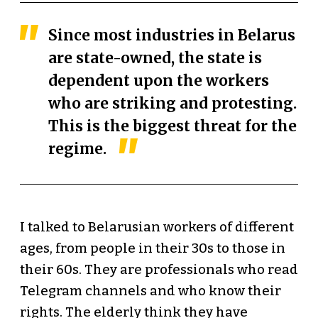
Since most industries in Belarus
are state-owned, the state is
dependent upon the workers
who are striking and protesting.
This is the biggest threat for the
regime.
I talked to Belarusian workers of different
ages, from people in their 30s to those in
their 60s. They are professionals who read
Telegram channels and who know their
rights. The elderly think they have