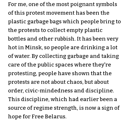
For me, one of the most poignant symbols
of this protest movement has been the
plastic garbage bags which people bring to
the protests to collect empty plastic
bottles and other rubbish. It has been very
hot in Minsk, so people are drinking a lot
of water. By collecting garbage and taking
care of the public spaces where they're
protesting, people have shown that the
protests are not about chaos, but about
order, civic-mindedness and discipline.
This discipline, which had earlier been a
source of regime strength, is now a sign of
hope for Free Belarus.