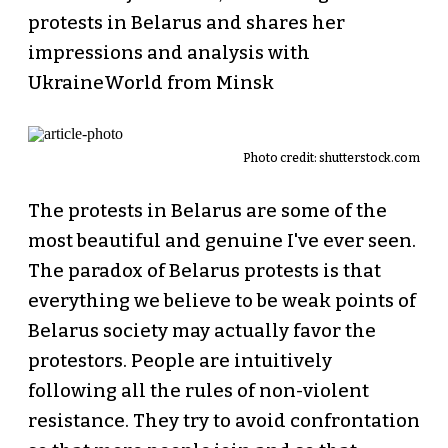
protests in Belarus and shares her
impressions and analysis with
UkraineWorld from Minsk
Photo credit: shutterstock.com
The protests in Belarus are some of the
most beautiful and genuine I've ever seen.
The paradox of Belarus protests is that
everything we believe to be weak points of
Belarus society may actually favor the
protestors. People are intuitively
following all the rules of non-violent
resistance. They try to avoid confrontation