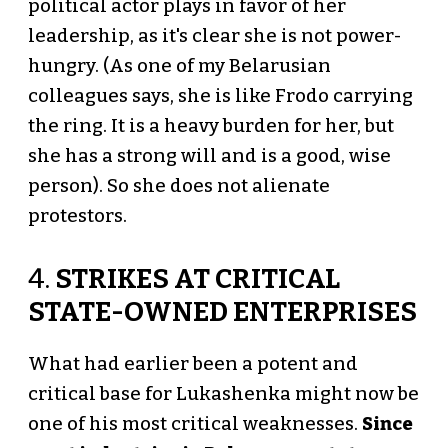
political actor plays in favor of her
leadership, as it's clear she is not power-
hungry. (As one of my Belarusian
colleagues says, she is like Frodo carrying
the ring. It is a heavy burden for her, but
she has a strong will and is a good, wise
person). So she does not alienate
protestors.
4.
STRIKES AT CRITICAL
STATE-OWNED ENTERPRISES
What had earlier been a potent and
critical base for Lukashenka might now be
one of his most critical weaknesses.
Since