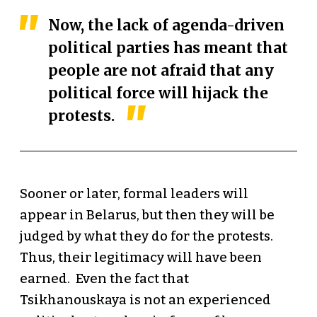
Now, the lack of agenda-driven
political parties has meant that
people are not afraid that any
political force will hijack the
protests.
Sooner or later, formal leaders will
appear in Belarus, but then they will be
judged by what they do for the protests.
Thus, their legitimacy will have been
earned. Even the fact that
Tsikhanouskaya is not an experienced