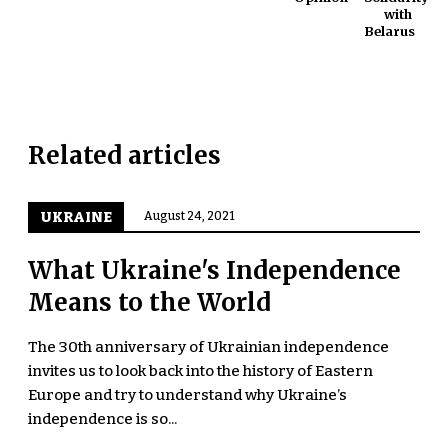
with
Belarus
Related articles
UKRAINE
August 24, 2021
What Ukraine's Independence
Means to the World
The 30th anniversary of Ukrainian independence
invites us to look back into the history of Eastern
Europe and try to understand why Ukraine’s
independence is so...