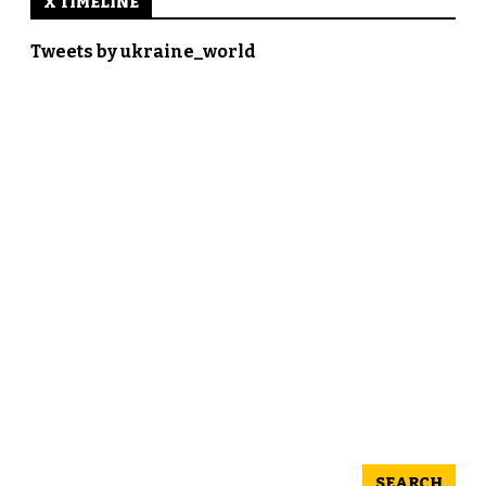
X TIMELINE
Tweets by ukraine_world
SEARCH