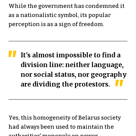
While the government has condemned it
as a nationalistic symbol, its popular
perception is as a sign of freedom.
It's almost impossible to find a
division line: neither language,
nor social status, nor geography
are dividing the protestors.
Yes, this homogeneity of Belarus society
had always been used to maintain the