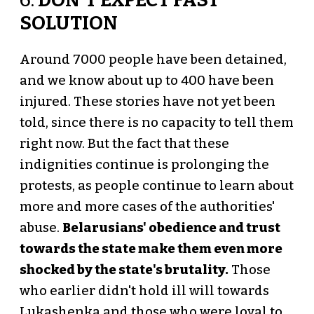
6.
DON'T EXPECT FAST
SOLUTION
Around 7000 people have been detained,
and we know about up to 400 have been
injured. These stories have not yet been
told, since there is no capacity to tell them
right now. But the fact that these
indignities continue is prolonging the
protests, as people continue to learn about
more and more cases of the authorities'
abuse.
Belarusians' obedience and trust
towards the state make them even more
shocked by the state's brutality.
Those
who earlier didn't hold ill will towards
Lukashenka and those who were loyal to