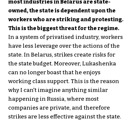
most industries in Belarus are state-
owned, the state is dependent upon the
workers who are striking and protesting.
This is the biggest threat for the regime.
In a system of privatised industry, workers
have less leverage over the actions of the
state. In Belarus, strikes create risks for
the state budget. Moreover, Lukashenka
can no longer boast that he enjoys
working class support. This is the reason
why I can't imagine anything similar
happening in Russia, where most
companies are private, and therefore
strikes are less effective against the state.