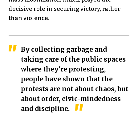
decisive role in securing victory, rather
than violence.
By collecting garbage and
taking care of the public spaces
where they're protesting,
people have shown that the
protests are not about chaos, but
about order, civic-mindedness
and discipline.