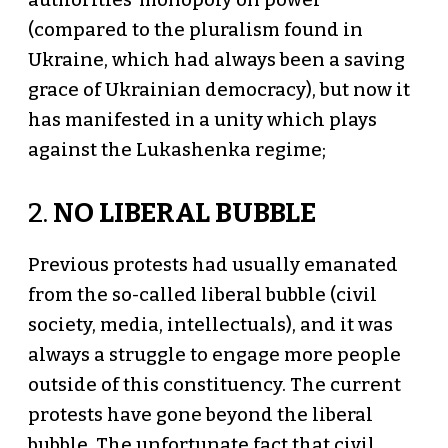
authorities' monopoly on power
(compared to the pluralism found in
Ukraine, which had always been a saving
grace of Ukrainian democracy), but now it
has manifested in a unity which plays
against the Lukashenka regime;
2.
NO LIBERAL BUBBLE
Previous protests had usually emanated
from the so-called liberal bubble (civil
society, media, intellectuals), and it was
always a struggle to engage more people
outside of this constituency. The current
protests have gone beyond the liberal
bubble. The unfortunate fact that civil