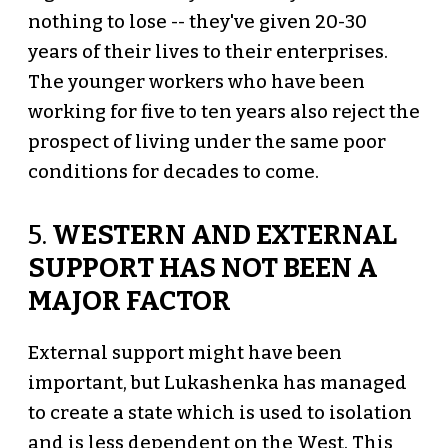
nothing to lose -- they've given 20-30
years of their lives to their enterprises.
The younger workers who have been
working for five to ten years also reject the
prospect of living under the same poor
conditions for decades to come.
5.
WESTERN AND EXTERNAL
SUPPORT HAS NOT BEEN A
MAJOR FACTOR
External support might have been
important, but Lukashenka has managed
to create a state which is used to isolation
and is less dependent on the West. This