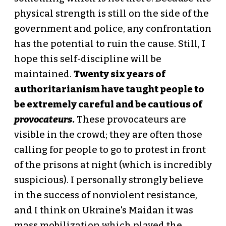
physical strength is still on the side of the
government and police, any confrontation
has the potential to ruin the cause. Still, I
hope this self-discipline will be
maintained.
Twenty six years of
authoritarianism have taught people to
be extremely careful and be cautious of
provocateurs
.
These provocateurs are
visible in the crowd; they are often those
calling for people to go to protest in front
of the prisons at night (which is incredibly
suspicious). I personally strongly believe
in the success of nonviolent resistance,
and I think on Ukraine's Maidan it was
mass mobilization which played the