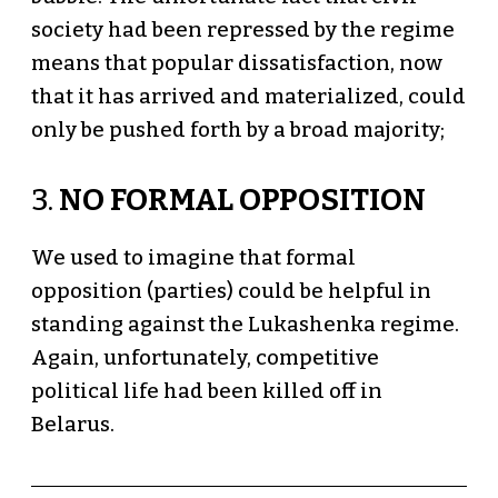
society had been repressed by the regime
means that popular dissatisfaction, now
that it has arrived and materialized, could
only be pushed forth by a broad majority;
3.
NO FORMAL OPPOSITION
We used to imagine that formal
opposition (parties) could be helpful in
standing against the Lukashenka regime.
Again, unfortunately, competitive
political life had been killed off in
Belarus.