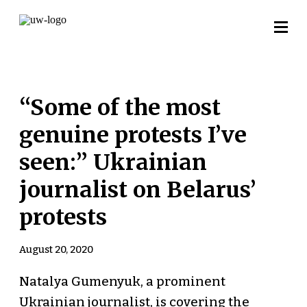
“Some of the most
genuine protests I’ve
seen:” Ukrainian
journalist on Belarus’
protests
August 20, 2020
Natalya Gumenyuk, a prominent
Ukrainian journalist, is covering the