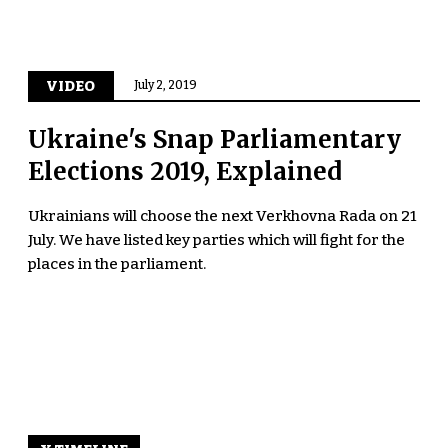
VIDEO
July 2, 2019
Ukraine's Snap Parliamentary
Elections 2019, Explained
Ukrainians will choose the next Verkhovna Rada on 21
July. We have listed key parties which will fight for the
places in the parliament.