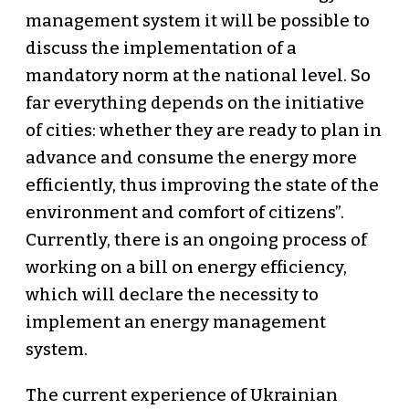
management system it will be possible to
discuss the implementation of a
mandatory norm at the national level. So
far everything depends on the initiative
of cities: whether they are ready to plan in
advance and consume the energy more
efficiently, thus improving the state of the
environment and comfort of citizens”.
Currently, there is an ongoing process of
working on a bill on energy efficiency,
which will declare the necessity to
implement an energy management
system.
The current experience of Ukrainian