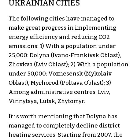
UKRAINIAN CITIES
The following cities have managed to
make great progress in implementing
energy efficiency and reducing CO2
emissions: 1) With a population under
25,000: Dolyna (Ivano-Frankivsk Oblast),
Zhovkva (Lviv Oblast); 2) With a population
under 50,000: Voznesensk (Mykolaiv
Oblast), Myrhorod (Poltava Oblast); 3)
Among administrative centres: Lviv,
Vinnytsya, Lutsk, Zhytomyr.
It is worth mentioning that Dolyna has
managed to completely decline district
heating services. Starting from 2007, the