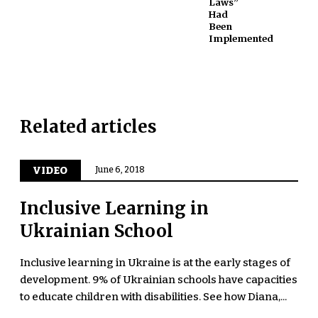
Laws”
Had
Been
Implemented
Related articles
VIDEO
June 6, 2018
Inclusive Learning in
Ukrainian School
Inclusive learning in Ukraine is at the early stages of
development. 9% of Ukrainian schools have capacities
to educate children with disabilities. See how Diana,...