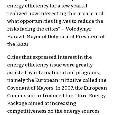
energy efficiency for a few years, I
realized how interesting this area is and
what opportunities it gives to reduce the
risks facing the cities”. – Volodymyr
Harazd, Mayor of Dolyna and President of
the EECU.
Cities that expressed interest in the
energy efficiency issue were greatly
assisted by international aid programs,
namely the European initiative called the
Covenant of Mayors. In 2007, the European
Commission introduced the Third Energy
Package aimed at increasing
competitiveness on the energy sources