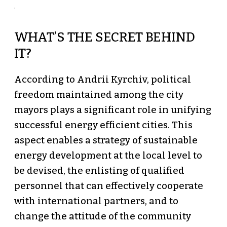
WHAT’S THE SECRET BEHIND
IT?
According to Andrii Kyrchiv, political
freedom maintained among the city
mayors plays a significant role in unifying
successful energy efficient cities. This
aspect enables a strategy of sustainable
energy development at the local level to
be devised, the enlisting of qualified
personnel that can effectively cooperate
with international partners, and to
change the attitude of the community