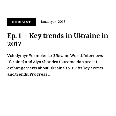
PODCAST
January 14, 2018
Ep. 1 – Key trends in Ukraine in
2017
Volodymyr Yermolenko (Ukraine World, Internews
Ukraine) and Alya Shandra (Euromaidan press)
exchange views about Ukraine’s 2017, its key events
and trends. Progress...