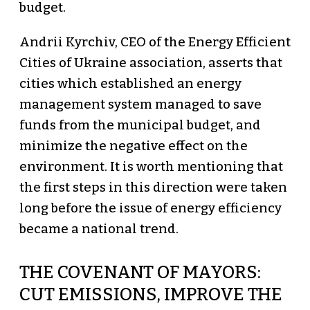
budget.
Andrii Kyrchiv, CEO of the Energy Efficient
Cities of Ukraine association, asserts that
cities which established an energy
management system managed to save
funds from the municipal budget, and
minimize the negative effect on the
environment. It is worth mentioning that
the first steps in this direction were taken
long before the issue of energy efficiency
became a national trend.
THE COVENANT OF MAYORS:
CUT EMISSIONS, IMPROVE THE