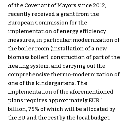
of the Covenant of Mayors since 2012,
recently received a grant from the
European Commission for the
implementation of energy efficiency
measures, in particular: modernization of
the boiler room (installation of a new
biomass boiler), construction of part of the
heating system, and carrying out the
comprehensive thermo-modernization of
one of the kindergartens. The
implementation of the aforementioned
plans requires approximately EUR 1
billion, 75% of which will be allocated by
the EU and the rest by the local budget.