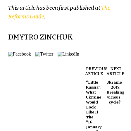
This article has been first published at
The
Reforms Guide
.
DMYTRO ZINCHUK
PREVIOUS
NEXT
ARTICLE
ARTICLE
“Little
Ukraine
Russia”:
2017:
What
Breaking
Ukraine
vicious
Would
cycle?
Look
Like If
The
“16
January