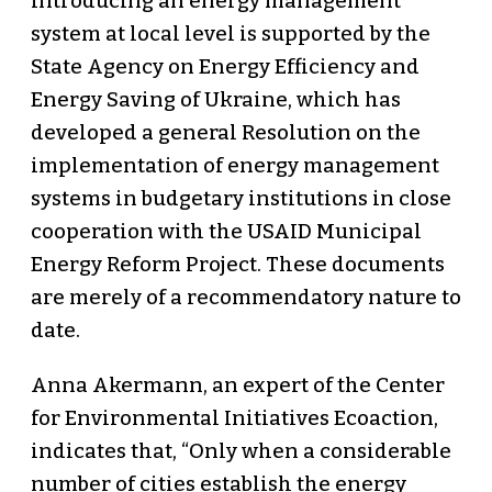
introducing an energy management
system at local level is supported by the
State Agency on Energy Efficiency and
Energy Saving of Ukraine, which has
developed a general Resolution on the
implementation of energy management
systems in budgetary institutions in close
cooperation with the USAID Municipal
Energy Reform Project. These documents
are merely of a recommendatory nature to
date.
Anna Akermann, an expert of the Center
for Environmental Initiatives Ecoaction,
indicates that, “Only when a considerable
number of cities establish the energy