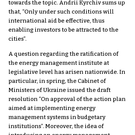
towards the topic. Andrii Kyrchiv sums up
that, “Only under such conditions will
international aid be effective, thus
enabling investors to be attracted to the
cities”.
A question regarding the ratification of
the energy management institute at
legislative level has arisen nationwide. In
particular, in spring, the Cabinet of
Ministers of Ukraine issued the draft
resolution “On approval of the action plan
aimed at implementing energy
management systems in budgetary
institutions”. Moreover, the idea of