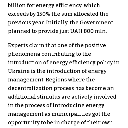
billion for energy efficiency, which
exceeds by 150% the sum allocated the
previous year. Initially, the Government
planned to provide just UAH 800 mln.
Experts claim that one of the positive
phenomena contributing to the
introduction of energy efficiency policy in
Ukraine is the introduction of energy
management. Regions where the
decentralization process has become an
additional stimulus are actively involved
in the process of introducing energy
management as municipalities got the
opportunity to be in charge of their own