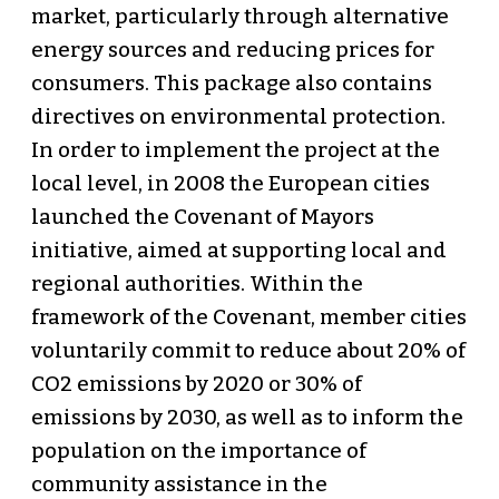
market, particularly through alternative
energy sources and reducing prices for
consumers. This package also contains
directives on environmental protection.
In order to implement the project at the
local level, in 2008 the European cities
launched the Covenant of Mayors
initiative, aimed at supporting local and
regional authorities. Within the
framework of the Covenant, member cities
voluntarily commit to reduce about 20% of
СО2 emissions by 2020 or 30% of
emissions by 2030, as well as to inform the
population on the importance of
community assistance in the