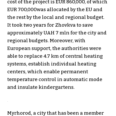
cost of the project is EUR 860,000, of which
EUR 700,000was allocated by the EU and
the rest by the local and regional budget.
It took two years for Zhovkva to save
approximately UAH 7 mln for the city and
regional budgets. Moreover, with
European support, the authorities were
able to replace 4.7 km of central heating
systems, establish individual heating
centers, which enable permanent
temperature control in automatic mode
and insulate kindergartens.
Myrhorod, a city that has been a member