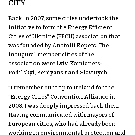
CITY
Back in 2007, some cities undertook the
initiative to form the Energy Efficient
Cities of Ukraine (EECU) association that
was founded by Anatolii Kopets. The
inaugural member cities of the
association were Lviv, Kamianets-
Podilskyi, Berdyansk and Slavutych.
”I remember our trip to Ireland for the
”Energy Cities” Convention Alliance in
2008. I was deeply impressed back then.
Having communicated with mayors of
European cities, who had already been
working in environmental protection and