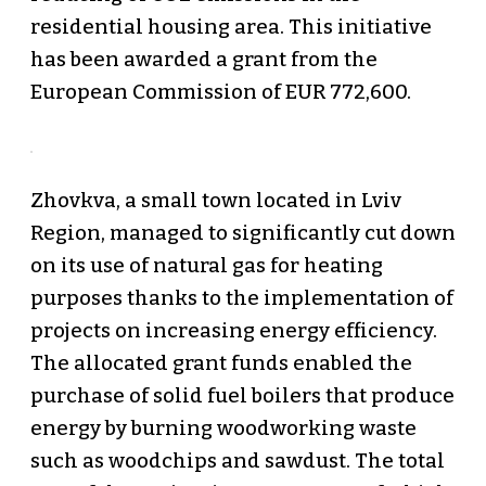
residential housing area. This initiative
has been awarded a grant from the
European Commission of EUR 772,600.
Zhovkva, a small town located in Lviv
Region, managed to significantly cut down
on its use of natural gas for heating
purposes thanks to the implementation of
projects on increasing energy efficiency.
The allocated grant funds enabled the
purchase of solid fuel boilers that produce
energy by burning woodworking waste
such as woodchips and sawdust. The total