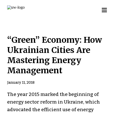
“Green” Economy: How
Ukrainian Cities Are
Mastering Energy
Management
January 11, 2018
The year 2015 marked the beginning of
energy sector reform in Ukraine, which
advocated the efficient use of energy