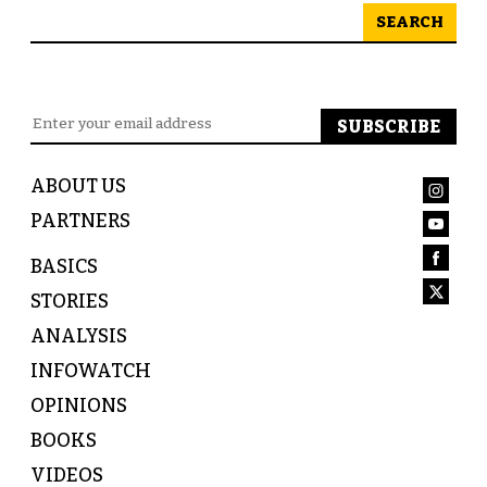
SEARCH
ABOUT US
PARTNERS
BASICS
STORIES
ANALYSIS
INFOWATCH
OPINIONS
BOOKS
VIDEOS