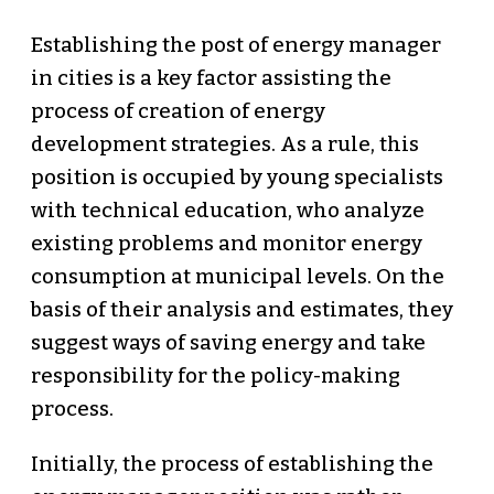
Establishing the post of energy manager
in cities is a key factor assisting the
process of creation of energy
development strategies. As a rule, this
position is occupied by young specialists
with technical education, who analyze
existing problems and monitor energy
consumption at municipal levels. On the
basis of their analysis and estimates, they
suggest ways of saving energy and take
responsibility for the policy-making
process.
Initially, the process of establishing the