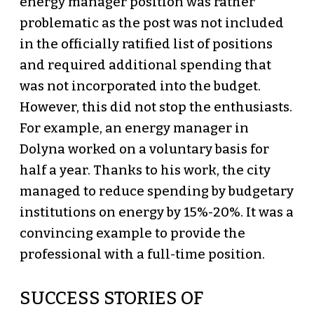
energy manager position was rather
problematic as the post was not included
in the officially ratified list of positions
and required additional spending that
was not incorporated into the budget.
However, this did not stop the enthusiasts.
For example, an energy manager in
Dolyna worked on a voluntary basis for
half a year. Thanks to his work, the city
managed to reduce spending by budgetary
institutions on energy by 15%-20%. It was a
convincing example to provide the
professional with a full-time position.
SUCCESS STORIES OF