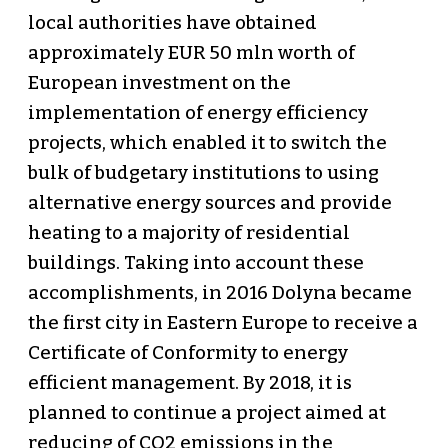
local authorities have obtained
approximately EUR 50 mln worth of
European investment on the
implementation of energy efficiency
projects, which enabled it to switch the
bulk of budgetary institutions to using
alternative energy sources and provide
heating to a majority of residential
buildings. Taking into account these
accomplishments, in 2016 Dolyna became
the first city in Eastern Europe to receive a
Certificate of Conformity to energy
efficient management. By 2018, it is
planned to continue a project aimed at
reducing of СО2 emissions in the