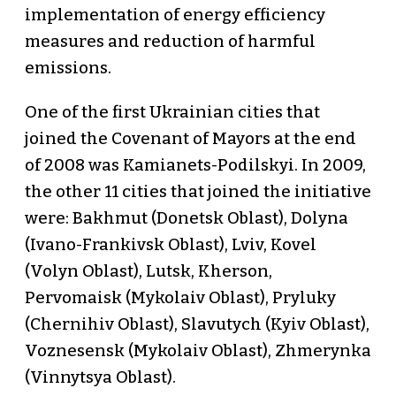
implementation of energy efficiency
measures and reduction of harmful
emissions.
One of the first Ukrainian cities that
joined the Covenant of Mayors at the end
of 2008 was Kamianets-Podilskyi. In 2009,
the other 11 cities that joined the initiative
were: Bakhmut (Donetsk Oblast), Dolyna
(Ivano-Frankivsk Oblast), Lviv, Kovel
(Volyn Oblast), Lutsk, Kherson,
Pervomaisk (Mykolaiv Oblast), Pryluky
(Chernihiv Oblast), Slavutych (Kyiv Oblast),
Voznesensk (Mykolaiv Oblast), Zhmerynka
(Vinnytsya Oblast).