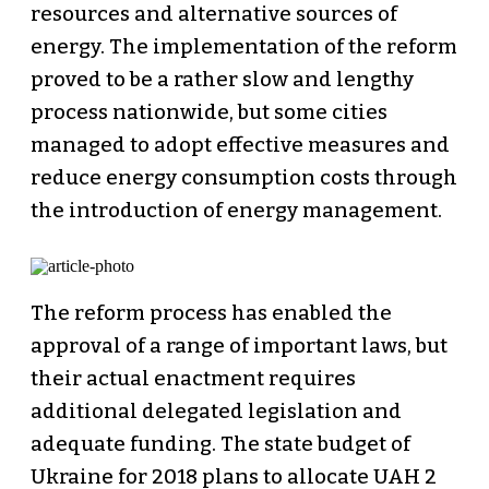
resources and alternative sources of
energy. The implementation of the reform
proved to be a rather slow and lengthy
process nationwide, but some cities
managed to adopt effective measures and
reduce energy consumption costs through
the introduction of energy management.
The reform process has enabled the
approval of a range of important laws, but
their actual enactment requires
additional delegated legislation and
adequate funding. The state budget of
Ukraine for 2018 plans to allocate UAH 2