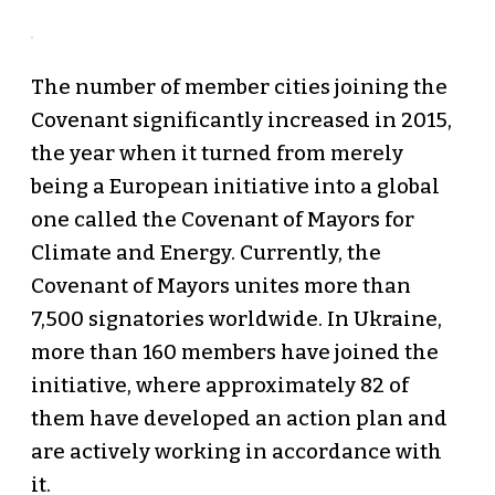
The number of member cities joining the
Covenant significantly increased in 2015,
the year when it turned from merely
being a European initiative into a global
one called the Covenant of Mayors for
Climate and Energy. Currently, the
Covenant of Mayors unites more than
7,500 signatories worldwide. In Ukraine,
more than 160 members have joined the
initiative, where approximately 82 of
them have developed an action plan and
are actively working in accordance with
it.