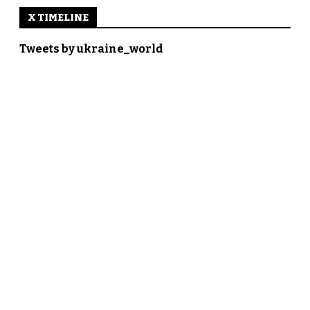
X TIMELINE
Tweets by ukraine_world