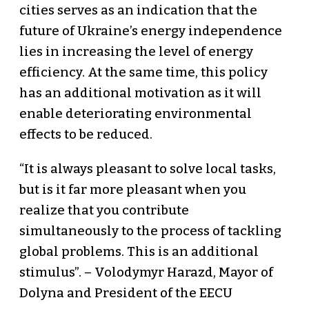
cities serves as an indication that the
future of Ukraine’s energy independence
lies in increasing the level of energy
efficiency. At the same time, this policy
has an additional motivation as it will
enable deteriorating environmental
effects to be reduced.
“It is always pleasant to solve local tasks,
but is it far more pleasant when you
realize that you contribute
simultaneously to the process of tackling
global problems. This is an additional
stimulus”. – Volodymyr Harazd, Mayor of
Dolyna and President of the EECU