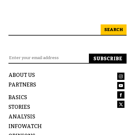
SEARCH
ABOUT US
PARTNERS
BASICS
STORIES
ANALYSIS
INFOWATCH