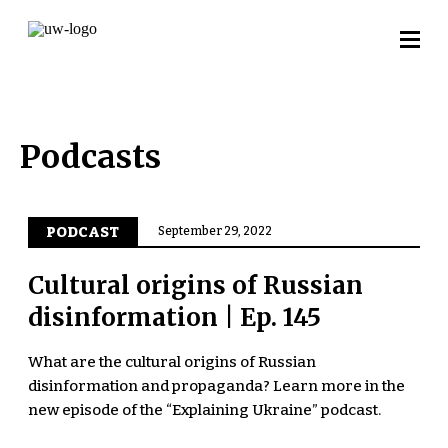
Podcasts
PODCAST
September 29, 2022
Cultural origins of Russian
disinformation | Ep. 145
What are the cultural origins of Russian
disinformation and propaganda? Learn more in the
new episode of the “Explaining Ukraine” podcast.