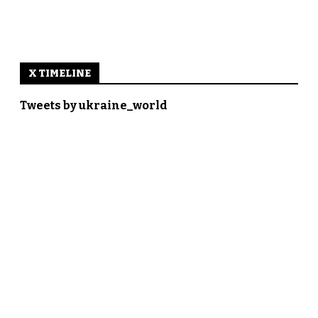
X TIMELINE
Tweets by ukraine_world