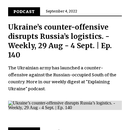
PODCAST
September 4, 2022
Ukraine’s counter-offensive
disrupts Russia’s logistics. -
Weekly, 29 Aug - 4 Sept. | Ep.
140
The Ukrainian army has launched a counter-
offensive against the Russian-occupied South of the
country. More in our weekly digest at "Explaining
Ukraine" podcast.