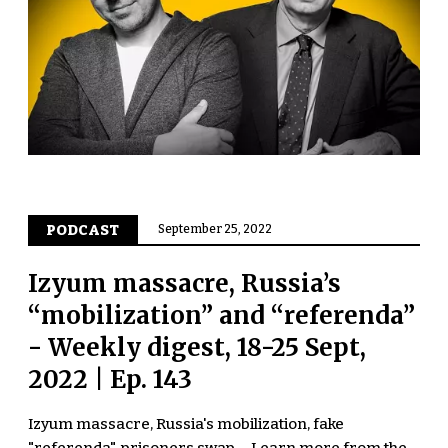
PODCAST
September 25, 2022
Izyum massacre, Russia’s
“mobilization” and “referenda”
- Weekly digest, 18-25 Sept,
2022 | Ep. 143
Izyum massacre, Russia's mobilization, fake