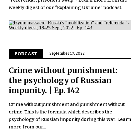
"referenda", prisoners swap. - Learn more from the
weekly digest of our “Explaining Ukraine” podcast.
PODCAST
September 17, 2022
Crime without punishment:
the psychology of Russian
impunity. | Ep. 142
Crime without punishment and punishment without
crime. This is the formula which describes the
psychology of Russian impunity during this war. Learn
more from our...