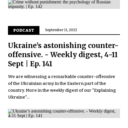
PODCAST
September 11, 2022
Ukraine’s astonishing counter-
offensive. - Weekly digest, 4-11
Sept | Ep. 141
We are witnessing a remarkable counter-offensive
of the Ukrainian army in the Eastern part of the
country. More in the weekly digest of our "Explaining
Ukraine"...