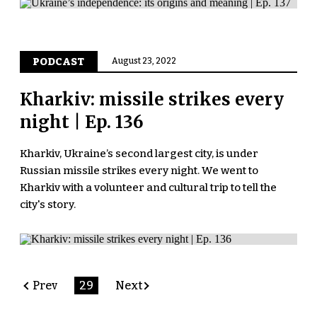
PODCAST
August 23, 2022
Kharkiv: missile strikes every
night | Ep. 136
Kharkiv, Ukraine’s second largest city, is under
Russian missile strikes every night. We went to
Kharkiv with a volunteer and cultural trip to tell the
city's story.
Prev
29
Next