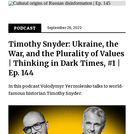
PODCAST
September 26, 2022
Timothy Snyder: Ukraine, the
War, and the Plurality of Values
| Thinking in Dark Times, #1 |
Ep. 144
In this podcast Volodymyr Yermolenko talks to world-
famous historian Timothy Snyder.