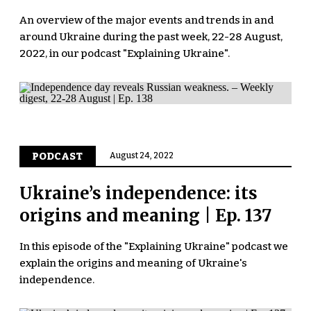
An overview of the major events and trends in and
around Ukraine during the past week, 22-28 August,
2022, in our podcast "Explaining Ukraine".
PODCAST
August 24, 2022
Ukraine’s independence: its
origins and meaning | Ep. 137
In this episode of the "Explaining Ukraine" podcast we
explain the origins and meaning of Ukraine's
independence.