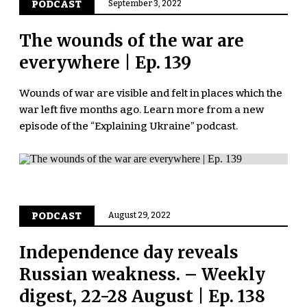
PODCAST
September 3, 2022
The wounds of the war are
everywhere | Ep. 139
Wounds of war are visible and felt in places which the
war left five months ago. Learn more from a new
episode of the “Explaining Ukraine” podcast.
PODCAST
August 29, 2022
Independence day reveals
Russian weakness. – Weekly
digest, 22-28 August | Ep. 138