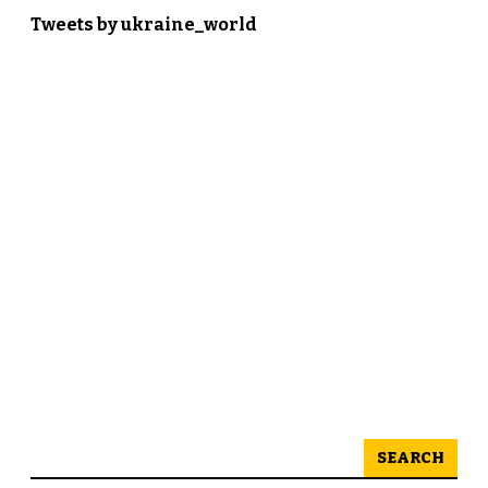
Tweets by ukraine_world
SEARCH