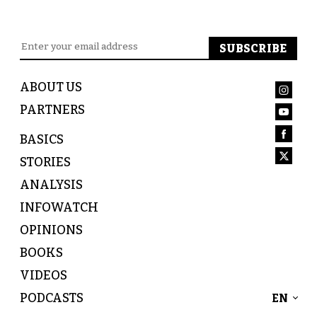
ABOUT US
PARTNERS
BASICS
STORIES
ANALYSIS
INFOWATCH
OPINIONS
BOOKS
VIDEOS
PODCASTS
EN