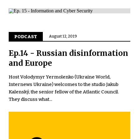
PODCAST
August 12, 2019
Ep.14 - Russian disinformation
and Europe
Host Volodymyr Yermolenko (Ukraine World,
Internews Ukraine) welcomes to the studio Jakub
Kalenský, the senior fellow of the Atlantic Council.
They discuss what...