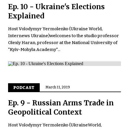
Ep. 10 - Ukraine's Elections
Explained
Host Volodymyr Yermolenko (Ukraine World,
Internews Ukraine)welcomes to the studio professor
Olexiy Haran, professor at the National University of
"Kyiv-Mohyla Academy"...
PODCAST
March 11, 2019
Ep. 9 - Russian Arms Trade in
Geopolitical Context
Host Volodymyr Yermolenko (UkraineWorld,