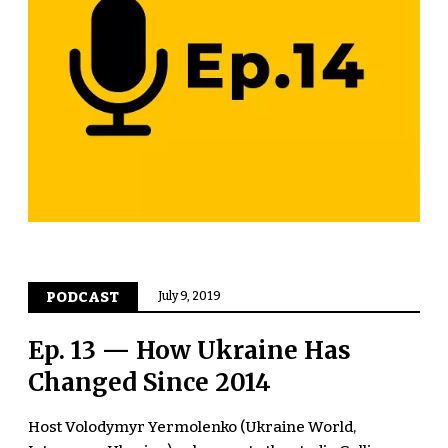
PODCAST
July 9, 2019
Ep. 13 — How Ukraine Has
Changed Since 2014
Host Volodymyr Yermolenko (Ukraine World,