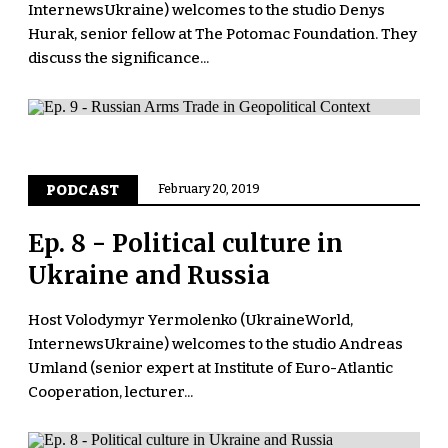
InternewsUkraine) welcomes to the studio Denys
Hurak, senior fellow at The Potomac Foundation. They
discuss the significance...
PODCAST
February 20, 2019
Ep. 8 - Political culture in
Ukraine and Russia
Host Volodymyr Yermolenko (UkraineWorld,
InternewsUkraine) welcomes to the studio Andreas
Umland (senior expert at Institute of Euro-Atlantic
Cooperation, lecturer...