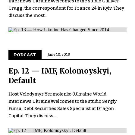
Internews Ukraine)welcomes to the studio Gulliver
Cragg, the correspondent for France 24 in Kyiv. They
discuss the most...
PODCAST
June 10, 2019
Ep. 12 — IMF, Kolomoyskyi,
Default
Host Volodymyr Yermolenko (Ukraine World,
Internews Ukraine)welcomes to the studio Sergiy
Fursa, Debt Securities Sales Specialist at Dragon
Capital. They discuss...