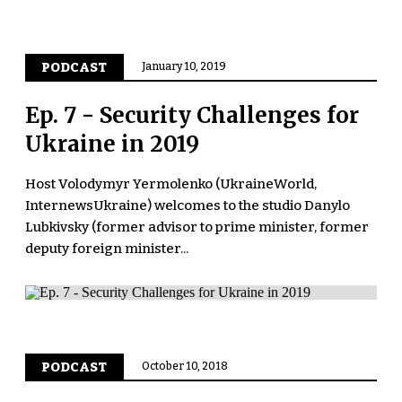
PODCAST
January 10, 2019
Ep. 7 - Security Challenges for
Ukraine in 2019
Host Volodymyr Yermolenko (UkraineWorld,
InternewsUkraine) welcomes to the studio Danylo
Lubkivsky (former advisor to prime minister, former
deputy foreign minister...
PODCAST
October 10, 2018