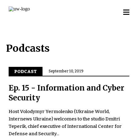
Podcasts
PODCAST
September 10, 2019
Ep. 15 - Information and Cyber
Security
Host Volodymyr Yermolenko (Ukraine World,
Internews Ukraine) welcomes to the studio Dmitri
Teperik, chief executive of International Center for
Defense and Security...