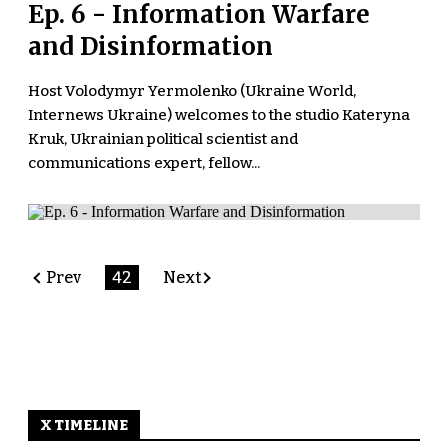
Ep. 6 - Information Warfare
and Disinformation
Host Volodymyr Yermolenko (Ukraine World,
Internews Ukraine) welcomes to the studio Kateryna
Kruk, Ukrainian political scientist and
communications expert, fellow...
Prev
42
Next
X TIMELINE