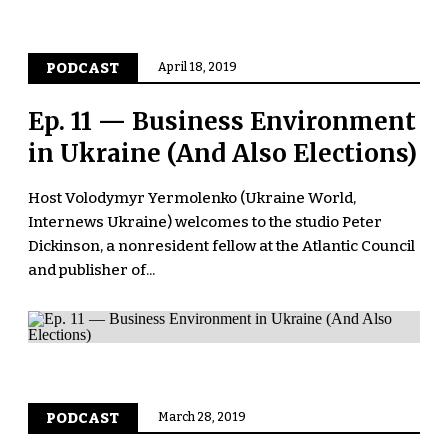
PODCAST
April 18, 2019
Ep. 11 — Business Environment
in Ukraine (And Also Elections)
Host Volodymyr Yermolenko (Ukraine World,
Internews Ukraine) welcomes to the studio Peter
Dickinson, a nonresident fellow at the Atlantic Council
and publisher of...
PODCAST
March 28, 2019