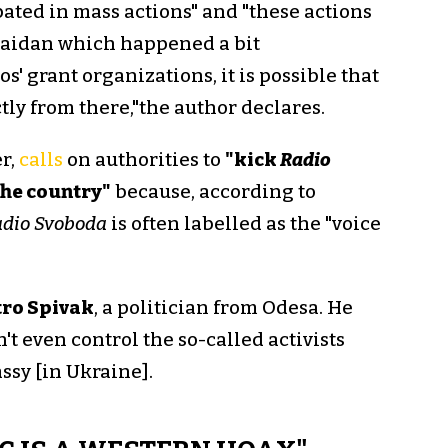
pated in mass actions" and "these actions
Maidan which happened a bit
os' grant organizations, it is possible that
ly from there,"the author declares.
r,
calls
on authorities to
"kick
Radio
 the country"
because, according to
dio Svoboda
is often labelled as the "voice
ro Spivak
, a politician from Odesa. He
't even control the so-called activists
sy [in Ukraine].