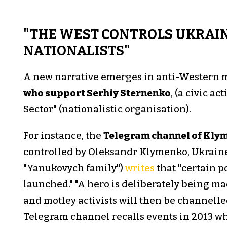
"THE WEST CONTROLS UKRAIN
NATIONALISTS"
A new narrative emerges in anti-Western
who support Serhiy Sternenko
, (a civic ac
Sector" (nationalistic organisation).
For instance, the
Telegram channel of Kly
controlled by Oleksandr Klymenko, Ukraine
"Yanukovych family")
writes
that "certain p
launched." "A hero is deliberately being ma
and motley activists will then be channelled
Telegram channel recalls events in 2013 wh