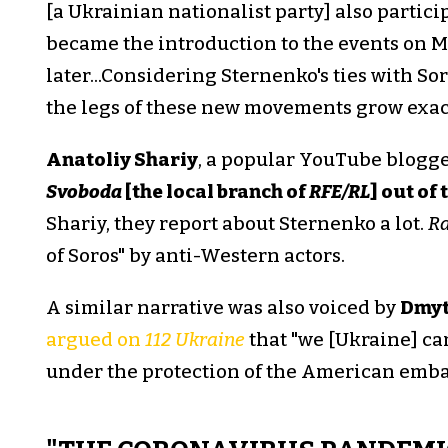
[a Ukrainian nationalist party] also partici
became the introduction to the events on 
later...Considering Sternenko's ties with Sor
the legs of these new movements grow exact
Anatoliy Shariy
, a popular YouTube blogge
Svoboda
[the local branch of
RFE/RL
] out of
Shariy, they report about Sternenko a lot.
Ra
of Soros" by anti-Western actors.
A similar narrative was also voiced by
Dmyt
argued on
112 Ukraine
that "we [Ukraine] can
under the protection of the American embas