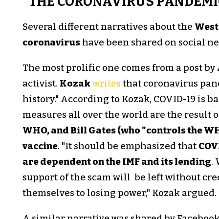
"THE CORONAVIRUS PANDEMI
Several different narratives about the
West
coronavirus
have been shared on social ne
The most prolific one comes from a post by
activist.
Kozak
writes
that coronavirus pand
history." According to Kozak, COVID-19 is 
measures all over the world are the result o
WHO, and Bill Gates (who "controls the WH
vaccine
. "It should be emphasized that
COVI
are dependent on the IMF and its lending
.
support of the scam will be left without cr
themselves to losing power," Kozak argued.
A similar narrative was shared by Faceboo