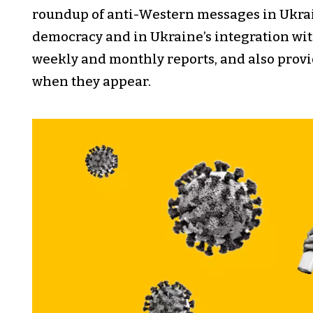
roundup of anti-Western messages in Ukra
democracy and in Ukraine’s integration wi
weekly and monthly reports, and also provid
when they appear.