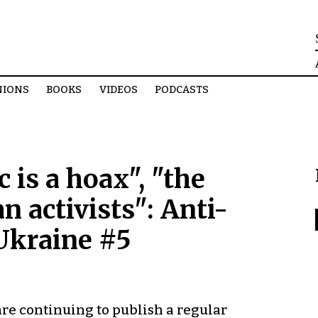
NIONS
BOOKS
VIDEOS
PODCASTS
is a hoax", "the
n activists": Anti-
Ukraine #5
e continuing to publish a regular