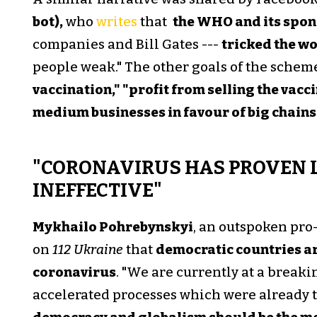
bot),
who
writes
that
the WHO and its spon
companies and Bill Gates ---
tricked the w
people weak." The other goals of the scheme
vaccination," "profit from selling the vacc
medium businesses in favour of big chains
"CORONAVIRUS HAS PROVEN 
INEFFECTIVE"
Mykhailo Pohrebynskyi
, an outspoken pro
on
112 Ukraine
that
democratic countries are
coronavirus
. "We are currently at a breaki
accelerated processes which were already 