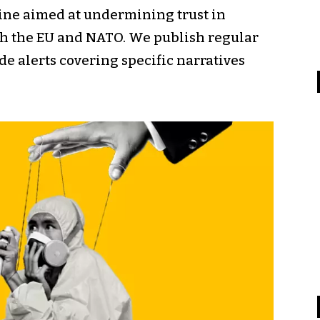
ine aimed at undermining trust in
th the EU and NATO. We publish regular
e alerts covering specific narratives