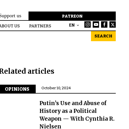
Support us
PATREON
EN
ABOUT US
PARTNERS
SEARCH
Related articles
October 10, 2024
OPINIONS
Putin’s Use and Abuse of
History as a Political
Weapon — With Cynthia R.
Nielsen