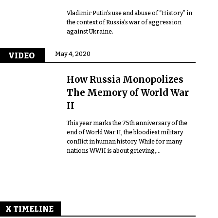
Vladimir Putin’s use and abuse of “History” in
the context of Russia’s war of aggression
against Ukraine.
May 4, 2020
VIDEO
How Russia Monopolizes
The Memory of World War
II
This year marks the 75th anniversary of the
end of World War II, the bloodiest military
conflict in human history. While for many
nations WWII is about grieving,...
X TIMELINE