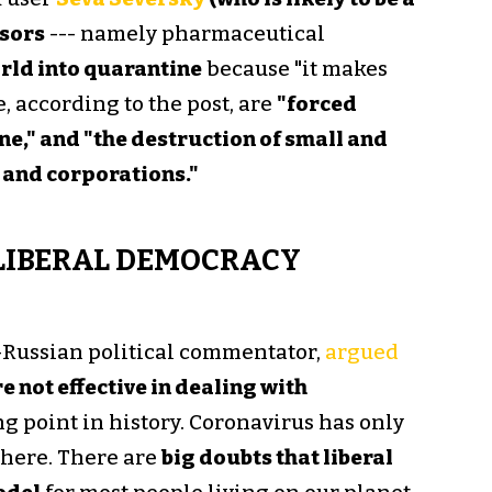
sors
--- namely pharmaceutical
orld into quarantine
because "it makes
, according to the post, are
"forced
ine," and "the destruction of small and
 and corporations."
LIBERAL DEMOCRACY
-Russian political commentator,
argued
 not effective in dealing with
ng point in history. Coronavirus has only
there. There are
big doubts that liberal