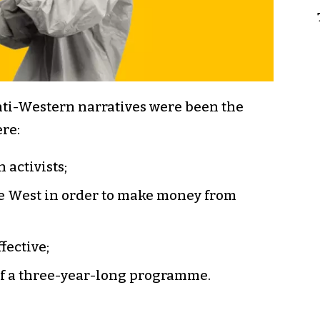
anti-Western narratives were been the
re:
 activists;
he West in order to make money from
fective;
of a three-year-long programme.