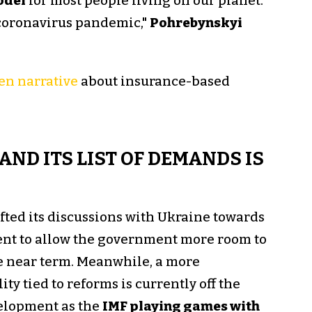
odel
for most people living on our planet.
 coronavirus pandemic,"
Pohrebynskyi
en narrative
about insurance-based
AND ITS LIST OF DEMANDS IS
ifted its discussions with Ukraine towards
nt to allow the government more room to
e near term. Meanwhile, a more
y tied to reforms is currently off the
velopment as the
IMF playing games with