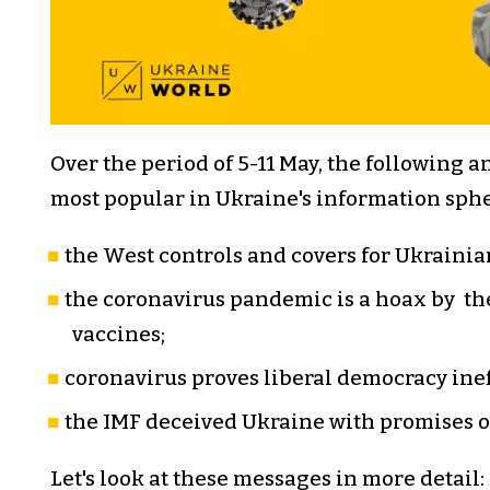
Over the period of 5-11 May, the following 
most popular in Ukraine's information sphe
the West controls and covers for Ukrainian
the coronavirus pandemic is a hoax by t
vaccines;
coronavirus proves liberal democracy inef
the IMF deceived Ukraine with promises 
Let's look at these messages in more detail: