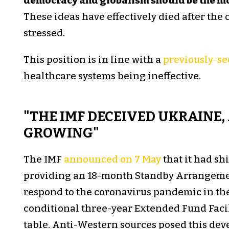
democracy and globalism should be the m
These ideas have effectively died after the
stressed.
This position is in line with a
previously-se
healthcare systems being ineffective.
"THE IMF DECEIVED UKRAINE, 
GROWING"
The IMF
announced on 7 May
that it had sh
providing an 18-month Standby Arrangeme
respond to the coronavirus pandemic in th
conditional three-year Extended Fund Facilit
table. Anti-Western sources posed this de