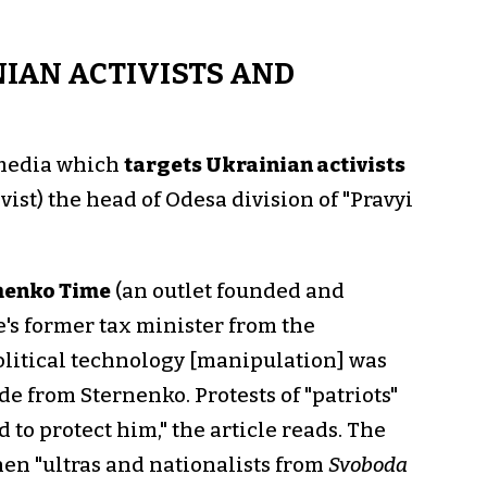
IAN ACTIVISTS AND
 media which
targets Ukrainian activists
tivist) the head of Odesa division of "Pravyi
menko Time
(an outlet founded and
's former tax minister from the
olitical technology [manipulation] was
de from Sternenko. Protests of "patriots"
 to protect him," the article reads. The
en "ultras and nationalists from
Svoboda