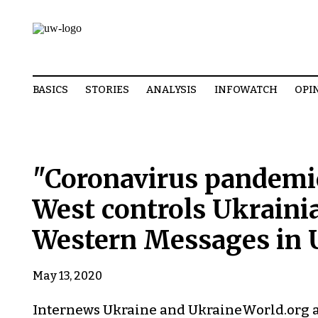
BASICS
STORIES
ANALYSIS
INFOWATCH
OPI
"Coronavirus pandemic 
West controls Ukrainia
Western Messages in 
May 13, 2020
Internews Ukraine and UkraineWorld.org ar