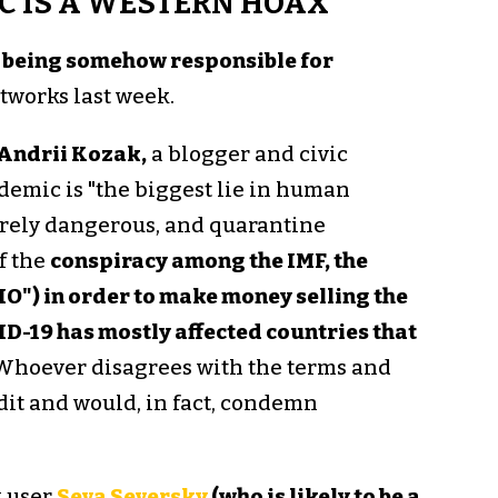
C IS A WESTERN HOAX"
 being somehow responsible for
tworks last week.
Andrii Kozak,
a blogger and civic
emic is "the biggest lie in human
barely dangerous, and quarantine
f the
conspiracy among the IMF, the
O") in order to make money selling the
D-19 has mostly affected countries that
 Whoever disagrees with the terms and
edit and would, in fact, condemn
k user
Seva Seversky
(who is likely to be a