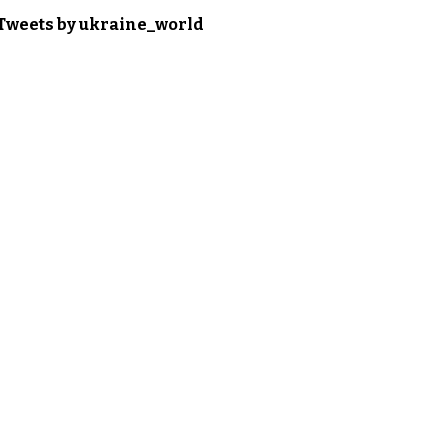
Tweets by ukraine_world