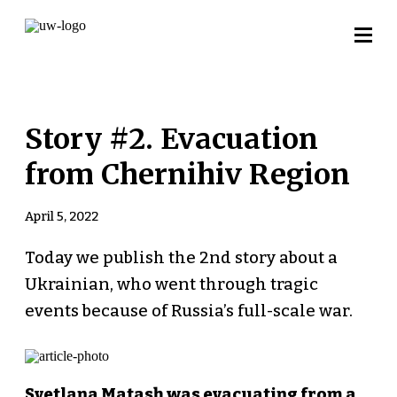
Story #2. Evacuation
from Chernihiv Region
April 5, 2022
Today we publish the 2nd story about a
Ukrainian, who went through tragic
events because of Russia’s full-scale war.
Svetlana Matash was evacuating from a