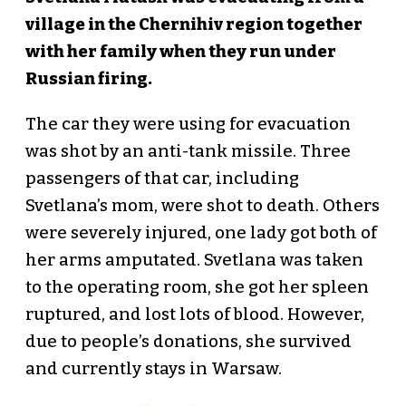
village in the Chernihiv region together
with her family when they run under
Russian firing.
The car they were using for evacuation
was shot by an anti-tank missile. Three
passengers of that car, including
Svetlana’s mom, were shot to death. Others
were severely injured, one lady got both of
her arms amputated. Svetlana was taken
to the operating room, she got her spleen
ruptured, and lost lots of blood. However,
due to people’s donations, she survived
and currently stays in Warsaw.