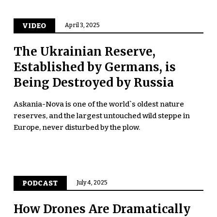
VIDEO
April 3, 2025
The Ukrainian Reserve,
Established by Germans, is
Being Destroyed by Russia
Askania-Nova is one of the world`s oldest nature
reserves, and the largest untouched wild steppe in
Europe, never disturbed by the plow.
PODCAST
July 4, 2025
How Drones Are Dramatically