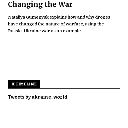
Changing the War
Nataliya Gumenyuk explains how and why drones
have changed the nature of warfare, using the
Russia-Ukraine war as an example.
X TIMELINE
Tweets by ukraine_world