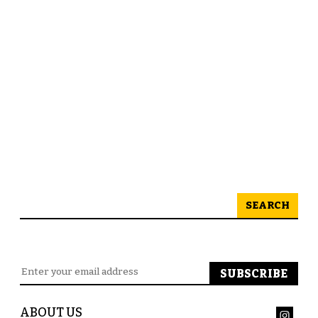
SEARCH
ABOUT US