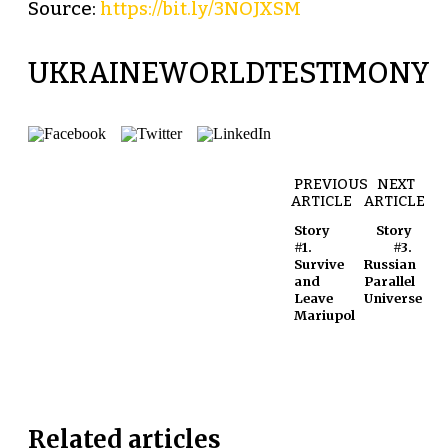
Source:
https://bit.ly/3NOJXSM
UKRAINEWORLDTESTIMONY
PREVIOUS
NEXT
ARTICLE
ARTICLE
Story
Story
#1.
#3.
Survive
Russian
and
Parallel
Leave
Universe
Mariupol
Related articles