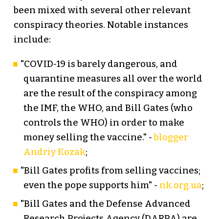
been mixed with several other relevant
conspiracy theories. Notable instances
include:
"COVID-19 is barely dangerous, and
quarantine measures all over the world
are the result of the conspiracy among
the IMF, the WHO, and Bill Gates (who
controls the WHO) in order to make
money selling the vaccine." -
blogger
Andriy Kozak
;
"Bill Gates profits from selling vaccines;
even the pope supports him" -
nk.org.ua
;
"Bill Gates and the Defense Advanced
Research Projects Agency (DARPA) are