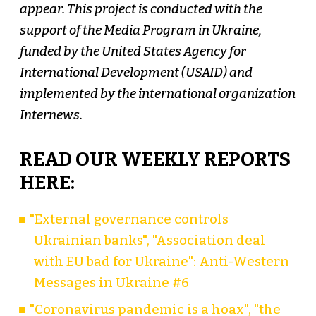
appear. This project is conducted with the
support of the Media Program in Ukraine,
funded by the United States Agency for
International Development (USAID) and
implemented by the international organization
Internews.
READ OUR WEEKLY REPORTS
HERE:
"External governance controls
Ukrainian banks", "Association deal
with EU bad for Ukraine": Anti-Western
Messages in Ukraine #6
"Coronavirus pandemic is a hoax", "the