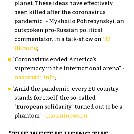
planet. These ideas have effectively
been killed after the coronavirus
pandemic" - Mykhailo Pohrebynskyi, an
outspoken pro-Russian political
commentator, in a talk-show on
112
Ukraine
;
"Coronavirus ended America's
supremacy in the international arena" -
naspravdi.info
;
"Amid the pandemic, every EU country
stands for itself; the so-called
"European solidarity" turned out to be a
phantom" -
inosminews.ru
.