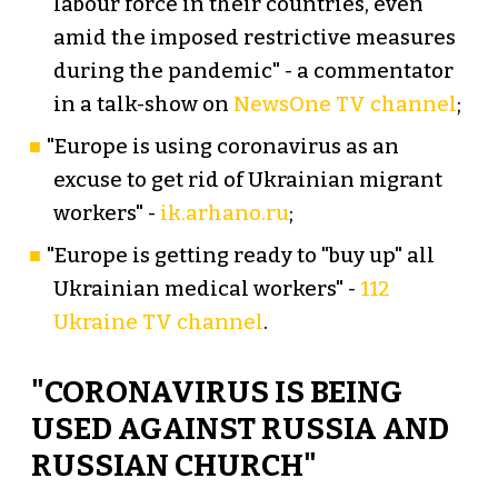
labour force in their countries, even
amid the imposed restrictive measures
during the pandemic" - a commentator
in a talk-show on
NewsOne TV channel
;
"Europe is using coronavirus as an
excuse to get rid of Ukrainian migrant
workers" -
ik.arhano.ru
;
"Europe is getting ready to "buy up" all
Ukrainian medical workers" -
112
Ukraine TV channel
.
"CORONAVIRUS IS BEING
USED AGAINST RUSSIA AND
RUSSIAN CHURCH"