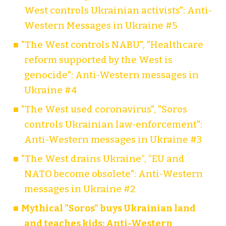
West controls Ukrainian activists": Anti-
Western Messages in Ukraine #5
"The West controls NABU", "Healthcare
reform supported by the West is
genocide": Anti-Western messages in
Ukraine #4
"The West used coronavirus", "Soros
controls Ukrainian law-enforcement":
Anti-Western messages in Ukraine #3
"The West drains Ukraine”, “EU and
NATO become obsolete": Anti-Western
messages in Ukraine #2
Mythical "Soros" buys Ukrainian land
and teaches kids: Anti-Western