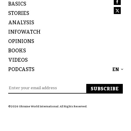
BASICS
STORIES
ANALYSIS
INFOWATCH
OPINIONS
BOOKS
VIDEOS
PODCASTS
EN
©2026 Ukraine World International. All Rights Reserved.