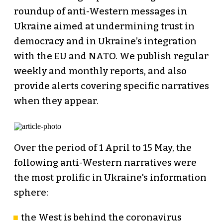
roundup of anti-Western messages in
Ukraine aimed at undermining trust in
democracy and in Ukraine’s integration
with the EU and NATO. We publish regular
weekly and monthly reports, and also
provide alerts covering specific narratives
when they appear.
Over the period of 1 April to 15 May, the
following anti-Western narratives were
the most prolific in Ukraine's information
sphere:
the West is behind the coronavirus