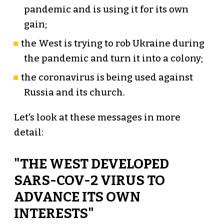
pandemic and is using it for its own
gain;
the West is trying to rob Ukraine during
the pandemic and turn it into a colony;
the coronavirus is being used against
Russia and its church.
Let's look at these messages in more
detail:
"THE WEST DEVELOPED
SARS-COV-2 VIRUS TO
ADVANCE ITS OWN
INTERESTS"