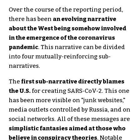
Over the course of the reporting period,
there has been
an evolving narrative
about the West being somehow involved
in the emergence of the coronavirus
pandemic
. This narrative can be divided
into four mutually-reinforcing sub-
narratives.
The
first sub-narrative directly blames
the U.S.
for creating SARS-CoV-2. This one
has been more visible on "junk websites,"
media outlets controlled by Russia, and on
social networks. All of these messages are
simplistic fantasies aimed at those who
believe in conspiracy theories
. Notable