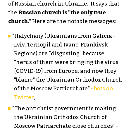
of Russian church in Ukraine. It says that
the
Russian church is "the only true
church."
Here are the notable messages:
"Halychany (Ukrainians from Galicia -
Lviv, Ternopil and Ivano-Frankivsk
Regions) are "disgusting" because
"herds of them were bringing the virus
[COVID-19] from Europe, and now they
"blame" the Ukrainian Orthodox Church
of the Moscow Patriarchate" -
bots on
Twitter
;
"The antichrist government is making
the Ukrainian Orthodox Church of
Moscow Patriarchate close churches" -