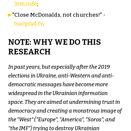
3rm.info
;
"Close McDonalds, not churches!" -
tsargrad.tv
.
NOTE: WHY WE DO THIS
RESEARCH
In past years, but especially after the 2019
elections in Ukraine, anti-Western and anti-
democratic messages have become more
widespread in the Ukrainian information
space. They are aimed at undermining trust in
democracy and creating a monstrous image of
the "West" ("Europe", "America", "Soros", and
"the IMF") trying to destroy Ukrainian