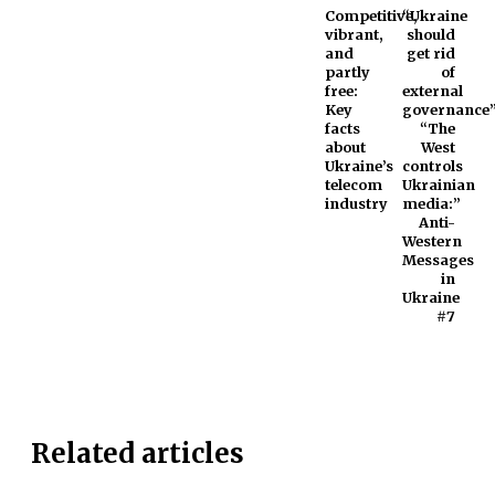
Competitive,
“Ukraine
vibrant,
should
and
get rid
partly
of
free:
external
Key
governance”
facts
“The
about
West
Ukraine’s
controls
telecom
Ukrainian
industry
media:”
Anti-
Western
Messages
in
Ukraine
#7
Related articles