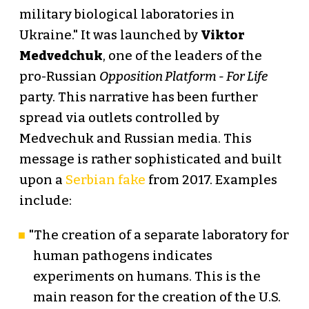
military biological laboratories in
Ukraine." It was launched by
Viktor
Medvedchuk
, one of the leaders of the
pro-Russian
Opposition Platform - For Life
party. This narrative has been further
spread via outlets controlled by
Medvechuk and Russian media. This
message is rather sophisticated and built
upon a
Serbian fake
from 2017. Examples
include:
"The creation of a separate laboratory for
human pathogens indicates
experiments on humans. This is the
main reason for the creation of the U.S.