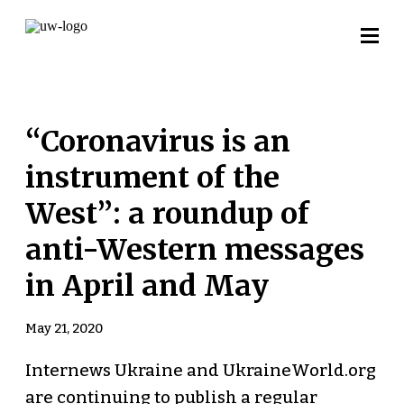
“Coronavirus is an
instrument of the
West”: a roundup of
anti-Western messages
in April and May
May 21, 2020
Internews Ukraine and UkraineWorld.org
are continuing to publish a regular