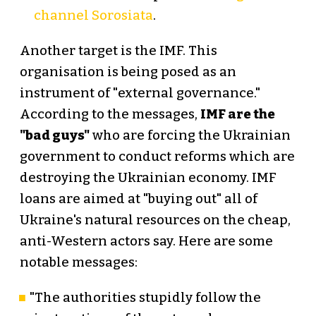
channel Sorosiata
.
Another target is the IMF. This
organisation is being posed as an
instrument of "external governance."
According to the messages,
IMF are the
"bad guys"
who are forcing the Ukrainian
government to conduct reforms which are
destroying the Ukrainian economy. IMF
loans are aimed at "buying out" all of
Ukraine's natural resources on the cheap,
anti-Western actors say. Here are some
notable messages:
"The authorities stupidly follow the