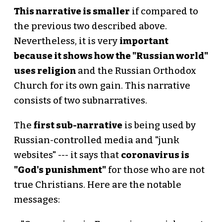
This narrative is smaller
if compared to
the previous two described above.
Nevertheless, it is very
important
because it shows how the "Russian world"
uses religion
and the Russian Orthodox
Church for its own gain. This narrative
consists of two subnarratives.
The
first sub-narrative
is being used by
Russian-controlled media and "junk
websites" --- it says that
coronavirus is
"God's punishment"
for those who are not
true Christians. Here are the notable
messages: