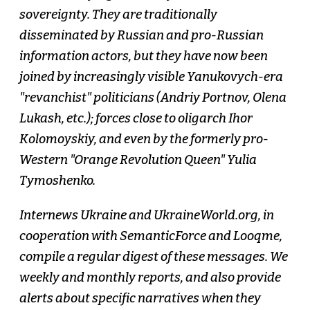
sovereignty. They are traditionally
disseminated by Russian and pro-Russian
information actors, but they have now been
joined by increasingly visible Yanukovych-era
"revanchist" politicians (Andriy Portnov, Olena
Lukash, etc.); forces close to oligarch Ihor
Kolomoyskiy, and even by the formerly pro-
Western "Orange Revolution Queen" Yulia
Tymoshenko.
Internews Ukraine and UkraineWorld.org, in
cooperation with SemanticForce and Looqme,
compile a regular digest of these messages. We
weekly and monthly reports, and also provide
alerts about specific narratives when they