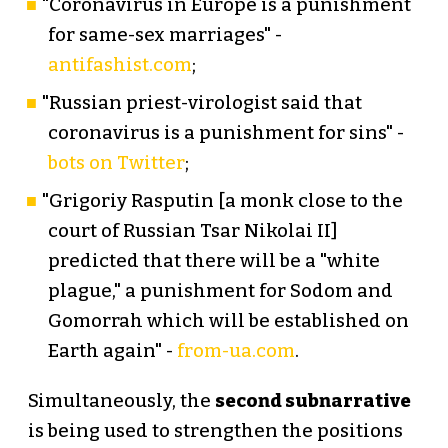
"Coronavirus in Europe is a punishment
for same-sex marriages" -
antifashist.com
;
"Russian priest-virologist said that
coronavirus is a punishment for sins" -
bots on Twitter
;
"Grigoriy Rasputin [a monk close to the
court of Russian Tsar Nikolai II]
predicted that there will be a "white
plague," a punishment for Sodom and
Gomorrah which will be established on
Earth again" -
from-ua.com
.
Simultaneously, the
second subnarrative
is being used to strengthen the positions