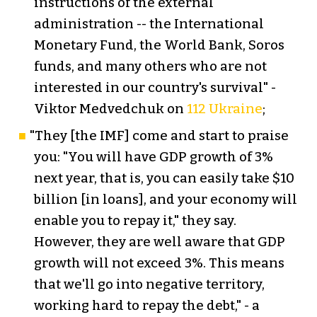
instructions of the external
administration -- the International
Monetary Fund, the World Bank, Soros
funds, and many others who are not
interested in our country's survival" -
Viktor Medvedchuk on
112 Ukraine
;
"They [the IMF] come and start to praise
you: "You will have GDP growth of 3%
next year, that is, you can easily take $10
billion [in loans], and your economy will
enable you to repay it," they say.
However, they are well aware that GDP
growth will not exceed 3%. This means
that we'll go into negative territory,
working hard to repay the debt," - a