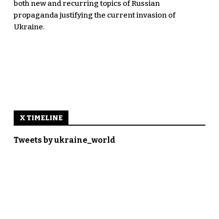
both new and recurring topics of Russian
propaganda justifying the current invasion of
Ukraine.
X TIMELINE
Tweets by ukraine_world