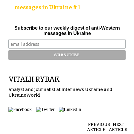
messages in Ukraine # 1
Subscribe to our weekly digest of anti-Western
messages in Ukraine
VITALII RYBAK
analyst and journalist at Internews Ukraine and
UkraineWorld
PREVIOUS
NEXT
ARTICLE
ARTICLE