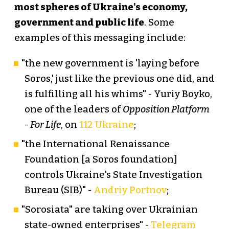
most spheres of Ukraine's economy,
government and public life
. Some
examples of this messaging include:
"the new government is 'laying before
Soros,' just like the previous one did, and
is fulfilling all his whims" - Yuriy Boyko,
one of the leaders of
Opposition Platform
- For Life
, on
112 Ukraine
;
"the International Renaissance
Foundation [a Soros foundation]
controls Ukraine's State Investigation
Bureau (SIB)" -
Andriy Portnov
;
"Sorosiata" are taking over Ukrainian
state-owned enterprises" -
Telegram