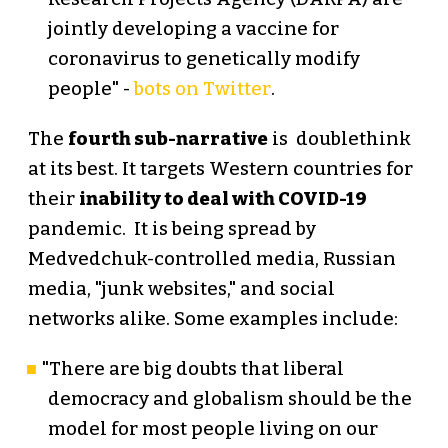
jointly developing a vaccine for
coronavirus to genetically modify
people" -
bots on Twitter
.
The
fourth sub-narrative
is doublethink
at its best. It targets Western countries for
their
inability to deal with COVID-19
pandemic. It is being spread by
Medvedchuk-controlled media, Russian
media, "junk websites," and social
networks alike. Some examples include:
"There are big doubts that liberal
democracy and globalism should be the
model for most people living on our