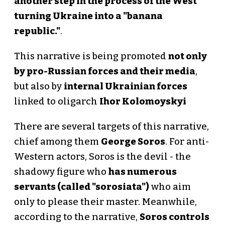
another step in the process of the West
turning Ukraine into a "banana
republic."
.
This narrative is being promoted
not only
by pro-Russian forces and their media
,
but also by
internal Ukrainian forces
linked to oligarch
Ihor Kolomoyskyi
There are several targets of this narrative,
chief among them
George Soros
. For anti-
Western actors, Soros is the devil - the
shadowy figure who
has numerous
servants (called "sorosiata")
who aim
only to please their master. Meanwhile,
according to the narrative,
Soros controls