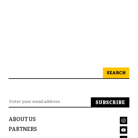
SEARCH
ABOUT US
PARTNERS