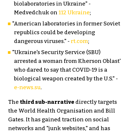
biolaboratories in Ukraine" -
Medvedchuk on
112 Ukraine
;
"American laboratories in former Soviet
republics could be developing
dangerous viruses." -
rt.com
;
"Ukraine's Security Service (SBU)
arrested a woman from Kherson Oblast'
who dared to say that COVID-19 is a
biological weapon created by the U.S." -
e-news.su
.
The
third sub-narrative
directly targets
the World Health Organisation and Bill
Gates. It has gained traction on social
networks and "junk websites," and has