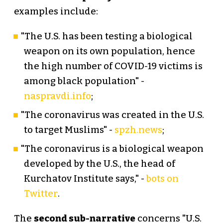
examples include:
"The U.S. has been testing a biological
weapon on its own population, hence
the high number of COVID-19 victims is
among black population" -
naspravdi.info
;
"The coronavirus was created in the U.S.
to target Muslims" -
spzh.news
;
"The coronavirus is a biological weapon
developed by the U.S., the head of
Kurchatov Institute says," -
bots on
Twitter
.
The
second sub-narrative
concerns "U.S.