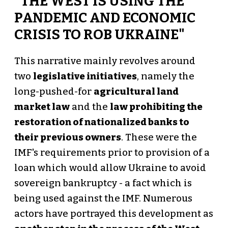
"THE WEST IS USING THE
PANDEMIC AND ECONOMIC
CRISIS TO ROB UKRAINE"
This narrative mainly revolves around
two
legislative initiatives
, namely the
long-pushed-for
agricultural land
market law
and the
law prohibiting the
restoration of nationalized banks to
their previous owners
. These were the
IMF's requirements prior to provision of a
loan which would allow Ukraine to avoid
sovereign bankruptcy - a fact which is
being used against the IMF. Numerous
actors have portrayed this development as