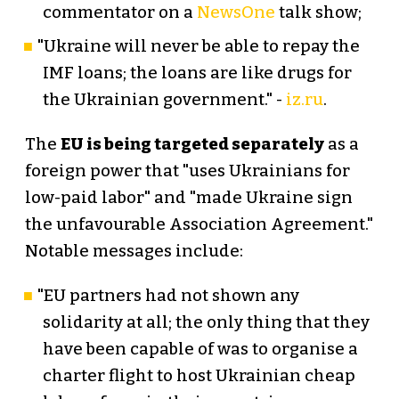
commentator on a
NewsOne
talk show;
"Ukraine will never be able to repay the
IMF loans; the loans are like drugs for
the Ukrainian government." -
iz.ru
.
The
EU is being targeted separately
as a
foreign power that "uses Ukrainians for
low-paid labor" and "made Ukraine sign
the unfavourable Association Agreement."
Notable messages include:
"EU partners had not shown any
solidarity at all; the only thing that they
have been capable of was to organise a
charter flight to host Ukrainian cheap