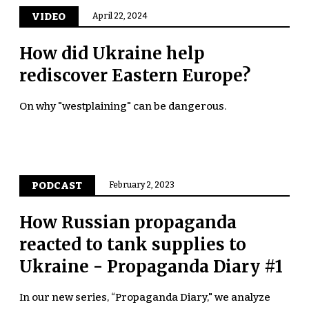
VIDEO
April 22, 2024
How did Ukraine help
rediscover Eastern Europe?
On why "westplaining" can be dangerous.
PODCAST
February 2, 2023
How Russian propaganda
reacted to tank supplies to
Ukraine - Propaganda Diary #1
In our new series, “Propaganda Diary," we analyze