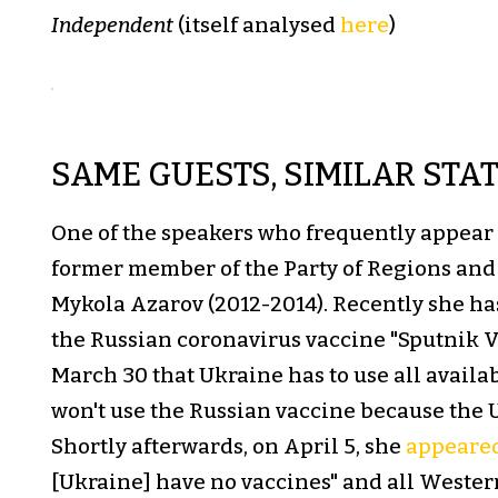
Independent
(itself analysed
here
)
SAME GUESTS, SIMILAR STA
One of the speakers who frequently appear
former member of the Party of Regions and 
Mykola Azarov (2012-2014). Recently she ha
the Russian coronavirus vaccine "Sputnik V.
March 30 that Ukraine has to use all avail
won't use the Russian vaccine because the U.
Shortly afterwards, on April 5, she
appeare
[Ukraine] have no vaccines" and all Wester