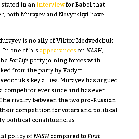
, stated in an
interview
for Babel that
er, both Murayev and Novynskyi have
 Murayev is no ally of Viktor Medvedchuk
e
. In one of his
appearances
on
NASH
,
 the
For Life
party joining forces with
cked from the party by Vadym
vedchuk's key allies. Murayev has argued
a competitor ever since and has even
 The rivalry between the two pro-Russian
 their competition for voters and political
y political constituencies.
ial policy of
NASH
compared to
First