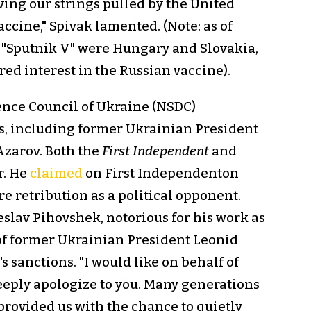
ving our strings pulled by the United
accine," Spivak lamented. (Note: as of
 "Sputnik V" were Hungary and Slovakia,
ed interest in the Russian vaccine).
ence Council of Ukraine (NSDC)
s, including former Ukrainian President
zarov. Both the
First Independent
and
r. He
claimed
on First Independenton
e retribution as a political opponent.
lav Pihovshek, notorious for his work as
 of former Ukrainian President Leonid
sanctions. "I would like on behalf of
eeply apologize to you. Many generations
 provided us with the chance to quietly