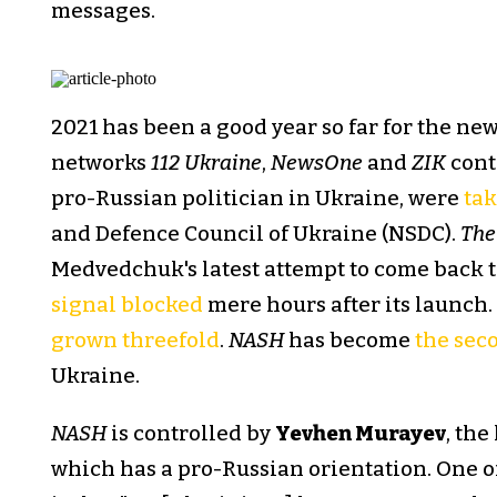
messages.
2021 has been a good year so far for the n
networks
112 Ukraine
,
NewsOne
and
ZIK
cont
pro-Russian politician in Ukraine, were
tak
and Defence Council of Ukraine (NSDC).
The
Medvedchuk's latest attempt to come back t
signal blocked
mere hours after its launch.
grown threefold
.
NASH
has become
the sec
Ukraine.
NASH
is controlled by
Yevhen Murayev
, the
which has a pro-Russian orientation. One o