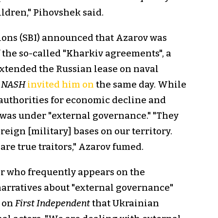
ildren," Pihovshek said.
tions (SBI) announced that Azarov was
f the so-called "Kharkiv agreements", a
tended the Russian lease on naval
.
NASH
invited him on
the same day. While
authorities for economic decline and
 was under "external governance." "They
reign [military] bases on our territory.
re true traitors," Azarov fumed.
r who frequently appears on the
arratives about "external governance"
on
First Independent
that Ukrainian