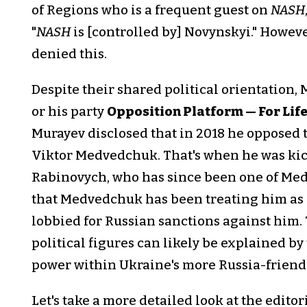
of Regions who is a frequent guest on
NASH
"
NASH
is [controlled by] Novynskyi." Howev
denied this.
Despite their shared political orientation,
or his party
Opposition Platform — For Lif
Murayev disclosed that in 2018 he opposed
Viktor Medvedchuk. That's when he was ki
Rabinovych, who has since been one of Med
that Medvedchuk has been treating him as 
lobbied for Russian sanctions against him.
political figures can likely be explained by
power within Ukraine's more Russia-friendl
Let's take a more detailed look at the editor