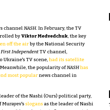
ews channel
NASH
. In February, the TV
rolled by
Viktor Medvedchuk
, the key
en off the air
by the National Security
 First Independent
TV channel,
o Ukraine's TV scene,
had its satellite
 Meanwhile, the popularity of
NASH
has
ond most popular
news channel in
 leader of the Nashi (Ours) political party,
f Murayev's
slogans
as the leader of Nashi