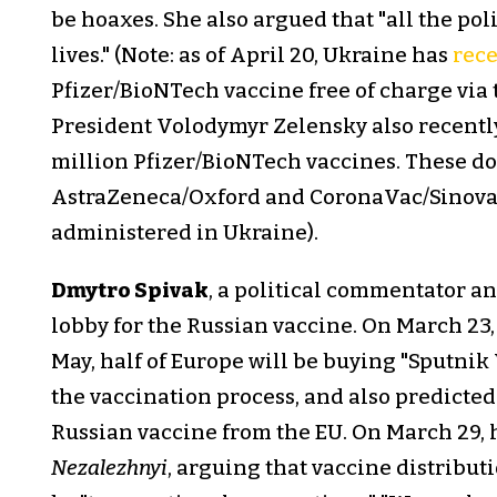
be hoaxes. She also argued that "all the p
lives." (Note: as of April 20, Ukraine has
rec
Pfizer/BioNTech vaccine free of charge vi
President Volodymyr Zelensky also recent
million Pfizer/BioNTech vaccines. These dos
AstraZeneca/Oxford and CoronaVac/Sinovac
administered in Ukraine).
Dmytro Spivak
, a political commentator a
lobby for the Russian vaccine. On March 23
May, half of Europe will be buying "Sputnik 
the vaccination process, and also predicte
Russian vaccine from the EU. On March 29, 
Nezalezhnyi
, arguing that vaccine distribut