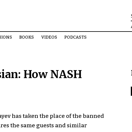
NIONS
BOOKS
VIDEOS
PODCASTS
ssian: How NASH
ev has taken the place of the banned
res the same guests and similar