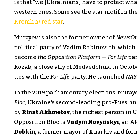
is that "we [Ukrainians] have to protect wha
western ones. Some see the star motif in th
Kremlin) red star
.
Murayev is also the former owner of
NewsO
political party of Vadim Rabinovich, which
become
the Opposition Platform — For Life
par
Kozak, a close ally of Medvedchuk, in Octobe
ties with the
For Life
party. He launched
NA
In the 2019 parliamentary elections, Muray
Bloc
, Ukraine's second-leading pro-Russian 
by
Rinat Akhmetov
, the richest person in 
Opposition Bloc is
Vadym Novynskyi
, an A
Dobkin
, a former mayor of Kharkiv and fo