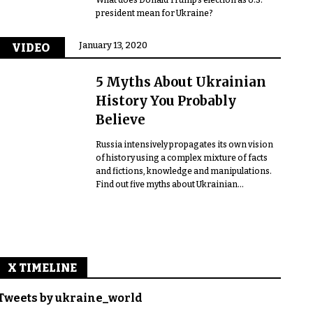
president mean for Ukraine?
January 13, 2020
VIDEO
5 Myths About Ukrainian
History You Probably
Believe
Russia intensively propagates its own vision
of history using a complex mixture of facts
and fictions, knowledge and manipulations.
Find out five myths about Ukrainian...
X TIMELINE
Tweets by ukraine_world