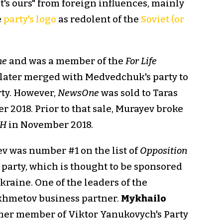
t's ours" from foreign influences, mainly
e
party's logo
as redolent of the
Soviet (or
ne
and was a member of the
For Life
 later merged with Medvedchuk's party to
ty. However,
NewsOne
was sold to Taras
r 2018. Prior to that sale, Murayev broke
SH
in November 2018.
ev was number #1 on the list of
Opposition
party, which is thought to be sponsored
Ukraine. One of the leaders of the
khmetov business partner.
Mykhailo
rmer member of Viktor Yanukovych's Party