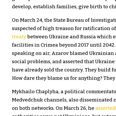
develop, establish families, give birth to ch
On March 24, the State Bureau of Investiga
suspected of high treason for ratification o
treaty
between Ukraine and Russia which ex
facilities in Crimea beyond 2017 until 2042
speaking on air, Azarov blamed Ukrainian 
social problems, and asserted that Ukraine
have already sold the country. They build fo
How dare they blame us for anything? They a
Mykhailo Chaplyha, a political commentato
Medvedchuk channels, also disseminated n
on both networks. On March 26, he
asserted