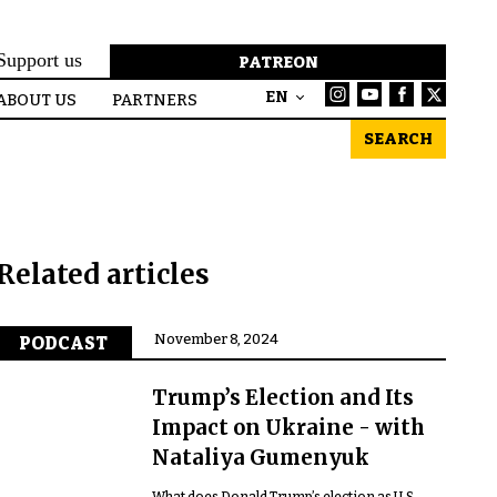
Support us
PATREON
EN
ABOUT US
PARTNERS
SEARCH
Related articles
November 8, 2024
PODCAST
Trump’s Election and Its
Impact on Ukraine - with
Nataliya Gumenyuk
What does Donald Trump’s election as U.S.