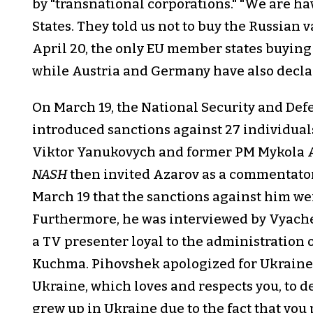
by "transnational corporations." "We are ha
States. They told us not to buy the Russian v
April 20, the only EU member states buying
while Austria and Germany have also declar
On March 19, the National Security and Def
introduced sanctions against 27 individual
Viktor Yanukovych and former PM Mykola A
NASH
then invited Azarov as a commentato
March 19 that the sanctions against him wer
Furthermore, he was interviewed by Vyaches
a TV presenter loyal to the administration
Kuchma. Pihovshek apologized for Ukraine's 
Ukraine, which loves and respects you, to d
grew up in Ukraine due to the fact that you