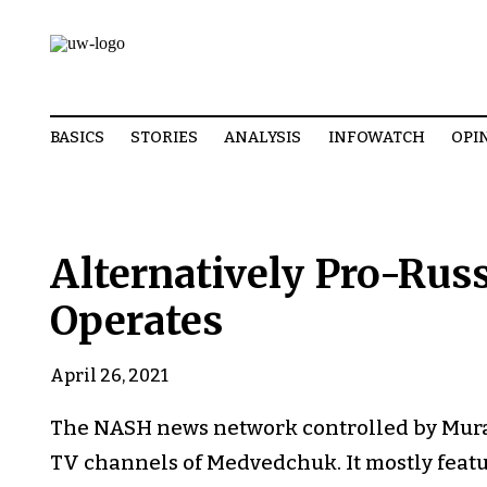
BASICS
STORIES
ANALYSIS
INFOWATCH
OPI
Alternatively Pro-Ru
Operates
April 26, 2021
The NASH news network controlled by Muray
TV channels of Medvedchuk. It mostly featu