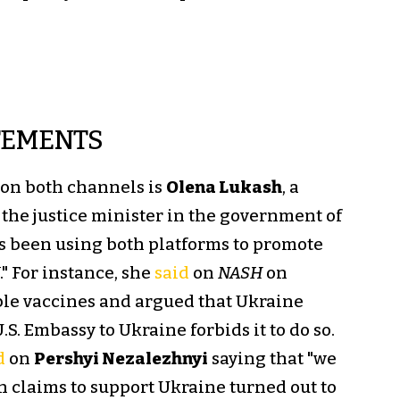
TEMENTS
 on both channels is
Olena Lukash
, a
the justice minister in the government of
s been using both platforms to promote
" For instance, she
said
on
NASH
on
able vaccines and argued that Ukraine
S. Embassy to Ukraine forbids it to do so.
d
on
Pershyi Nezalezhnyi
saying that "we
n claims to support Ukraine turned out to