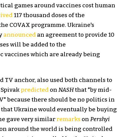
olitical games around vaccines cost human
eived
117 thousand doses of the
a the COVAX programme. Ukraine's
ly
announced
an agreement to provide 10
es will be added to the
 vaccines which are already being
nd TV anchor, also used both channels to
, Spivak
predicted
on
NASH
that "by mid-
V" because there should be no politics in
d that Ukraine would eventually be buying
he gave very similar
remarks
on
Pershyi
ion around the world is being controlled