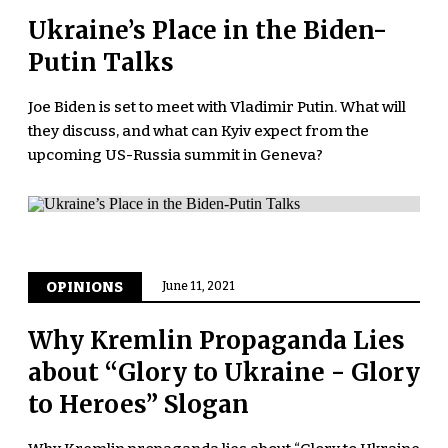
Ukraine’s Place in the Biden-
Putin Talks
Joe Biden is set to meet with Vladimir Putin. What will
they discuss, and what can Kyiv expect from the
upcoming US-Russia summit in Geneva?
OPINIONS
June 11, 2021
Why Kremlin Propaganda Lies
about “Glory to Ukraine - Glory
to Heroes” Slogan