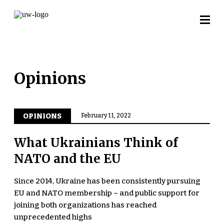
Opinions
OPINIONS
February 11, 2022
What Ukrainians Think of
NATO and the EU
Since 2014, Ukraine has been consistently pursuing
EU and NATO membership – and public support for
joining both organizations has reached
unprecedented highs