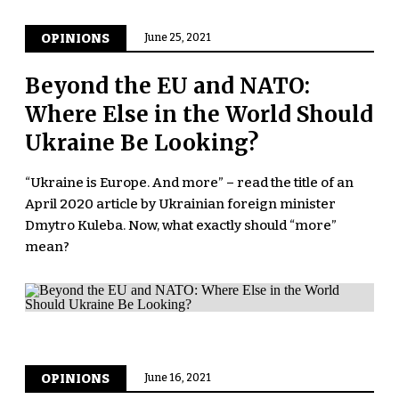
OPINIONS
June 25, 2021
Beyond the EU and NATO:
Where Else in the World Should
Ukraine Be Looking?
“Ukraine is Europe. And more” – read the title of an
April 2020 article by Ukrainian foreign minister
Dmytro Kuleba. Now, what exactly should “more”
mean?
OPINIONS
June 16, 2021