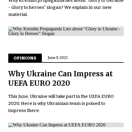
Why Kremlin propaganda lies about “Glory to Ukraine
- Glory to heroes” slogan? We explain in our new
material.
OPINIONS
June 9, 2021
Why Ukraine Can Impress at
UEFA EURO 2020
This June, Ukraine will take part in the UEFA EURO
2020. Here is why Ukrainian team is poised to
impress there.