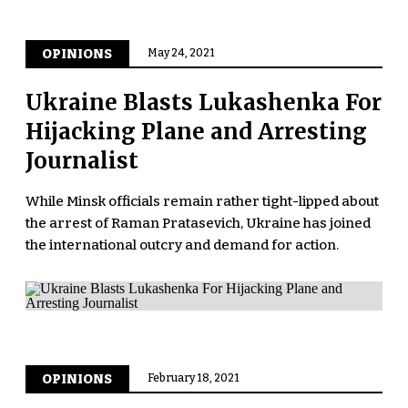
OPINIONS
May 24, 2021
Ukraine Blasts Lukashenka For
Hijacking Plane and Arresting
Journalist
While Minsk officials remain rather tight-lipped about
the arrest of Raman Pratasevich, Ukraine has joined
the international outcry and demand for action.
OPINIONS
February 18, 2021