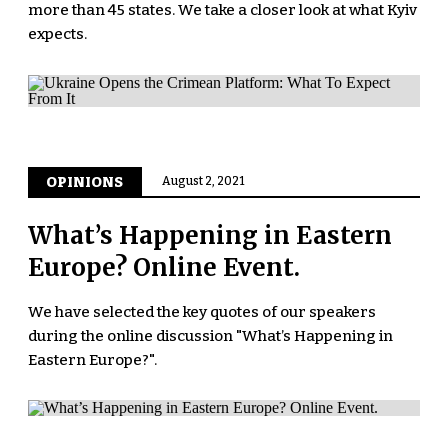
more than 45 states. We take a closer look at what Kyiv
expects.
OPINIONS
August 2, 2021
What’s Happening in Eastern
Europe? Online Event.
We have selected the key quotes of our speakers
during the online discussion "What’s Happening in
Eastern Europe?".