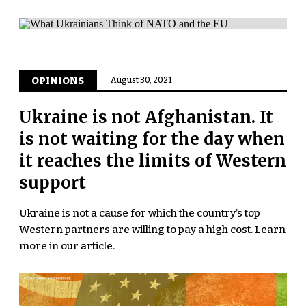
OPINIONS
August 30, 2021
Ukraine is not Afghanistan. It
is not waiting for the day when
it reaches the limits of Western
support
Ukraine is not a cause for which the country’s top
Western partners are willing to pay a high cost. Learn
more in our article.