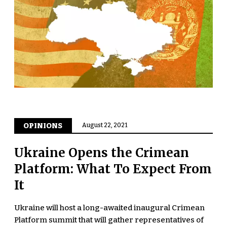
OPINIONS
August 22, 2021
Ukraine Opens the Crimean
Platform: What To Expect From
It
Ukraine will host a long-awaited inaugural Crimean
Platform summit that will gather representatives of